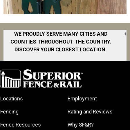
WE PROUDLY SERVE MANY CITIES AND
+
COUNTIES THROUGHOUT THE COUNTRY.
DISCOVER YOUR CLOSEST LOCATION.
Akron
Fort Collins
Norfolk
South Bay
Area
Albany
North San
South Bend
Fort Worth
Diego Area
Arkansas
South DFW
Gainesville
North Shore
Asheville
South Georgia
Area
North Shore
Locations
Employment
Atlanta
South Jersey
Great Lakes
Northeast
Augusta
Southeast
Bay
Fencing
Rating and Reviews
Georgia
Houston
Baltimore
Greater Boston
Northeast Los
Southeast
Fence Resources
Why SF&R?
Birmingham
Greater
Angeles