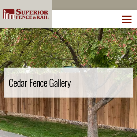
Cedar Fence Gallery