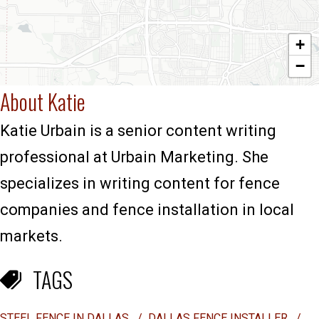
+
−
About Katie
Katie Urbain is a senior content writing
professional at Urbain Marketing. She
specializes in writing content for fence
companies and fence installation in local
markets.
TAGS
STEEL FENCE IN DALLAS
/
DALLAS FENCE INSTALLER
/