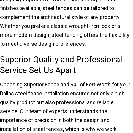
finishes available, steel fences can be tailored to
complement the architectural style of any property.
Whether you prefer a classic wrought-iron look or a
more modern design, steel fencing offers the flexibility
to meet diverse design preferences.
Superior Quality and Professional
Service Set Us Apart
Choosing Superior Fence and Rail of Fort Worth for your
Dallas steel fence installation ensures not only a high
quality product but also professional and reliable
service. Our team of experts understands the
importance of precision in both the design and
installation of steel fences, which is why we work