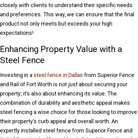
closely with clients to understand their specific needs
and preferences. This way, we can ensure that the final
product not only meets but exceeds your high
expectations!
Enhancing Property Value with a
Steel Fence
Investing in a
steel fence in Dallas
from Superior Fence
and Rail of Fort Worth is not just about securing your
property; it’s also about enhancing its value. The
combination of durability and aesthetic appeal makes
steel fencing a wise choice for those looking to improve
their property’s curb appeal and overall worth. An
expertly installed steel fence from Superior Fence and