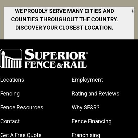
WE PROUDLY SERVE MANY CITIES AND
+
COUNTIES THROUGHOUT THE COUNTRY.
DISCOVER YOUR CLOSEST LOCATION.
Akron
Fort Collins
Norfolk
South Bay
Area
Albany
North San
South Bend
Fort Worth
Diego Area
Arkansas
South DFW
Gainesville
North Shore
Asheville
South Georgia
Area
North Shore
Locations
Employment
Atlanta
South Jersey
Great Lakes
Northeast
Augusta
Southeast
Bay
Fencing
Rating and Reviews
Georgia
Houston
Baltimore
Greater Boston
Northeast Los
Southeast
Fence Resources
Why SF&R?
Birmingham
Greater
Angeles
Pennsylvania
Broward
Hamilton
Northern
Contact
Fence Financing
Southern
County
Greater
Jersey
Louisiana
Buffalo
Get A Free Quote
Franchising
Lexington
Northern