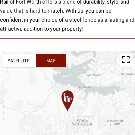
Rail of Fort Worth offers a blend of durability, style, and
value that is hard to match. With us, you can be
confident in your choice of a steel fence as a lasting and
attractive addition to your property!
SATELLITE
MAP