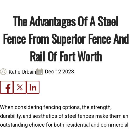
The Advantages Of A Steel
Fence From Superior Fence And
Rail Of Fort Worth
Dec 12 2023
Katie Urbain
When considering fencing options, the strength,
durability, and aesthetics of steel fences make them an
outstanding choice for both residential and commercial