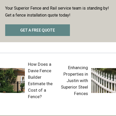
Your Superior Fence and Rail service team is standing by!
Get a fence installation quote today!
GET A FREE QUOTE
How Does a
Enhancing
Davie Fence
Properties in
Builder
Justin with
Estimate the
Superior Steel
Cost of a
Fences
Fence?