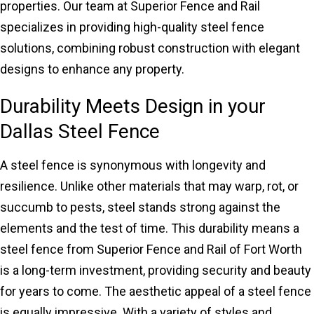
properties. Our team at Superior Fence and Rail
specializes in providing high-quality steel fence
solutions, combining robust construction with elegant
designs to enhance any property.
Durability Meets Design in your
Dallas Steel Fence
A steel fence is synonymous with longevity and
resilience. Unlike other materials that may warp, rot, or
succumb to pests, steel stands strong against the
elements and the test of time. This durability means a
steel fence from Superior Fence and Rail of Fort Worth
is a long-term investment, providing security and beauty
for years to come. The aesthetic appeal of a steel fence
is equally impressive. With a variety of styles and