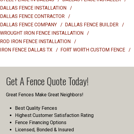
DALLAS FENCE INSTALLATION
/
DALLAS FENCE CONTRACTOR
/
DALLAS FENCE COMPANY
/
DALLAS FENCE BUILDER
/
WROUGHT IRON FENCE INSTALLATION
/
ROD IRON FENCE INSTALLATION
/
IRON FENCE DALLAS TX
/
FORT WORTH CUSTOM FENCE
/
Get A Fence Quote Today!
Great Fences Make Great Neighbors!
Best Quality Fences
Highest Customer Satisfaction Rating
Fence Financing Options
Licensed, Bonded & Insured