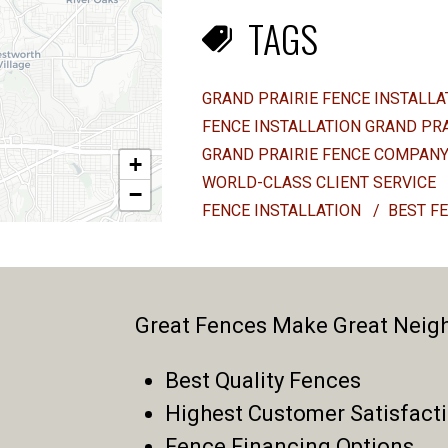
TAGS
GRAND PRAIRIE FENCE INSTALL
FENCE INSTALLATION GRAND PR
GRAND PRAIRIE FENCE COMPAN
+
WORLD-CLASS CLIENT SERVICE
−
FENCE INSTALLATION
/
BEST F
Great Fences Make Great Neig
Best Quality Fences
Highest Customer Satisfact
Fence Financing Options