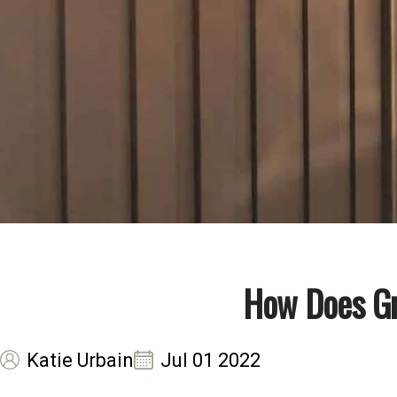
How Does Gr
Katie Urbain
Jul 01 2022