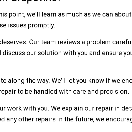
this point, we’ll learn as much as we can abou
se issues promptly.
 deserves. Our team reviews a problem carefu
ll discuss our solution with you and ensure 
te along the way. We’ll let you know if we en
 repair to be handled with care and precision.
our work with you. We explain our repair in d
ed any other repairs in the future, we encoura