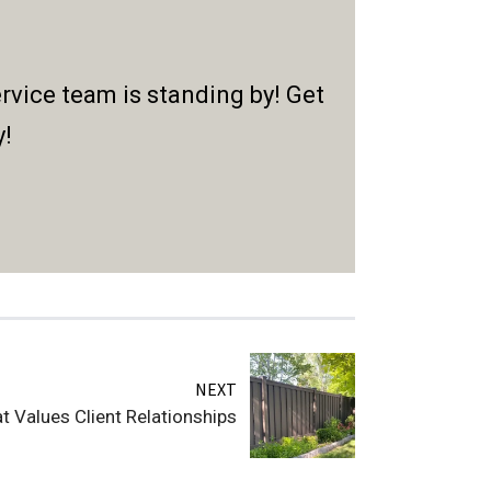
rvice team is standing by! Get
y!
NEXT
 Values Client Relationships