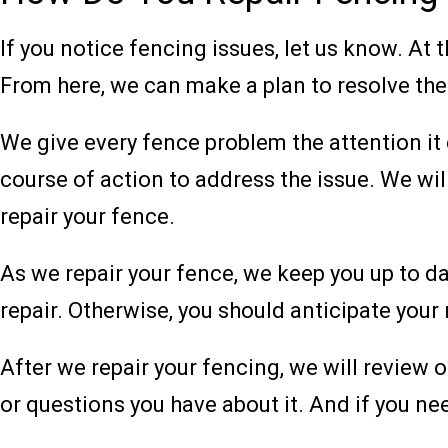
If you notice fencing issues, let us know. At 
From here, we can make a plan to resolve the
We give every fence problem the attention it
course of action to address the issue. We wi
repair your fence.
As we repair your fence, we keep you up to da
repair. Otherwise, you should anticipate your
After we repair your fencing, we will review 
or questions you have about it. And if you ne