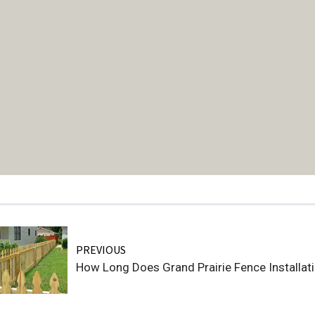
PREVIOUS
How Long Does Grand Prairie Fence Installat