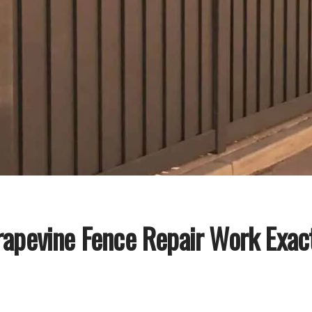
apevine Fence Repair Work Exac