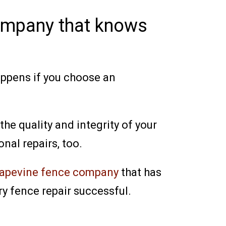
company that knows
happens if you choose an
he quality and integrity of your
nal repairs, too.
apevine fence company
that has
y fence repair successful.