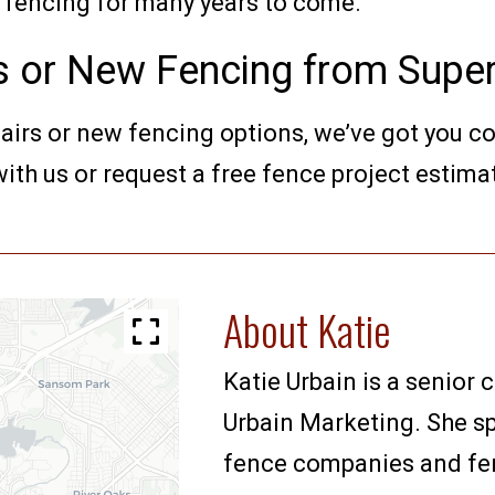
ur fencing for many years to come.
s or New Fencing from Super
pairs or new fencing options, we’ve got you c
ith us or request a free fence project estima
About Katie
Katie Urbain is a senior 
Urbain Marketing. She sp
fence companies and fenc