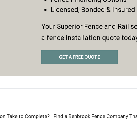
Licensed, Bonded & Insured
Your Superior Fence and Rail se
a fence installation quote toda
GET A FREE QUOTE
ion Take to Complete?
Find a Benbrook Fence Company That