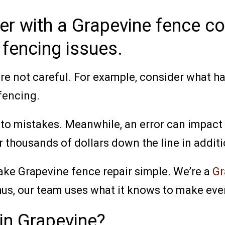
ner with a Grapevine fence 
 fencing issues.
u’re not careful. For example, consider what 
fencing.
 to mistakes. Meanwhile, an error can impact t
 thousands of dollars down the line in additio
ake Grapevine fence repair simple. We’re a
Gr
us, our team uses what it knows to make ever
in Grapevine?