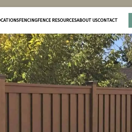
OCATIONS
FENCING
FENCE RESOURCES
ABOUT US
CONTACT