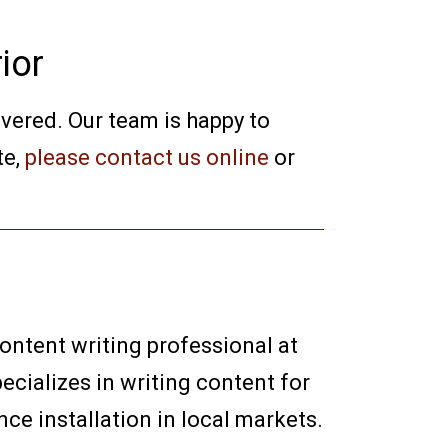
ior
overed. Our team is happy to
te,
please contact us online
or
content writing professional at
ecializes in writing content for
e installation in local markets.