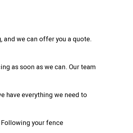
, and we can offer you a quote.
encing as soon as we can. Our team
 we have everything we need to
. Following your fence