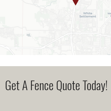
Get A Fence Quote Today!