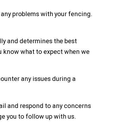
t any problems with your fencing.
lly and determines the best
you know what to expect when we
counter any issues during a
etail and respond to any concerns
ge you to follow up with us.