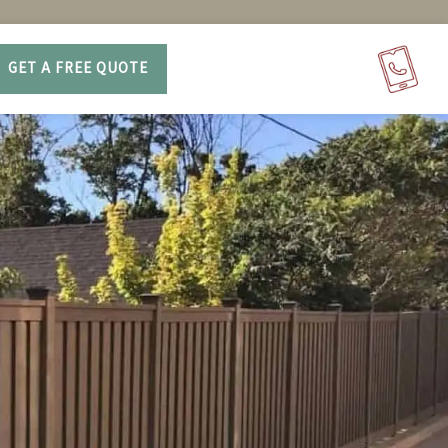
GET A FREE QUOTE