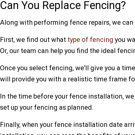
Can You Replace Fencing?
Along with performing fence repairs, we can
First, we find out what
type of fencing
you wan
Or, our team can help you find the ideal fenci
Once you select fencing, we’ll give you a time
will provide you with a realistic time frame for
In the time before your fence installation, 
set up your fencing as planned.
Finally, when your fence installation date arr