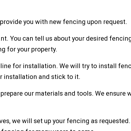
 provide you with new fencing upon request.
t. You can tell us about your desired fencing
ng for your property.
line for installation. We will try to install f
 installation and stick to it.
we prepare our materials and tools. We ensure
ives, we will set up your fencing as requested