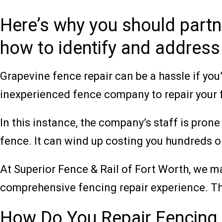
Here’s why you should part
how to identify and address
Grapevine fence repair can be a hassle if yo
inexperienced fence company to repair your 
In this instance, the company’s staff is prone
fence. It can wind up costing you hundreds or
At Superior Fence & Rail of Fort Worth, we m
comprehensive fencing repair experience. Th
How Do You Repair Fencing 