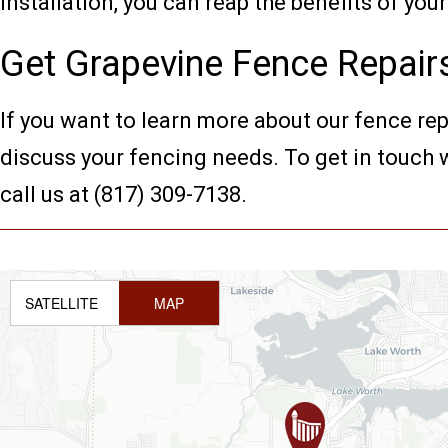
installation, you can reap the benefits of yo
Get Grapevine Fence Repair
If you want to learn more about our fence re
discuss your fencing needs. To get in touch w
call us at (817) 309-7138.
SATELLITE
MAP