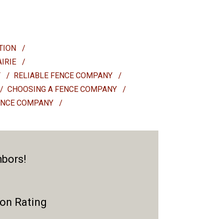
ATION
/
AIRIE
/
Y
/
RELIABLE FENCE COMPANY
/
/
CHOOSING A FENCE COMPANY
/
ENCE COMPANY
/
hbors!
ion Rating