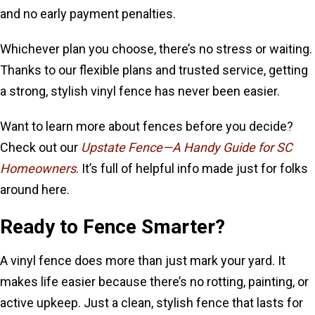
and no early payment penalties.
Whichever plan you choose, there’s no stress or waiting.
Thanks to our flexible plans and trusted service, getting
a strong, stylish vinyl fence has never been easier.
Want to learn more about fences before you decide?
Check out our
Upstate Fence—A Handy Guide for SC
Homeowners
. It’s full of helpful info made just for folks
around here.
Ready to Fence Smarter?
A vinyl fence does more than just mark your yard. It
makes life easier because there’s no rotting, painting, or
active upkeep. Just a clean, stylish fence that lasts for