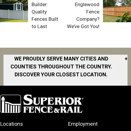
Builder:
Englewood
Quality
Fence
Fences Built
Company?
to Last
We’ve Got You!
WE PROUDLY SERVE MANY CITIES AND
+
COUNTIES THROUGHOUT THE COUNTRY.
DISCOVER YOUR CLOSEST LOCATION.
Akron
Fort Collins
Norfolk
South Bay
Area
Albany
North San
South Bend
Fort Worth
Diego Area
Arkansas
South DFW
Gainesville
North Shore
Asheville
South Georgia
Area
North Shore
Locations
Employment
Atlanta
South Jersey
Great Lakes