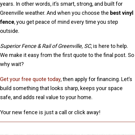
years. In other words, it’s smart, strong, and built for
Greenville weather. And when you choose the
best vinyl
fence
, you get peace of mind every time you step
outside.
Superior Fence & Rail of Greenville, SC
, is here to help.
We make it easy from the first quote to the final post. So
why wait?
Get your free quote today
, then apply for financing. Let’s
build something that looks sharp, keeps your space
safe, and adds real value to your home.
Your new fence is just a call or click away!