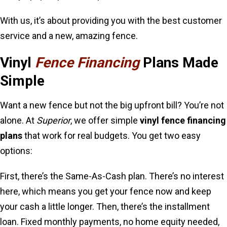
With us, it’s about providing you with the best customer
service and a new, amazing fence.
Vinyl
Fence Financing
Plans Made
Simple
Want a new fence but not the big upfront bill? You’re not
alone. At
Superior
, we offer simple
vinyl fence financing
plans
that work for real budgets. You get two easy
options:
First, there’s the Same-As-Cash plan. There’s no interest
here, which means you get your fence now and keep
your cash a little longer. Then, there’s the installment
loan. Fixed monthly payments, no home equity needed,