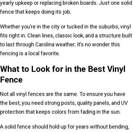
yearly upkeep or replacing broken boards. Just one solid
fence that keeps doing its job.
Whether you’re in the city or tucked in the suburbs, vinyl
fits right in. Clean lines, classic look, and a structure built
to last through Carolina weather. It’s no wonder this
fencing is a local favorite.
What to Look for in the Best Vinyl
Fence
Not all vinyl fences are the same. To ensure you have
the best, you need strong posts, quality panels, and UV
protection that keeps colors from fading in the sun.
A solid fence should hold up for years without bending,