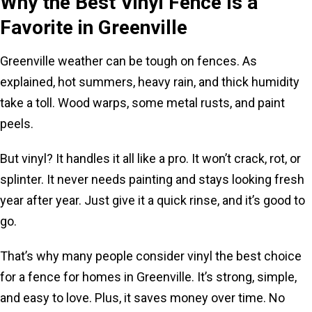
Why the Best Vinyl Fence Is a
Favorite in Greenville
Greenville weather can be tough on fences. As
explained, hot summers, heavy rain, and thick humidity
take a toll. Wood warps, some metal rusts, and paint
peels.
But vinyl? It handles it all like a pro. It won’t crack, rot, or
splinter. It never needs painting and stays looking fresh
year after year. Just give it a quick rinse, and it’s good to
go.
That’s why many people consider vinyl the best choice
for a fence for homes in Greenville. It’s strong, simple,
and easy to love. Plus, it saves money over time. No