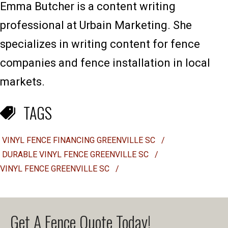
Emma Butcher is a content writing
professional at Urbain Marketing. She
specializes in writing content for fence
companies and fence installation in local
markets.
TAGS
VINYL FENCE FINANCING GREENVILLE SC
/
DURABLE VINYL FENCE GREENVILLE SC
/
VINYL FENCE GREENVILLE SC
/
Get A Fence Quote Today!