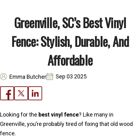
Greenville, SC’s Best Vinyl
Fence: Stylish, Durable, And
Affordable
Sep 03 2025
Emma Butcher
Looking for the
best vinyl fence
? Like many in
Greenville, you’re probably tired of fixing that old wood
fence.