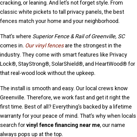
cracking, or leaning. And let’s not forget style. From
classic white pickets to tall privacy panels, the best
fences match your home and your neighborhood.
That’s where
Superior Fence & Rail of Greenville, SC
comes in.
Our vinyl fences
are the strongest in the
industry. They come with smart features like Privacy
Lock®, StayStrong®, SolarShield®, and HeartWood® for
that real-wood look without the upkeep.
The install is smooth and easy. Our local crews know
Greenville. Therefore, we work fast and get it right the
first time. Best of all? Everything’s backed by a lifetime
warranty for your peace of mind. That’s why when locals
search for
vinyl fence financing near me
, our name
always pops up at the top.