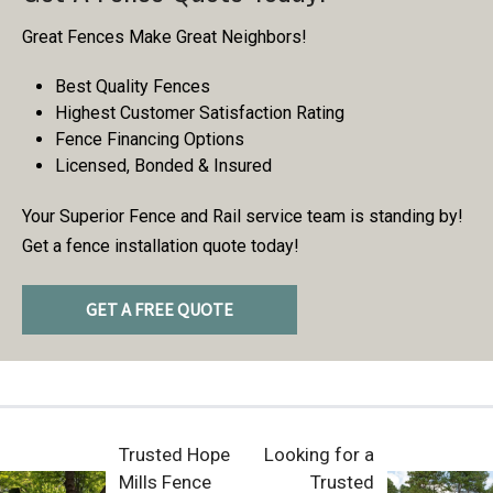
Great Fences Make Great Neighbors!
Best Quality Fences
Highest Customer Satisfaction Rating
Fence Financing Options
Licensed, Bonded & Insured
Your Superior Fence and Rail service team is standing by!
Get a fence installation quote today!
GET A FREE QUOTE
Trusted Hope
Looking for a
Mills Fence
Trusted