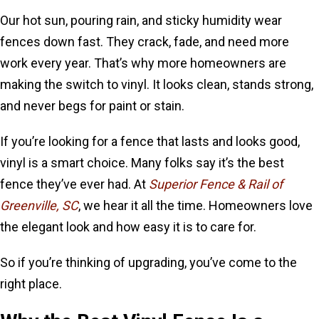
Our hot sun, pouring rain, and sticky humidity wear
fences down fast. They crack, fade, and need more
work every year. That’s why more homeowners are
making the switch to vinyl. It looks clean, stands strong,
and never begs for paint or stain.
If you’re looking for a fence that lasts and looks good,
vinyl is a smart choice. Many folks say it’s the best
fence they’ve ever had. At
Superior Fence & Rail of
Greenville, SC
, we hear it all the time. Homeowners love
the elegant look and how easy it is to care for.
So if you’re thinking of upgrading, you’ve come to the
right place.