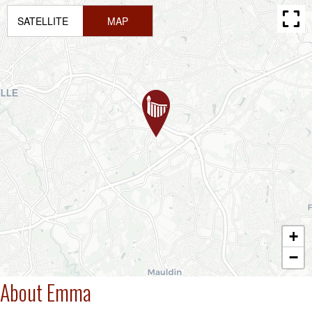
SATELLITE
MAP
+
−
About Emma