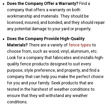
Does the Company Offer a Warranty?
Find a
company that offers a warranty on both
workmanship and materials. They should be
licensed, insured, and bonded, and they should repair
any potential damage to your yard or property.
Does the Company Provide High-Quality
Materials?
There are a variety of
fence types
to
choose from, such as wood, vinyl, aluminum, etc.
Look for a company that fabricates and installs high-
quality fence products designed to suit every
purpose, style preference, and property, and find a
company that can help you make the perfect choice
for you and your family. Seek products that are
tested in the harshest of weather conditions to
ensure that they will withstand any weather
conditions.