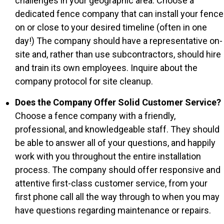
challenges in your geographic area. Choose a
dedicated fence company that can install your fence
on or close to your desired timeline (often in one
day!) The company should have a representative on-
site and, rather than use subcontractors, should hire
and train its own employees. Inquire about the
company protocol for site cleanup.
Does the Company Offer Solid Customer Service?
Choose a fence company with a friendly,
professional, and knowledgeable staff. They should
be able to answer all of your questions, and happily
work with you throughout the entire installation
process. The company should offer responsive and
attentive first-class customer service, from your
first phone call all the way through to when you may
have questions regarding maintenance or repairs.