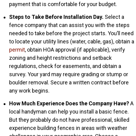
payment that is comfortable for your budget.
Steps to Take Before Installation Day.
Select a
fence company that can assist you with the steps
needed to take before the project starts. You’ll need
to locate your utility lines (water, cable, gas), obtain a
permit
, obtain HOA approval (if applicable), verify
zoning and height restrictions and setback
regulations, check for easements, and obtain a
survey. Your yard may require grading or stump or
boulder removal. Secure a written contract before
any work begins.
How Much Experience Does the Company Have?
A
local handyman can help you install a basic fence.
But they probably do not have professional, skilled
experience building fences in areas with weather