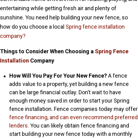
entertaining while getting fresh air and plenty of
sunshine. You need help building your new fence, so
how do you choose a local
Spring fence installation
company?
Things to Consider When Choosing a
Spring Fence
Installation
Company
How Will You Pay For Your New Fence?
A fence
adds value to a property, yet building a new fence
can be large financial outlay. Don’t wait to have
enough money saved in order to start your Spring
fence installation. Fence companies today may offer
fence financing,
and can even recommend preferred
lenders.
You can likely obtain fence financing and
start building your new fence today with a monthly