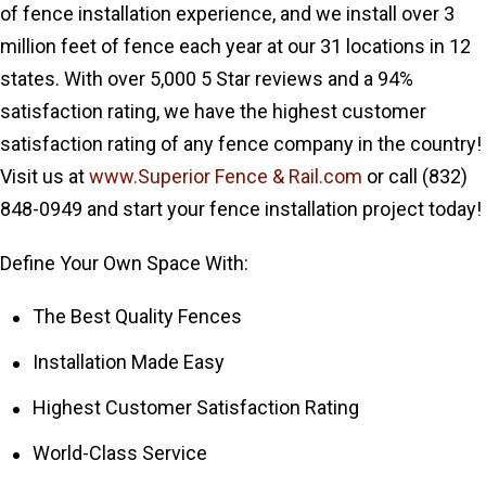
of fence installation experience, and we install over 3
million feet of fence each year at our 31 locations in 12
states. With over 5,000 5 Star reviews and a 94%
satisfaction rating, we have the highest customer
satisfaction rating of any fence company in the country!
Visit us at
www.Superior Fence & Rail.com
or call (832)
848-0949 and start your fence installation project today!
Define Your Own Space With:
The Best Quality Fences
Installation Made Easy
Highest Customer Satisfaction Rating
World-Class Service