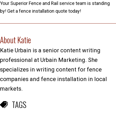
Your Superior Fence and Rail service team is standing
by! Get a fence installation quote today!
About Katie
Katie Urbain is a senior content writing
professional at Urbain Marketing. She
specializes in writing content for fence
companies and fence installation in local
markets.
TAGS