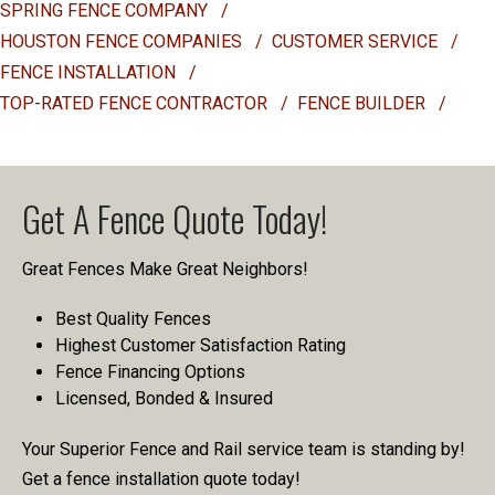
SPRING FENCE COMPANY
/
HOUSTON FENCE COMPANIES
/
CUSTOMER SERVICE
/
FENCE INSTALLATION
/
TOP-RATED FENCE CONTRACTOR
/
FENCE BUILDER
/
Get A Fence Quote Today!
Great Fences Make Great Neighbors!
Best Quality Fences
Highest Customer Satisfaction Rating
Fence Financing Options
Licensed, Bonded & Insured
Your Superior Fence and Rail service team is standing by!
Get a fence installation quote today!