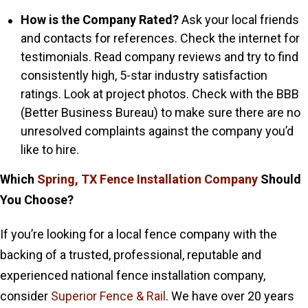
How is the Company Rated?
Ask your local friends
and contacts for references. Check the internet for
testimonials. Read company reviews and try to find
consistently high, 5-star industry satisfaction
ratings. Look at project photos. Check with the BBB
(Better Business Bureau) to make sure there are no
unresolved complaints against the company you’d
like to hire.
Which
Spring, TX Fence Installation Company
Should
You Choose?
If you’re looking for a local fence company with the
backing of a trusted, professional, reputable and
experienced national fence installation company,
consider
Superior Fence & Rail
. We have over 20 years