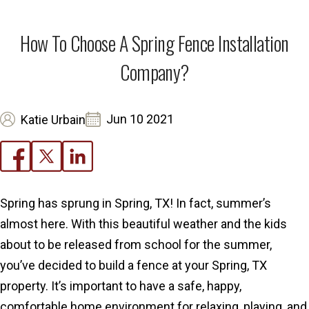
How To Choose A Spring Fence Installation
Company?
Jun 10 2021
Katie Urbain
Spring has sprung in Spring, TX! In fact, summer’s
almost here. With this beautiful weather and the kids
about to be released from school for the summer,
you’ve decided to build a fence at your Spring, TX
property. It’s important to have a safe, happy,
comfortable home environment for relaxing, playing, and