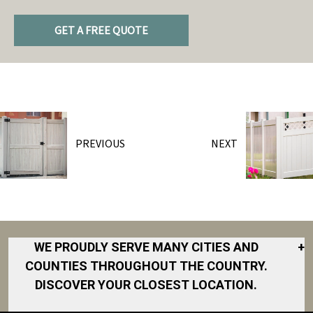
GET A FREE QUOTE
PREVIOUS
NEXT
WE PROUDLY SERVE MANY CITIES AND
+
COUNTIES THROUGHOUT THE COUNTRY.
DISCOVER YOUR CLOSEST LOCATION.