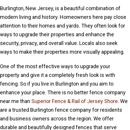
Burlington, New Jersey, is a beautiful combination of
modern living and history. Homeowners here pay close
attention to their homes and yards. They often look for
ways to upgrade their properties and enhance the
security, privacy, and overall value. Locals also seek
ways to make their properties more visually appealing.
One of the most effective ways to upgrade your
property and give it a completely fresh look is with
fencing. So if you live in Burlington and you aim to
enhance your place. There is no better fence company
near me than
Superior Fence & Rail of Jersey Shore
. We
are a trusted Burlington fence company for residents
and business owners across the region. We offer
durable and beautifully designed fences that serve