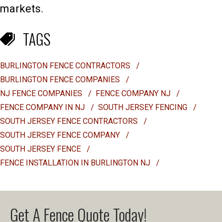
markets.
TAGS
BURLINGTON FENCE CONTRACTORS
/
BURLINGTON FENCE COMPANIES
/
NJ FENCE COMPANIES
/
FENCE COMPANY NJ
/
FENCE COMPANY IN NJ
/
SOUTH JERSEY FENCING
/
SOUTH JERSEY FENCE CONTRACTORS
/
SOUTH JERSEY FENCE COMPANY
/
SOUTH JERSEY FENCE
/
FENCE INSTALLATION IN BURLINGTON NJ
/
Get A Fence Quote Today!