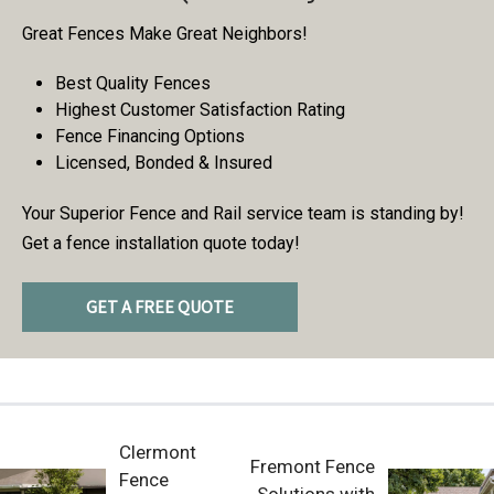
Great Fences Make Great Neighbors!
Best Quality Fences
Highest Customer Satisfaction Rating
Fence Financing Options
Licensed, Bonded & Insured
Your Superior Fence and Rail service team is standing by!
Get a fence installation quote today!
GET A FREE QUOTE
Clermont
Fremont Fence
Fence
Solutions with