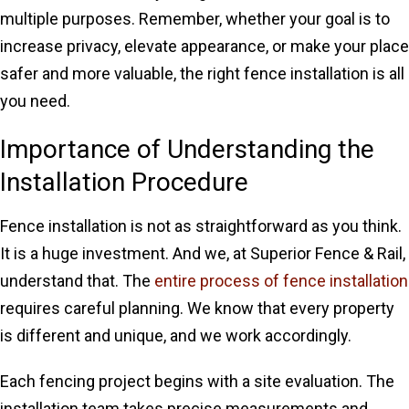
multiple purposes. Remember, whether your goal is to
increase privacy, elevate appearance, or make your place
safer and more valuable, the right fence installation is all
you need.
Importance of Understanding the
Installation Procedure
Fence installation is not as straightforward as you think.
It is a huge investment. And we, at Superior Fence & Rail,
understand that. The
entire process of fence installation
requires careful planning. We know that every property
is different and unique, and we work accordingly.
Each fencing project begins with a site evaluation. The
installation team takes precise measurements and