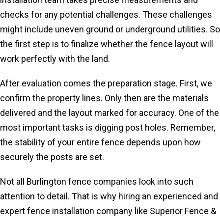
checks for any potential challenges. These challenges
might include uneven ground or underground utilities. So
the first step is to finalize whether the fence layout will
work perfectly with the land.
After evaluation comes the preparation stage. First, we
confirm the property lines. Only then are the materials
delivered and the layout marked for accuracy. One of the
most important tasks is digging post holes. Remember,
the stability of your entire fence depends upon how
securely the posts are set.
Not all Burlington fence companies look into such
attention to detail. That is why hiring an experienced and
expert fence installation company like Superior Fence &