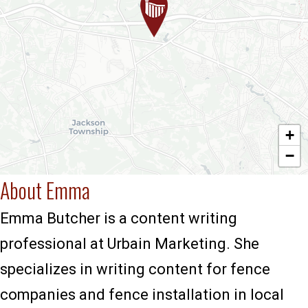
+
−
About Emma
Emma Butcher is a content writing
professional at Urbain Marketing. She
specializes in writing content for fence
companies and fence installation in local