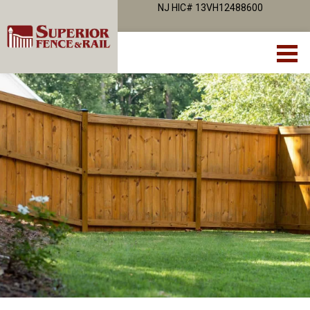
NJ HIC# 13VH12488600