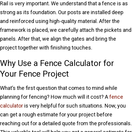
Rail is very important. We understand that a fence is as
strong as its foundation. Our posts are installed deep
and reinforced using high-quality material. After the
framework is placed, we carefully attach the pickets and
panels. After that, we align the gates and bring the
project together with finishing touches.
Why Use a Fence Calculator for
Your Fence Project
What’s the first question that comes to mind while
planning for fencing? How much will it cost? A
fence
calculator
is very helpful for such situations. Now, you
can get a rough estimate for your project before
reaching out for a detailed quote from the professionals.