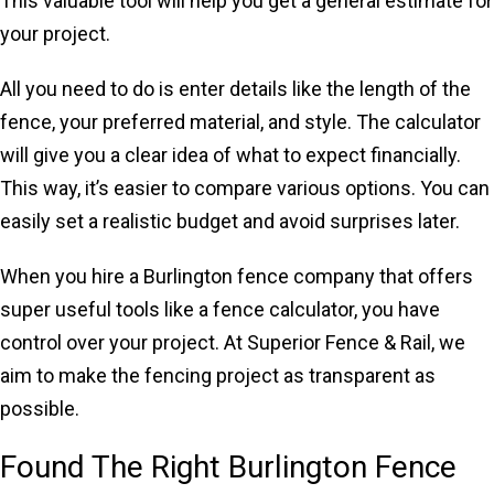
This valuable tool will help you get a general estimate for
your project.
All you need to do is enter details like the length of the
fence, your preferred material, and style. The calculator
will give you a clear idea of what to expect financially.
This way, it’s easier to compare various options. You can
easily set a realistic budget and avoid surprises later.
When you hire a Burlington fence company that offers
super useful tools like a fence calculator, you have
control over your project. At Superior Fence & Rail, we
aim to make the fencing project as transparent as
possible.
Found The Right Burlington Fence