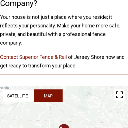
Company?
Your house is not just a place where you reside; it
reflects your personality. Make your home more safe,
private, and beautiful with a professional fence
company.
Contact Superior Fence & Rail
of Jersey Shore now and
get ready to transform your place.
SATELLITE
MAP