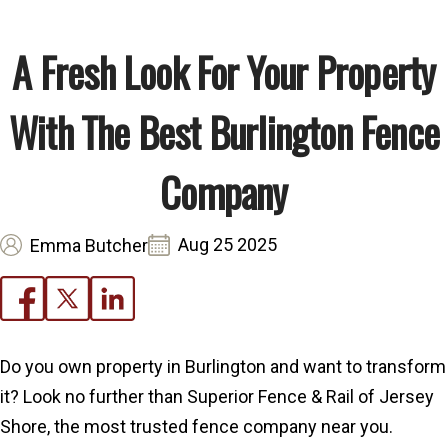
A Fresh Look For Your Property
With The Best Burlington Fence
Company
Aug 25 2025
Emma Butcher
Do you own property in Burlington and want to transform
it? Look no further than Superior Fence & Rail of Jersey
Shore, the most trusted fence company near you.