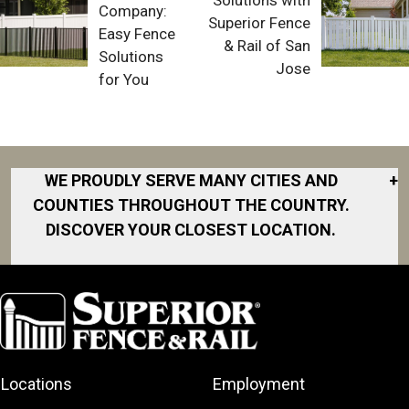
Company:
Superior Fence
Easy Fence
& Rail of San
Solutions
Jose
for You
WE PROUDLY SERVE MANY CITIES AND
+
COUNTIES THROUGHOUT THE COUNTRY.
DISCOVER YOUR CLOSEST LOCATION.
Akron
Fort Collins
Norfolk
South Bay
Area
Albany
North San
South Bend
Fort Worth
Diego Area
Arkansas
South DFW
Gainesville
North Shore
Asheville
South Georgia
Area
North Shore
Locations
Employment
Atlanta
South Jersey
Great Lakes
Northeast