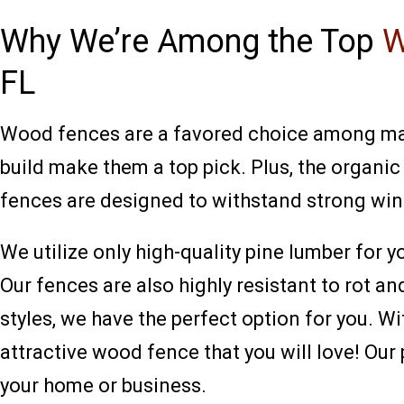
Why We’re Among the Top
W
FL
Wood fences are a favored choice among many
build make them a top pick. Plus, the organi
fences are designed to withstand strong win
We utilize only high-quality pine lumber for 
Our fences are also highly resistant to rot 
styles, we have the perfect option for you. W
attractive wood fence that you will love! Ou
your home or business.