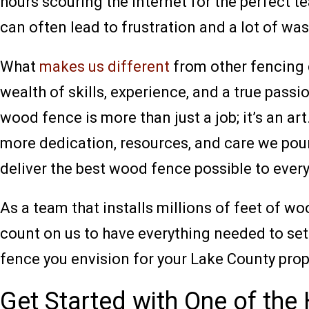
hours scouring the internet for the perfect 
can often lead to frustration and a lot of wa
What
makes us different
from other fencing 
wealth of skills, experience, and a true passi
wood fence is more than just a job; it’s an a
more dedication, resources, and care we pour 
deliver the best wood fence possible to ever
As a team that installs millions of feet of w
count on us to have everything needed to set
fence you envision for your Lake County prop
Get Started with One of t