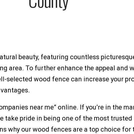
atural beauty, featuring countless picturesque
ng area. To further enhance the appeal and w
ll-selected wood fence can increase your prop
dvantages.
ompanies near me” online. If you’re in the ma
e take pride in being one of the most truste
asons why our wood fences are a top choice fo