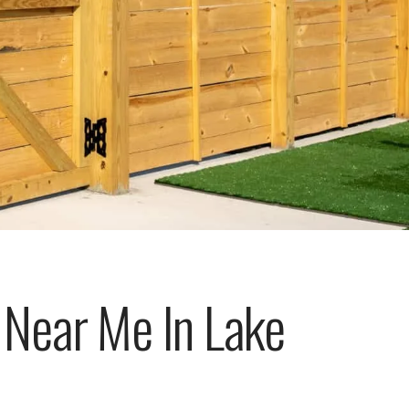
Near Me In Lake