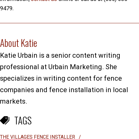
9479.
About Katie
Katie Urbain is a senior content writing
professional at Urbain Marketing. She
specializes in writing content for fence
companies and fence installation in local
markets.
TAGS
THE VILLAGES FENCE INSTALLER
/