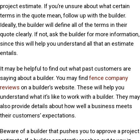
project estimate. If you’re unsure about what certain
terms in the quote mean, follow up with the builder.
Ideally, the builder will define all of the terms in their
quote clearly. If not, ask the builder for more information,
since this will help you understand all that an estimate
entails.
It may be helpful to find out what past customers are
saying about a builder. You may find
fence company
reviews
on a builder’s website. These will help you
understand what it’s like to work with a builder. They may
also provide details about how well a business meets
their customers’ expectations.
Beware of a builder that pushes you to approve a project