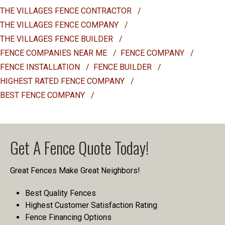
THE VILLAGES FENCE CONTRACTOR
/
THE VILLAGES FENCE COMPANY
/
THE VILLAGES FENCE BUILDER
/
FENCE COMPANIES NEAR ME
/
FENCE COMPANY
/
FENCE INSTALLATION
/
FENCE BUILDER
/
HIGHEST RATED FENCE COMPANY
/
BEST FENCE COMPANY
/
Get A Fence Quote Today!
Great Fences Make Great Neighbors!
Best Quality Fences
Highest Customer Satisfaction Rating
Fence Financing Options