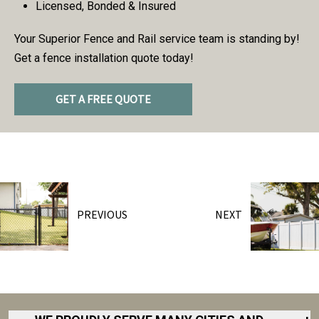
Licensed, Bonded & Insured
Your Superior Fence and Rail service team is standing by!
Get a fence installation quote today!
GET A FREE QUOTE
PREVIOUS
NEXT