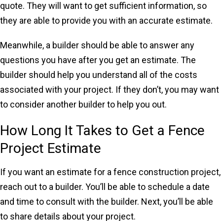
quote. They will want to get sufficient information, so
they are able to provide you with an accurate estimate.
Meanwhile, a builder should be able to answer any
questions you have after you get an estimate. The
builder should help you understand all of the costs
associated with your project. If they don’t, you may want
to consider another builder to help you out.
How Long It Takes to Get a Fence
Project Estimate
If you want an estimate for a fence construction project,
reach out to a builder. You’ll be able to schedule a date
and time to consult with the builder. Next, you’ll be able
to share details about your project.