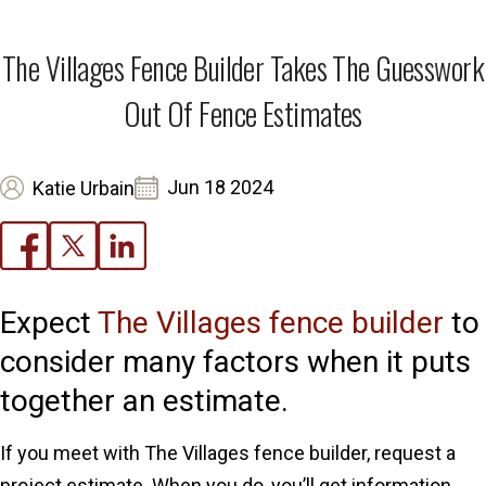
The Villages Fence Builder Takes The Guesswork
Out Of Fence Estimates
Jun 18 2024
Katie Urbain
Expect
The Villages fence builder
to
consider many factors when it puts
together an estimate.
If you meet with The Villages fence builder, request a
project estimate. When you do, you’ll get information