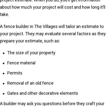
about how much your project will cost and how long it’ll
take.
A fence builder in The Villages will tailor an estimate to
your project. They may evaluate several factors as they
prepare your estimate, such as:
The size of your property
Fence material
Permits
Removal of an old fence
Gates and other decorative elements
A builder may ask you questions before they craft your