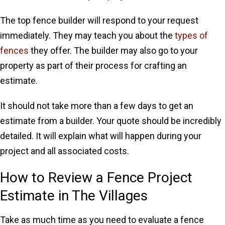
The top fence builder will respond to your request
immediately. They may teach you about the
types of
fences
they offer. The builder may also go to your
property as part of their process for crafting an
estimate.
It should not take more than a few days to get an
estimate from a builder. Your quote should be incredibly
detailed. It will explain what will happen during your
project and all associated costs.
How to Review a Fence Project
Estimate in The Villages
Take as much time as you need to evaluate a fence