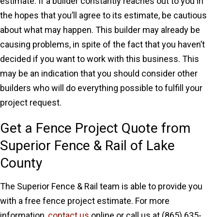
estimate. If a builder constantly reaches out to you in
the hopes that you’ll agree to its estimate, be cautious
about what may happen. This builder may already be
causing problems, in spite of the fact that you haven’t
decided if you want to work with this business. This
may be an indication that you should consider other
builders who will do everything possible to fulfill your
project request.
Get a Fence Project Quote from
Superior Fence & Rail of Lake
County
The Superior Fence & Rail team is able to provide you
with a free fence project estimate. For more
information,
contact us
online or call us at (865) 635-