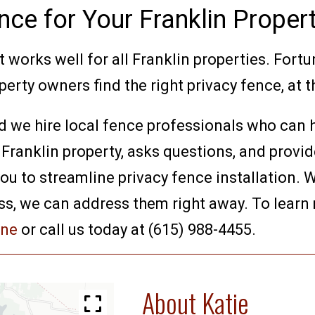
nce for Your Franklin Proper
t works well for all Franklin properties. Fortu
erty owners find the right privacy fence, at th
d we hire local fence professionals who can h
 Franklin property, asks questions, and provi
 to streamline privacy fence installation. We
ss, we can address them right away. To learn
ine
or call us today at (615) 988-4455.
About Katie