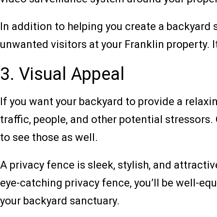
In addition to helping you create a backyard s
unwanted visitors at your Franklin property. 
3. Visual Appeal
If you want your backyard to provide a relaxi
traffic, people, and other potential stressors.
to see those as well.
A privacy fence is sleek, stylish, and attracti
eye-catching privacy fence, you’ll be well-eq
your backyard sanctuary.