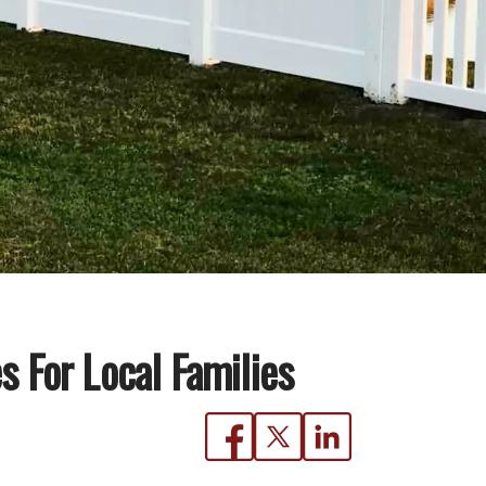
 For Local Families