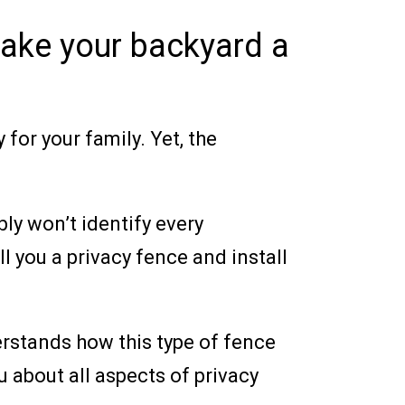
ake your backyard a
for your family. Yet, the
ly won’t identify every
ll you a privacy fence and install
erstands how this type of fence
 about all aspects of privacy