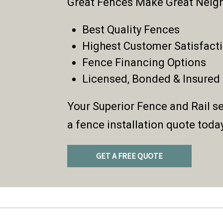
Great Fences Make Great Neig
Best Quality Fences
Highest Customer Satisfact
Fence Financing Options
Licensed, Bonded & Insured
Your Superior Fence and Rail se
a fence installation quote toda
GET A FREE QUOTE