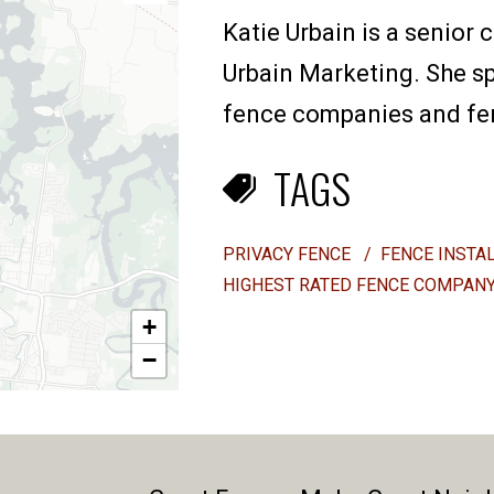
Katie Urbain is a senior 
Urbain Marketing. She sp
fence companies and fenc
TAGS
PRIVACY FENCE
/
FENCE INSTA
HIGHEST RATED FENCE COMPAN
+
−