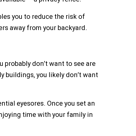
les you to reduce the risk of
ters away from your backyard.
ou probably don’t want to see are
ly buildings, you likely don’t want
tential eyesores. Once you set an
joying time with your family in