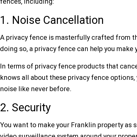
fences, including:
1. Noise Cancellation
A privacy fence is masterfully crafted from th
doing so, a privacy fence can help you make y
In terms of privacy fence products that canc
knows all about these privacy fence options, 
noise like never before.
2. Security
You want to make your Franklin property as sa
video surveillance system around your propert