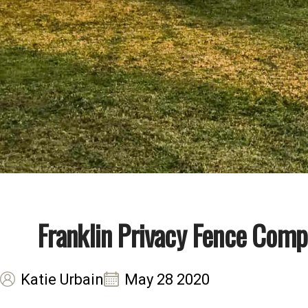
Franklin Privacy Fence Comp
Katie Urbain
May 28 2020