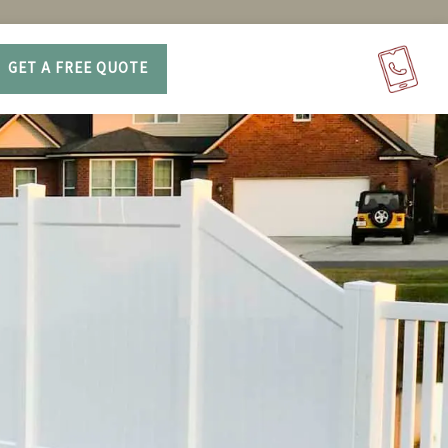
GET A FREE QUOTE