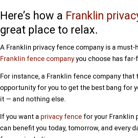
Here’s how a
Franklin priva
great place to relax.
A Franklin privacy fence company is a must-hi
Franklin fence company
you choose has far-f
For instance, a Franklin fence company that t
opportunity for you to get the best bang for y
it — and nothing else.
If you want a
privacy fence
for your Franklin
can benefit you today, tomorrow, and every d