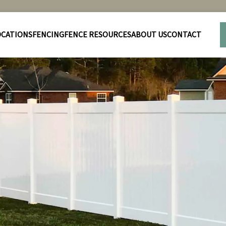
OCATIONS
FENCING
FENCE RESOURCES
ABOUT US
CONTACT