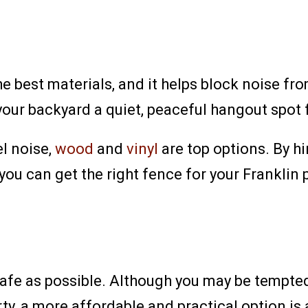
e best materials, and it helps block noise from
our backyard a quiet, peaceful hangout spot f
el noise,
wood
and
vinyl
are top options. By h
you can get the right fence for your Franklin 
fe as possible. Although you may be tempted t
y, a more affordable and practical option is 