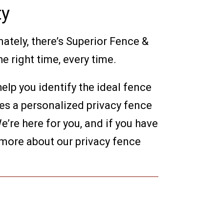
ty
nately, there’s Superior Fence &
e right time, every time.
elp you identify the ideal fence
des a personalized privacy fence
’re here for you, and if you have
 more about our privacy fence