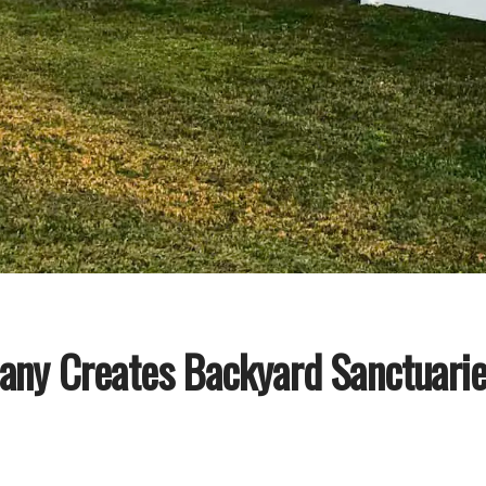
any Creates Backyard Sanctuaries