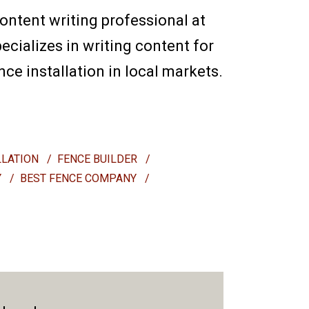
content writing professional at
ecializes in writing content for
e installation in local markets.
LLATION
/
FENCE BUILDER
/
Y
/
BEST FENCE COMPANY
/