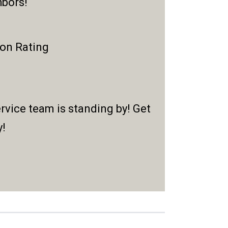
hbors!
ion Rating
rvice team is standing by! Get
y!