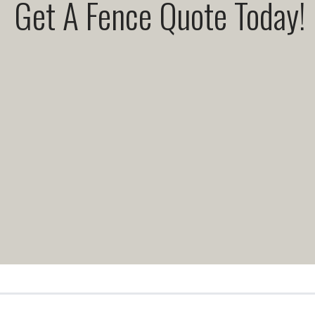
Get A Fence Quote Today!