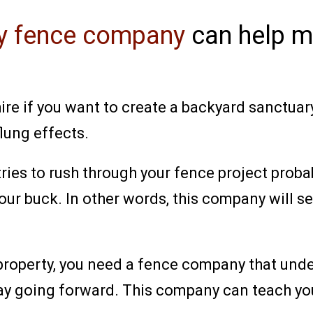
cy fence company
can help m
re if you want to create a backyard sanctuary 
lung effects.
ries to rush through your fence project probab
our buck. In other words, this company will se
 property, you need a fence company that und
ay going forward. This company can teach you