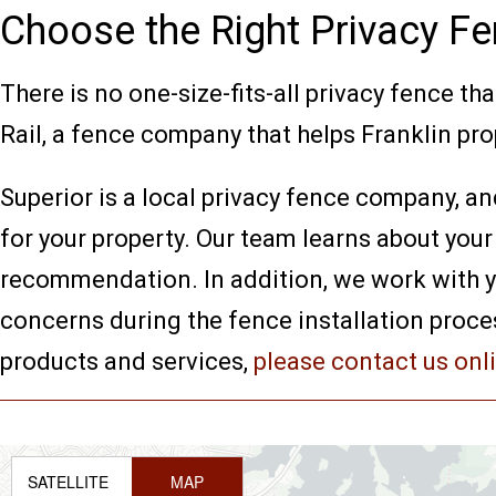
Choose the Right Privacy Fe
There is no one-size-fits-all privacy fence tha
Rail, a fence company that helps Franklin prop
Superior is a local privacy fence company, an
for your property. Our team learns about your
recommendation. In addition, we work with you
concerns during the fence installation proce
products and services,
please contact us onl
SATELLITE
MAP