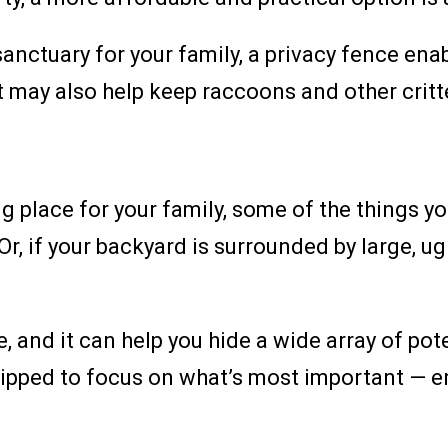
anctuary for your family, a privacy fence enab
It may also help keep raccoons and other crit
ng place for your family, some of the things y
 Or, if your backyard is surrounded by large, ug
ve, and it can help you hide a wide array of po
uipped to focus on what’s most important — en