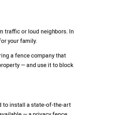
 traffic or loud neighbors. In
or your family.
iring a fence company that
property — and use it to block
o install a state-of-the-art
available — a privacy fence.