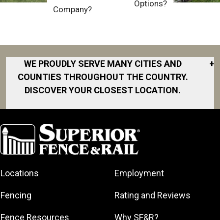
Options?
Company?
WE PROUDLY SERVE MANY CITIES AND
+
COUNTIES THROUGHOUT THE COUNTRY.
DISCOVER YOUR CLOSEST LOCATION.
Akron
Fort Collins
Norfolk
South Bay
Area
Albany
North San
South Bend
Fort Worth
Diego Area
Arkansas
South DFW
Gainesville
North Shore
Asheville
South Georgia
Area
North Shore
Locations
Employment
Atlanta
South Jersey
Great Lakes
Northeast
Augusta
Southeast
Bay
Fencing
Rating and Reviews
Georgia
Houston
Baltimore
Greater Boston
Northeast Los
Southeast
Fence Resources
Why SF&R?
Birmingham