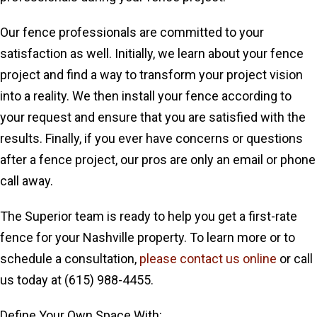
Our fence professionals are committed to your
satisfaction as well. Initially, we learn about your fence
project and find a way to transform your project vision
into a reality. We then install your fence according to
your request and ensure that you are satisfied with the
results. Finally, if you ever have concerns or questions
after a fence project, our pros are only an email or phone
call away.
The Superior team is ready to help you get a first-rate
fence for your Nashville property. To learn more or to
schedule a consultation,
please contact us online
or call
us today at (615) 988-4455.
Define Your Own Space With: