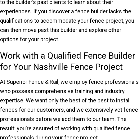
to the builder’s past clients to learn about their
experiences. If you discover a fence builder lacks the
qualifications to accommodate your fence project, you
can then move past this builder and explore other
options for your project.
Work with a Qualified Fence Builder
for Your Nashville Fence Project
At Superior Fence & Rail, we employ fence professionals
who possess comprehensive training and industry
expertise. We want only the best of the best to install
fences for our customers, and we extensively vet fence
professionals before we add them to our team. The
result: you’re assured of working with qualified fence
professionals during your fence project.