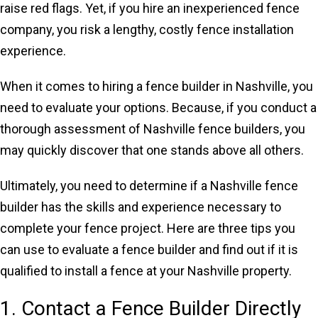
raise red flags. Yet, if you hire an inexperienced fence
company, you risk a lengthy, costly fence installation
experience.
When it comes to hiring a fence builder in Nashville, you
need to evaluate your options. Because, if you conduct a
thorough assessment of Nashville fence builders, you
may quickly discover that one stands above all others.
Ultimately, you need to determine if a Nashville fence
builder has the skills and experience necessary to
complete your fence project. Here are three tips you
can use to evaluate a fence builder and find out if it is
qualified to install a fence at your Nashville property.
1. Contact a Fence Builder Directly