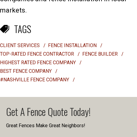
markets.
TAGS
CLIENT SERVICES
/
FENCE INSTALLATION
/
TOP-RATED FENCE CONTRACTOR
/
FENCE BUILDER
/
HIGHEST RATED FENCE COMPANY
/
BEST FENCE COMPANY
/
#NASHVILLE FENCE COMPANY
/
Get A Fence Quote Today!
Great Fences Make Great Neighbors!