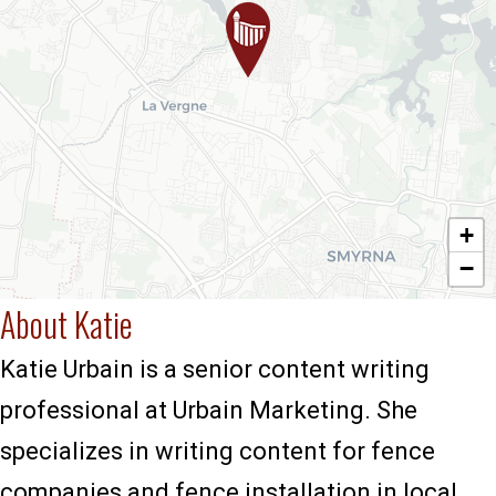
+
−
About Katie
Katie Urbain is a senior content writing
professional at Urbain Marketing. She
specializes in writing content for fence
companies and fence installation in local