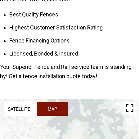
Best Quality Fences
Highest Customer Satisfaction Rating
Fence Financing Options
Licensed, Bonded & Insured
Your Superior Fence and Rail service team is standing
by! Get a fence installation quote today!
SATELLITE
MAP