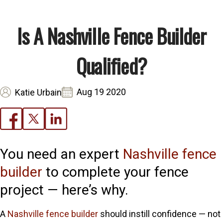
Is A Nashville Fence Builder
Qualified?
Aug 19 2020
Katie Urbain
You need an expert
Nashville fence
builder
to complete your fence
project — here’s why.
A
Nashville fence builder
should instill confidence — not