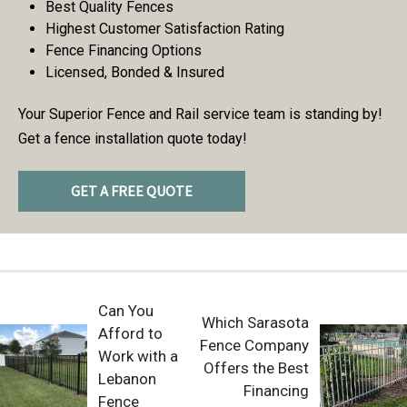
Best Quality Fences
Highest Customer Satisfaction Rating
Fence Financing Options
Licensed, Bonded & Insured
Your Superior Fence and Rail service team is standing by!
Get a fence installation quote today!
GET A FREE QUOTE
Can You
Which Sarasota
Afford to
Fence Company
Work with a
Offers the Best
Lebanon
Financing
Fence