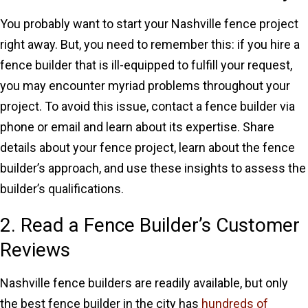
You probably want to start your Nashville fence project
right away. But, you need to remember this: if you hire a
fence builder that is ill-equipped to fulfill your request,
you may encounter myriad problems throughout your
project. To avoid this issue, contact a fence builder via
phone or email and learn about its expertise. Share
details about your fence project, learn about the fence
builder’s approach, and use these insights to assess the
builder’s qualifications.
2. Read a Fence Builder’s Customer
Reviews
Nashville fence builders are readily available, but only
the best fence builder in the city has
hundreds of