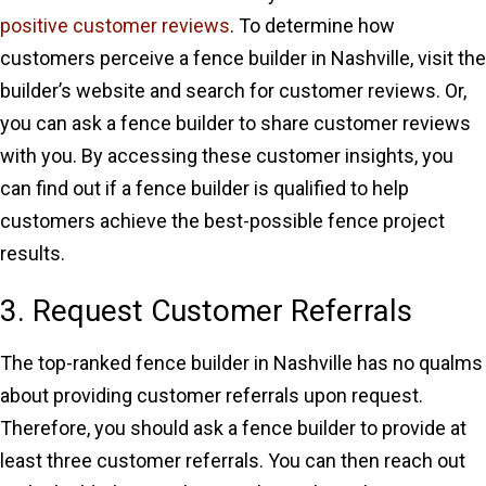
positive customer reviews
. To determine how
customers perceive a fence builder in Nashville, visit the
builder’s website and search for customer reviews. Or,
you can ask a fence builder to share customer reviews
with you. By accessing these customer insights, you
can find out if a fence builder is qualified to help
customers achieve the best-possible fence project
results.
3. Request Customer Referrals
The top-ranked fence builder in Nashville has no qualms
about providing customer referrals upon request.
Therefore, you should ask a fence builder to provide at
least three customer referrals. You can then reach out