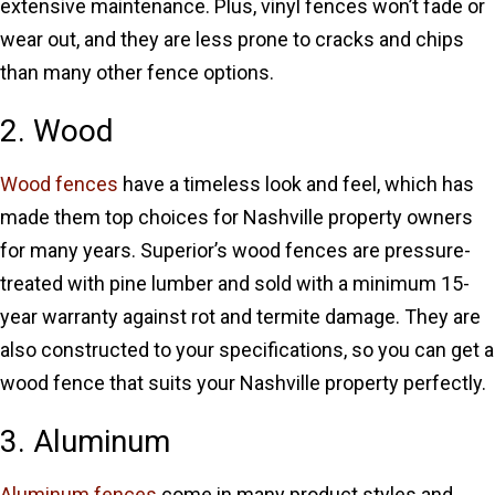
extensive maintenance. Plus, vinyl fences won’t fade or
wear out, and they are less prone to cracks and chips
than many other fence options.
2. Wood
Wood fences
have a timeless look and feel, which has
made them top choices for Nashville property owners
for many years. Superior’s wood fences are pressure-
treated with pine lumber and sold with a minimum 15-
year warranty against rot and termite damage. They are
also constructed to your specifications, so you can get a
wood fence that suits your Nashville property perfectly.
3. Aluminum
Aluminum fences
come in many product styles and