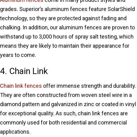
grades. Superior’s aluminum fences feature SolarShield
technology, so they are protected against fading and
chalking. In addition, our aluminum fences are proven to
withstand up to 3,000 hours of spray salt testing, which
means they are likely to maintain their appearance for
years to come.
4. Chain Link
Chain link fences
offer immense strength and durability.
They are often constructed from woven steel wire in a
diamond pattern and galvanized in zinc or coated in vinyl
for exceptional quality. As such, chain link fences are
commonly used for both residential and commercial
applications.