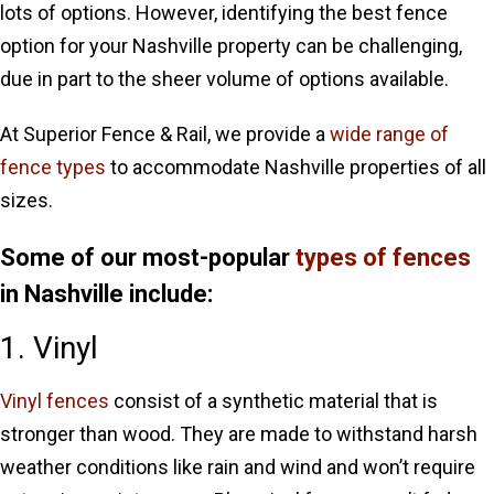
lots of options. However, identifying the best fence
option for your Nashville property can be challenging,
due in part to the sheer volume of options available.
At Superior Fence & Rail, we provide a
wide range of
fence types
to accommodate Nashville properties of all
sizes.
Some of our most-popular
types of fences
in Nashville include:
1. Vinyl
Vinyl fences
consist of a synthetic material that is
stronger than wood. They are made to withstand harsh
weather conditions like rain and wind and won’t require