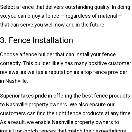
Select a fence that delivers outstanding quality. In doing
so, you can enjoy a fence — regardless of material —
that can serve you well now and in the future.
3. Fence Installation
Choose a fence builder that can install your fence
correctly. This builder likely has many positive customer
reviews, as well as a reputation as a top fence provider
in Nashville.
Superior takes pride in offering the best fence products
to Nashville property owners. We also ensure our
customers can find the right fence products at any time.
As a result, we enable Nashville property owners to
install top-notch fences that match their expectations.