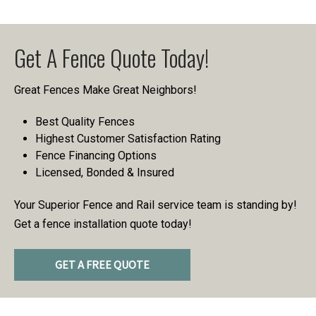
Get A Fence Quote Today!
Great Fences Make Great Neighbors!
Best Quality Fences
Highest Customer Satisfaction Rating
Fence Financing Options
Licensed, Bonded & Insured
Your Superior Fence and Rail service team is standing by!
Get a fence installation quote today!
GET A FREE QUOTE