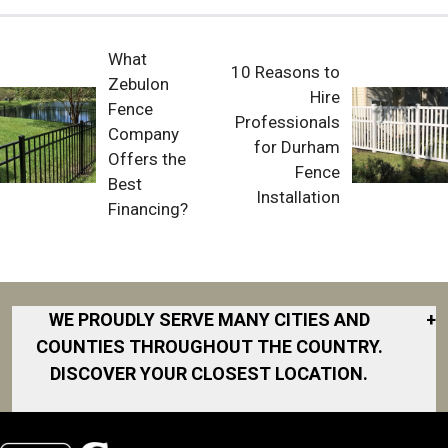
What
10 Reasons to
Zebulon
Hire
Fence
Professionals
Company
for Durham
Offers the
Fence
Best
Installation
Financing?
WE PROUDLY SERVE MANY CITIES AND
+
COUNTIES THROUGHOUT THE COUNTRY.
DISCOVER YOUR CLOSEST LOCATION.
Akron
Fort Collins
Norfolk
South Bay
Area