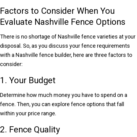
Factors to Consider When You
Evaluate Nashville Fence Options
There is no shortage of Nashville fence varieties at your
disposal. So, as you discuss your fence requirements
with a Nashville fence builder, here are three factors to
consider:
1. Your Budget
Determine how much money you have to spend on a
fence. Then, you can explore fence options that fall
within your price range.
2. Fence Quality