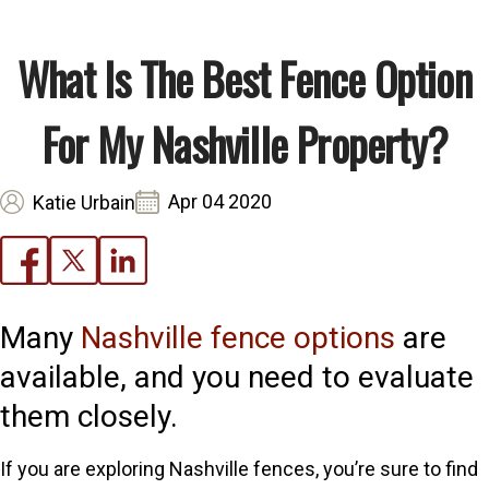
What Is The Best Fence Option
For My Nashville Property?
Apr 04 2020
Katie Urbain
Many
Nashville fence options
are
available, and you need to evaluate
them closely.
If you are exploring Nashville fences, you’re sure to find