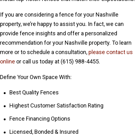
If you are considering a fence for your Nashville
property, we’re happy to assist you. In fact, we can
provide fence insights and offer a personalized
recommendation for your Nashville property. To learn
more or to schedule a consultation,
please contact us
online
or call us today at
(615) 988-4455.
Define Your Own Space With:
Best Quality Fences
Highest Customer Satisfaction Rating
Fence Financing Options
Licensed, Bonded & Insured