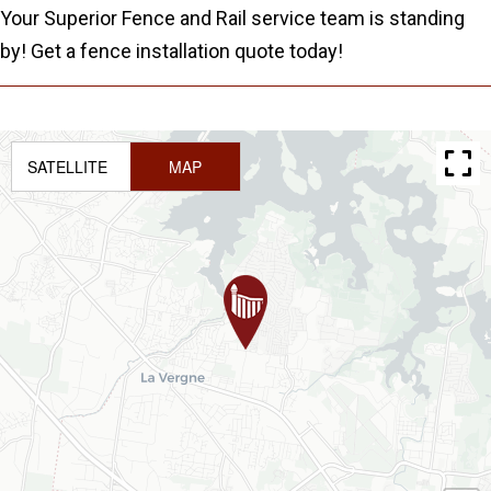
Your Superior Fence and Rail service team is standing
by! Get a fence installation quote today!
SATELLITE
MAP