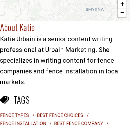
+
−
About Katie
Katie Urbain is a senior content writing
professional at Urbain Marketing. She
specializes in writing content for fence
companies and fence installation in local
markets.
TAGS
FENCE TYPES
/
BEST FENCE CHOICES
/
FENCE INSTALLATION
/
BEST FENCE COMPANY
/