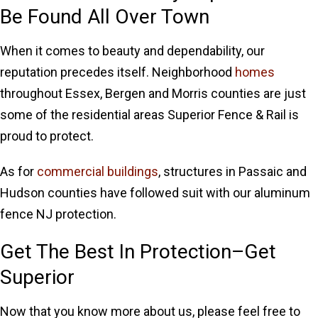
Be Found All Over Town
When it comes to beauty and dependability, our
reputation precedes itself. Neighborhood
homes
throughout Essex, Bergen and Morris counties are just
some of the residential areas Superior Fence & Rail is
proud to protect.
As for
commercial buildings
, structures in Passaic and
Hudson counties have followed suit with our aluminum
fence NJ protection.
Get The Best In Protection–Get
Superior
Now that you know more about us, please feel free to