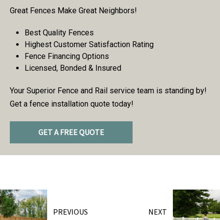
Great Fences Make Great Neighbors!
Best Quality Fences
Highest Customer Satisfaction Rating
Fence Financing Options
Licensed, Bonded & Insured
Your Superior Fence and Rail service team is standing by!
Get a fence installation quote today!
GET A FREE QUOTE
PREVIOUS
NEXT