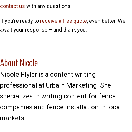
contact us
with any questions.
If you’re ready to
receive a free quote
, even better. We
await your response – and thank you.
About Nicole
Nicole Plyler is a content writing
professional at Urbain Marketing. She
specializes in writing content for fence
companies and fence installation in local
markets.