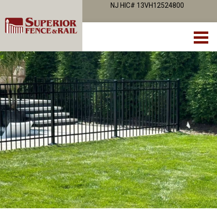
NJ HIC# 13VH12524800