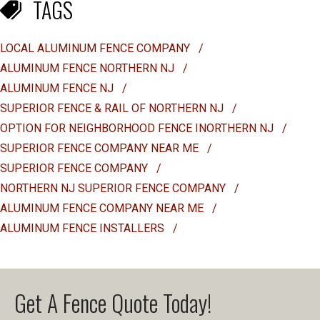
TAGS
LOCAL ALUMINUM FENCE COMPANY
/
ALUMINUM FENCE NORTHERN NJ
/
ALUMINUM FENCE NJ
/
SUPERIOR FENCE & RAIL OF NORTHERN NJ
/
OPTION FOR NEIGHBORHOOD FENCE INORTHERN NJ
/
SUPERIOR FENCE COMPANY NEAR ME
/
SUPERIOR FENCE COMPANY
/
NORTHERN NJ SUPERIOR FENCE COMPANY
/
ALUMINUM FENCE COMPANY NEAR ME
/
ALUMINUM FENCE INSTALLERS
/
Get A Fence Quote Today!