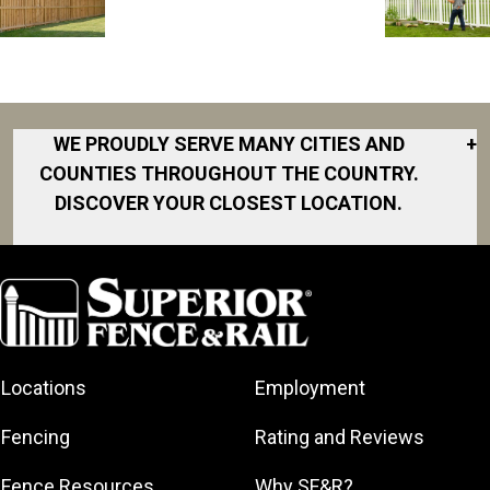
WE PROUDLY SERVE MANY CITIES AND
+
COUNTIES THROUGHOUT THE COUNTRY.
DISCOVER YOUR CLOSEST LOCATION.
Akron
Fort Collins
Norfolk
South Bay
Area
Albany
North San
South Bend
Fort Worth
Diego Area
Arkansas
South DFW
Gainesville
North Shore
Asheville
South Georgia
Area
North Shore
Locations
Employment
Atlanta
South Jersey
Great Lakes
Northeast
Augusta
Southeast
Bay
Fencing
Rating and Reviews
Georgia
Houston
Baltimore
Greater Boston
Northeast Los
Southeast
Fence Resources
Why SF&R?
Birmingham