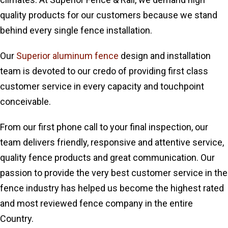
quality products for our customers because we stand
behind every single fence installation.
Our
Superior aluminum fence
design and installation
team is devoted to our credo of providing first class
customer service in every capacity and touchpoint
conceivable.
From our first phone call to your final inspection, our
team delivers friendly, responsive and attentive service,
quality fence products and great communication. Our
passion to provide the very best customer service in the
fence industry has helped us become the highest rated
and most reviewed fence company in the entire
Country.