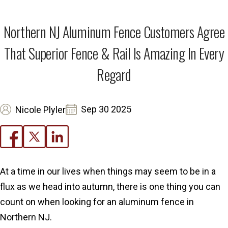
Northern NJ Aluminum Fence Customers Agree
That Superior Fence & Rail Is Amazing In Every
Regard
Sep 30 2025
Nicole Plyler
At a time in our lives when things may seem to be in a
flux as we head into autumn, there is one thing you can
count on when looking for an aluminum fence in
Northern NJ.