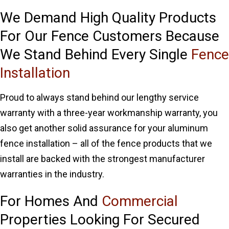
We Demand High Quality Products
For Our Fence Customers Because
We Stand Behind Every Single
Fence
Installation
Proud to always stand behind our lengthy service
warranty with a three-year workmanship warranty, you
also get another solid assurance for your aluminum
fence installation – all of the fence products that we
install are backed with the strongest manufacturer
warranties in the industry.
For Homes And
Commercial
Properties Looking For Secured