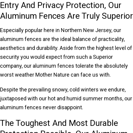
Entry And Privacy Protection, Our
Aluminum Fences Are Truly Superior
Especially popular here in Northern New Jersey, our
aluminum fences are the ideal balance of practicality,
aesthetics and durability. Aside from the highest level of
security you would expect from such a Superior
company, our aluminum fences tolerate the absolutely
worst weather Mother Nature can face us with.
Despite the prevailing snowy, cold winters we endure,
juxtaposed with our hot and humid summer months, our
aluminum fences never disappoint.
The Toughest And Most Durable