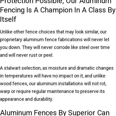
Protection Possible, Our Aluminum
Fencing Is A Champion In A Class By
Itself
Unlike other fence choices that may look similar, our
proprietary aluminum fence fabrications will never let
you down. They will never corrode like steel over time
and will never rust or peel.
A stalwart selection, as moisture and dramatic changes
in temperatures will have no impact on it, and unlike
wood fences, our aluminum installations will not rot,
warp or require regular maintenance to preserve its
appearance and durability.
Aluminum Fences By Superior Can