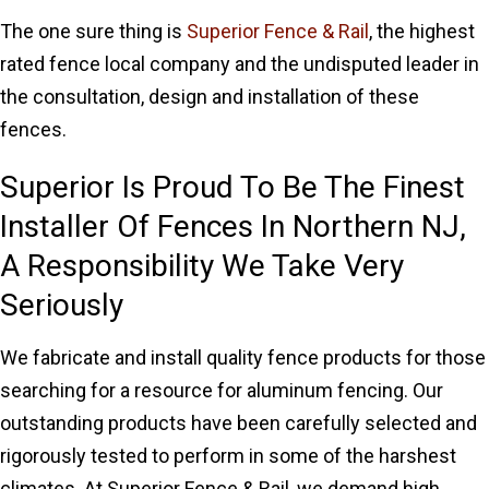
The one sure thing is
Superior Fence & Rail
, the highest
rated fence local company and the undisputed leader in
the consultation, design and installation of these
fences.
Superior Is Proud To Be The Finest
Installer Of Fences In Northern NJ,
A Responsibility We Take Very
Seriously
We fabricate and install quality fence products for those
searching for a resource for aluminum fencing. Our
outstanding products have been carefully selected and
rigorously tested to perform in some of the harshest
climates. At Superior Fence & Rail, we demand high