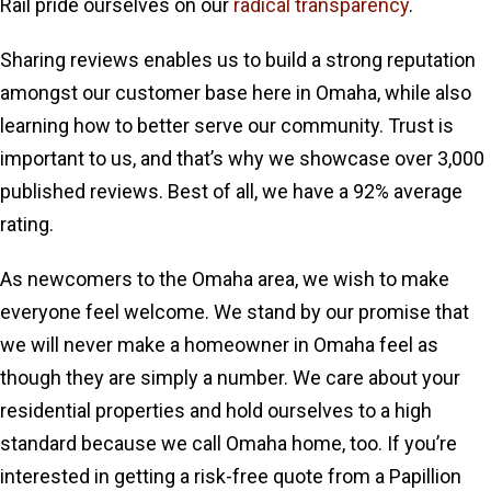
Rail pride ourselves on our
radical transparency
.
Sharing reviews enables us to build a strong reputation
amongst our customer base here in Omaha, while also
learning how to better serve our community. Trust is
important to us, and that’s why we showcase over 3,000
published reviews. Best of all, we have a 92% average
rating.
As newcomers to the Omaha area, we wish to make
everyone feel welcome. We stand by our promise that
we will never make a homeowner in Omaha feel as
though they are simply a number. We care about your
residential properties and hold ourselves to a high
standard because we call Omaha home, too. If you’re
interested in getting a risk-free quote from a Papillion