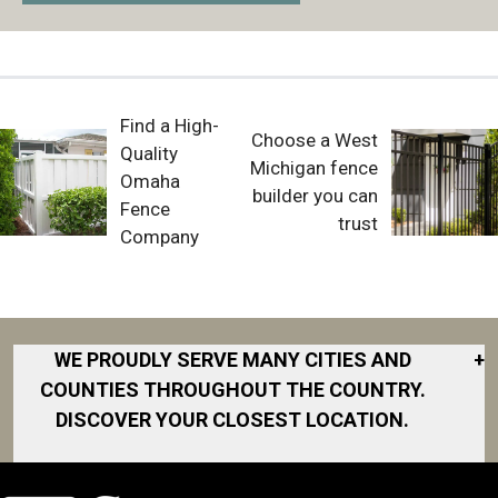
Find a High-
Choose a West
Quality
Michigan fence
Omaha
builder you can
Fence
trust
Company
WE PROUDLY SERVE MANY CITIES AND
+
COUNTIES THROUGHOUT THE COUNTRY.
DISCOVER YOUR CLOSEST LOCATION.
Akron
Fort Collins
Norfolk
South Bay