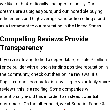
we like to think nationally and operate locally. Our
dreams are as big as yours, and our incredible buying
efficiencies and high average satisfaction rating stand
as a testament to our reputation in the United States.
Compelling Reviews Provide
Transparency
If you are striving to find a dependable, reliable Papillion
fence builder with a long-standing positive reputation in
the community, check out their online reviews. If a
Papillion fence contractor isn’t willing to voluntarily share
reviews, this is a red flag. Some companies will
intentionally avoid this in order to mislead potential
customers. On the other hand, we at Superior Fence &