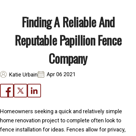
Finding A Reliable And
Reputable Papillion Fence
Company
Apr 06 2021
Katie Urbain
Homeowners seeking a quick and relatively simple
home renovation project to complete often look to
fence installation for ideas. Fences allow for privacy,