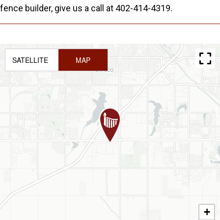
fence builder, give us a call at 402-414-4319.
SATELLITE
MAP
+