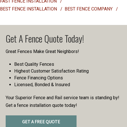
FAST FENCE INSTALLATION
/
BEST FENCE INSTALLATION
/
BEST FENCE COMPANY
/
Get A Fence Quote Today!
Great Fences Make Great Neighbors!
Best Quality Fences
Highest Customer Satisfaction Rating
Fence Financing Options
Licensed, Bonded & Insured
Your Superior Fence and Rail service team is standing by!
Get a fence installation quote today!
GET A FREE QUOTE