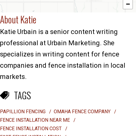
−
About Katie
Katie Urbain is a senior content writing
professional at Urbain Marketing. She
specializes in writing content for fence
companies and fence installation in local
markets.
TAGS
PAPILLION FENCING
/
OMAHA FENCE COMPANY
/
FENCE INSTALLATION NEAR ME
/
FENCE INSTALLATION COST
/