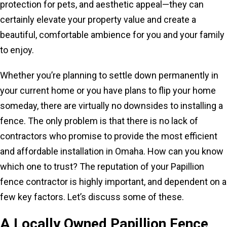
protection for pets, and aesthetic appeal—they can
certainly elevate your property value and create a
beautiful, comfortable ambience for you and your family
to enjoy.
Whether you’re planning to settle down permanently in
your current home or you have plans to flip your home
someday, there are virtually no downsides to installing a
fence. The only problem is that there is no lack of
contractors who promise to provide the most efficient
and affordable installation in Omaha. How can you know
which one to trust? The reputation of your Papillion
fence contractor is highly important, and dependent on a
few key factors. Let’s discuss some of these.
A Locally Owned
Papillion Fence