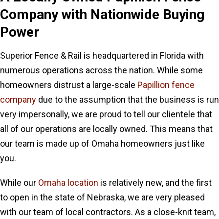
Company
with Nationwide Buying
Power
Superior Fence & Rail is headquartered in Florida with
numerous operations across the nation. While some
homeowners distrust a large-scale
Papillion fence
company
due to the assumption that the business is run
very impersonally, we are proud to tell our clientele that
all of our operations are locally owned. This means that
our team is made up of Omaha homeowners just like
you.
While our
Omaha location
is relatively new, and the first
to open in the state of Nebraska, we are very pleased
with our team of local contractors. As a close-knit team,