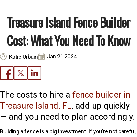
Treasure Island Fence Builder
Cost: What You Need To Know
Jan 21 2024
Katie Urbain
The costs to hire a
fence builder in
Treasure Island, FL
, add up quickly
— and you need to plan accordingly.
Building a fence is a big investment. If you’re not careful,