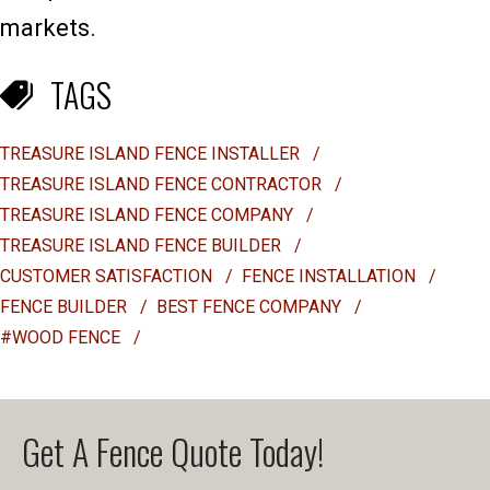
markets.
TAGS
TREASURE ISLAND FENCE INSTALLER
/
TREASURE ISLAND FENCE CONTRACTOR
/
TREASURE ISLAND FENCE COMPANY
/
TREASURE ISLAND FENCE BUILDER
/
CUSTOMER SATISFACTION
/
FENCE INSTALLATION
/
FENCE BUILDER
/
BEST FENCE COMPANY
/
#WOOD FENCE
/
Get A Fence Quote Today!