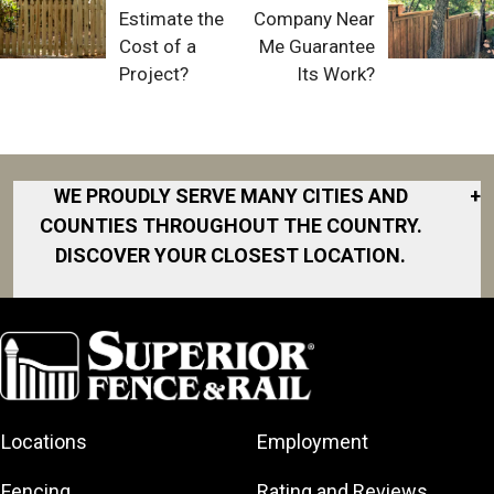
Estimate the
Company Near
Cost of a
Me Guarantee
Project?
Its Work?
WE PROUDLY SERVE MANY CITIES AND
+
COUNTIES THROUGHOUT THE COUNTRY.
DISCOVER YOUR CLOSEST LOCATION.
Akron
Fort Collins
Norfolk
South Bay
Area
Albany
North San
South Bend
Fort Worth
Diego Area
Arkansas
South DFW
Gainesville
North Shore
Asheville
South Georgia
Area
North Shore
Locations
Employment
Atlanta
South Jersey
Great Lakes
Northeast
Augusta
Southeast
Bay
Fencing
Rating and Reviews