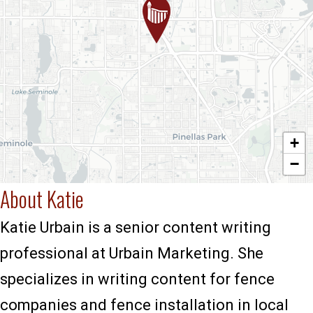
+
−
About Katie
Katie Urbain is a senior content writing
professional at Urbain Marketing. She
specializes in writing content for fence
companies and fence installation in local