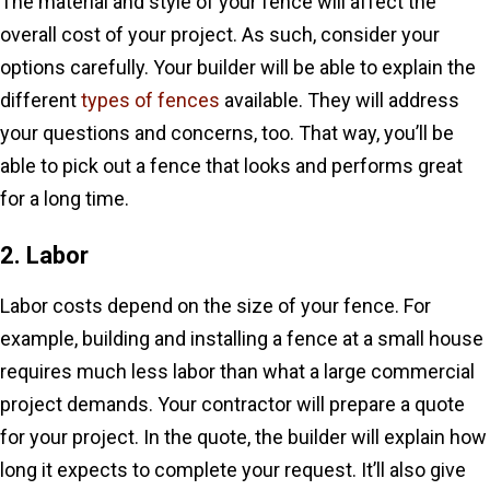
The material and style of your fence will affect the
overall cost of your project. As such, consider your
options carefully. Your builder will be able to explain the
different
types of fences
available. They will address
your questions and concerns, too. That way, you’ll be
able to pick out a fence that looks and performs great
for a long time.
2. Labor
Labor costs depend on the size of your fence. For
example, building and installing a fence at a small house
requires much less labor than what a large commercial
project demands. Your contractor will prepare a quote
for your project. In the quote, the builder will explain how
long it expects to complete your request. It’ll also give