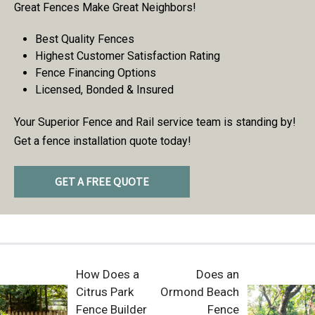
Great Fences Make Great Neighbors!
Best Quality Fences
Highest Customer Satisfaction Rating
Fence Financing Options
Licensed, Bonded & Insured
Your Superior Fence and Rail service team is standing by!
Get a fence installation quote today!
GET A FREE QUOTE
How Does a
Does an
Citrus Park
Ormond Beach
Fence Builder
Fence