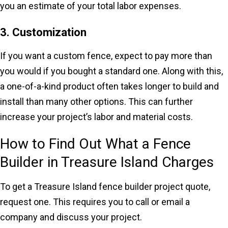
you an estimate of your total labor expenses.
3. Customization
If you want a custom fence, expect to pay more than
you would if you bought a standard one. Along with this,
a one-of-a-kind product often takes longer to build and
install than many other options. This can further
increase your project’s labor and material costs.
How to Find Out What a Fence
Builder in Treasure Island Charges
To get a Treasure Island fence builder project quote,
request one. This requires you to call or email a
company and discuss your project.