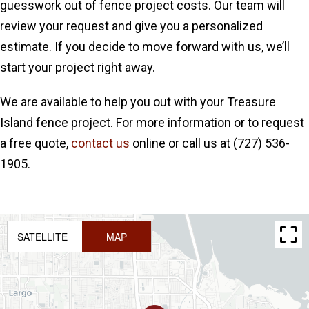
guesswork out of fence project costs. Our team will
review your request and give you a personalized
estimate. If you decide to move forward with us, we’ll
start your project right away.
We are available to help you out with your Treasure
Island fence project. For more information or to request
a free quote,
contact us
online or call us at (727) 536-
1905.
SATELLITE
MAP