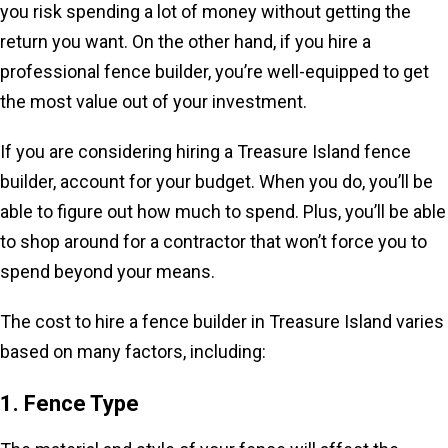
you risk spending a lot of money without getting the
return you want. On the other hand, if you hire a
professional fence builder, you’re well-equipped to get
the most value out of your investment.
If you are considering hiring a Treasure Island fence
builder, account for your budget. When you do, you’ll be
able to figure out how much to spend. Plus, you’ll be able
to shop around for a contractor that won’t force you to
spend beyond your means.
The cost to hire a fence builder in Treasure Island varies
based on many factors, including:
1. Fence Type