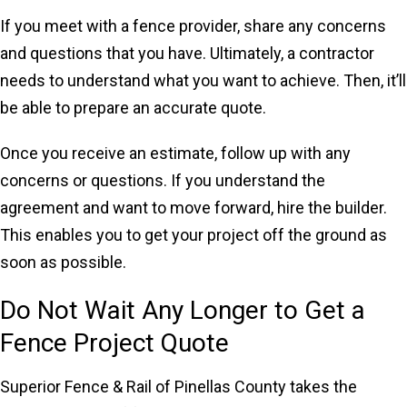
If you meet with a fence provider, share any concerns
and questions that you have. Ultimately, a contractor
needs to understand what you want to achieve. Then, it’ll
be able to prepare an accurate quote.
Once you receive an estimate, follow up with any
concerns or questions. If you understand the
agreement and want to move forward, hire the builder.
This enables you to get your project off the ground as
soon as possible.
Do Not Wait Any Longer to Get a
Fence Project Quote
Superior Fence & Rail of Pinellas County takes the