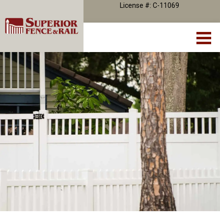
License #: C-11069