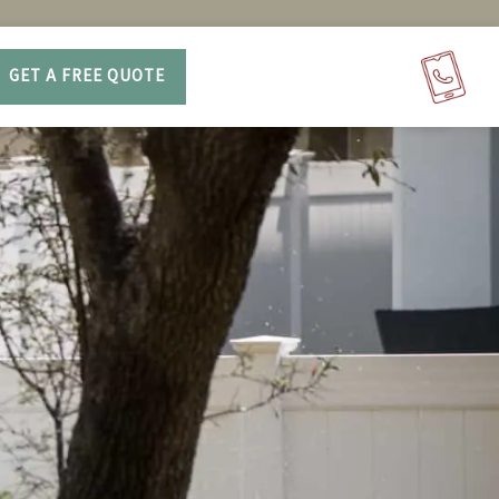
GET A FREE QUOTE