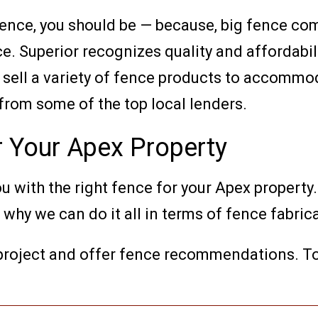
 fence, you should be — because, big fence 
e. Superior recognizes quality and affordabil
 sell a variety of fence products to accommo
 from some of the top local lenders.
r Your Apex Property
u with the right fence for your Apex property.
hy we can do it all in terms of fence fabrica
 project and offer fence recommendations. T