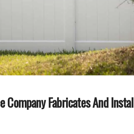
e Company Fabricates And Install