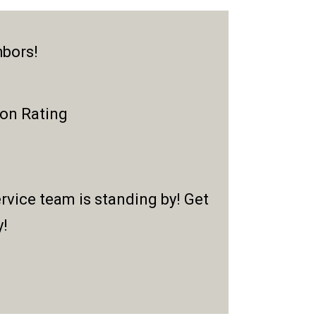
hbors!
ion Rating
rvice team is standing by! Get
y!