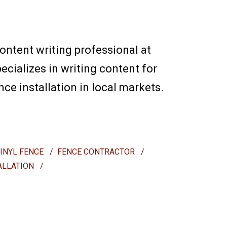
content writing professional at
ecializes in writing content for
e installation in local markets.
VINYL FENCE
/
FENCE CONTRACTOR
/
ALLATION
/