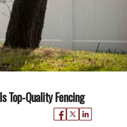
s Top-Quality Fencing