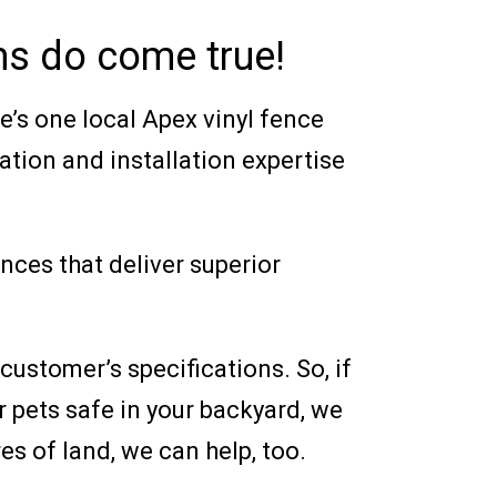
ams do come true!
ere’s one local Apex vinyl fence
ation and installation expertise
ences that deliver superior
ustomer’s specifications. So, if
 pets safe in your backyard, we
es of land, we can help, too.