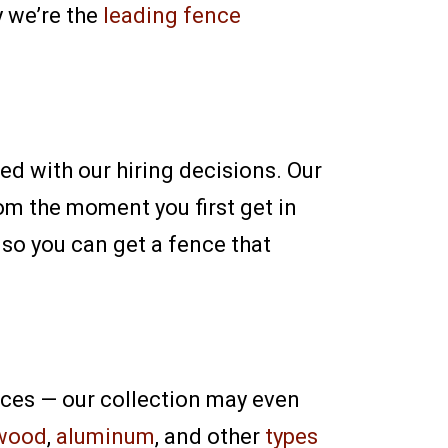
y we’re the
leading fence
ed with our hiring decisions. Our
om the moment you first get in
 so you can get a fence that
nces — our collection may even
wood
,
aluminum
, and other
types