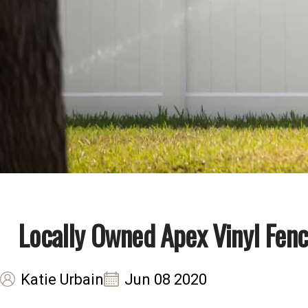
Locally Owned Apex Vinyl Fenc
Katie Urbain
Jun 08 2020