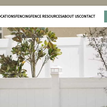
OCATIONS
FENCING
FENCE RESOURCES
ABOUT US
CONTACT