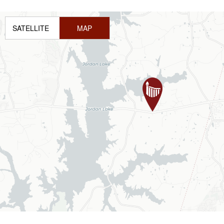
SATELLITE
MAP