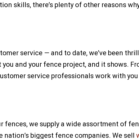
ion skills, there’s plenty of other reasons wh
tomer service — and to date, we’ve been thrill
you and your fence project, and it shows. Fr
 customer service professionals work with you
ur fences, we supply a wide assortment of fe
he nation’s biggest fence companies. We sell