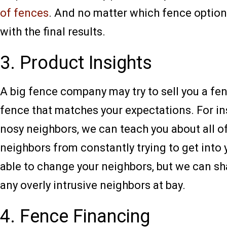
of fences
. And no matter which fence option 
with the final results.
3. Product Insights
A big fence company may try to sell you a fenc
fence that matches your expectations. For ins
nosy neighbors, we can teach you about all of
neighbors from constantly trying to get into
able to change your neighbors, but we can sh
any overly intrusive neighbors at bay.
4. Fence Financing