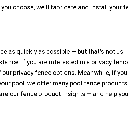
you choose, we’ll fabricate and install your 
e as quickly as possible — but that’s not us. 
tance, if you are interested in a privacy fen
 our privacy fence options. Meanwhile, if you
 your pool, we offer many pool fence products
are our fence product insights — and help you