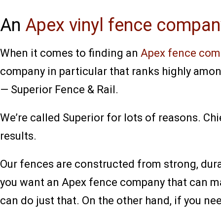
An
Apex vinyl fence compan
When it comes to finding an
Apex fence com
company in particular that ranks highly amon
— Superior Fence & Rail.
We’re called Superior for lots of reasons. Chi
results.
Our fences are constructed from strong, durab
you want an Apex fence company that can man
can do just that. On the other hand, if you ne