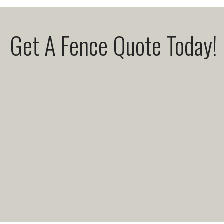
Get A Fence Quote Today!