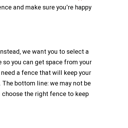
fence and make sure you’re happy
Instead, we want you to select a
ce so you can get space from your
 need a fence that will keep your
. The bottom line: we may not be
 choose the right fence to keep