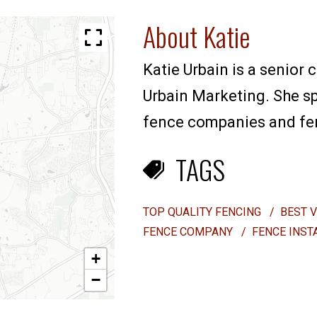
About Katie
Katie Urbain is a senior 
Urbain Marketing. She sp
fence companies and fenc
TAGS
TOP QUALITY FENCING
/
BEST 
FENCE COMPANY
/
FENCE INST
+
−