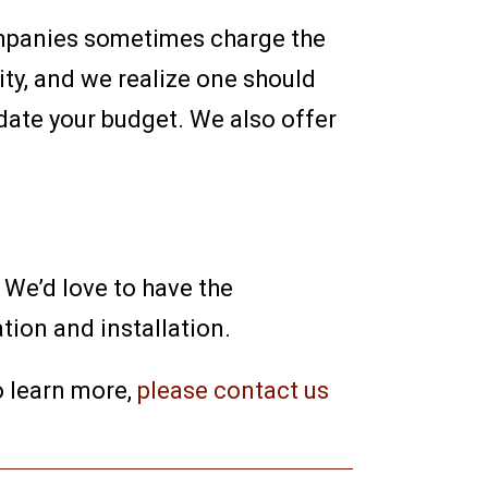
companies sometimes charge the
ity, and we realize one should
date your budget. We also offer
 We’d love to have the
tion and installation.
o learn more,
please contact us