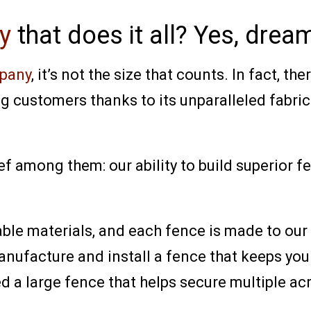
y
that does it all? Yes, dre
pany
, it’s not the size that counts. In fact, th
g customers thanks to its unparalleled fabric
ef among them: our ability to build superior f
le materials, and each fence is made to our c
ufacture and install a fence that keeps your
ed a large fence that helps secure multiple acr