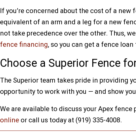
If you’re concerned about the cost of a new
equivalent of an arm and a leg for a new fenc
not take precedence over the other. Thus, we
fence financing
, so you can get a fence loan
Choose a Superior Fence fo
The Superior team takes pride in providing yo
opportunity to work with you — and show you w
We are available to discuss your Apex fence
online
or call us today at (919) 335-4008.