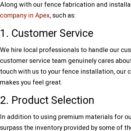
Along with our fence fabrication and installat
company in Apex
, such as:
1. Customer Service
We hire local professionals to handle our cus
customer service team genuinely cares about 
touch with us to your fence installation, our
makes you feel great.
2. Product Selection
In addition to using premium materials for o
surpass the inventory provided by some of t