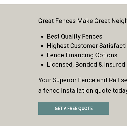
Great Fences Make Great Neig
Best Quality Fences
Highest Customer Satisfact
Fence Financing Options
Licensed, Bonded & Insured
Your Superior Fence and Rail se
a fence installation quote toda
GET A FREE QUOTE