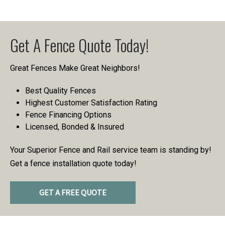
Get A Fence Quote Today!
Great Fences Make Great Neighbors!
Best Quality Fences
Highest Customer Satisfaction Rating
Fence Financing Options
Licensed, Bonded & Insured
Your Superior Fence and Rail service team is standing by!
Get a fence installation quote today!
GET A FREE QUOTE