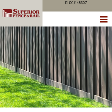
RI GC# 48307