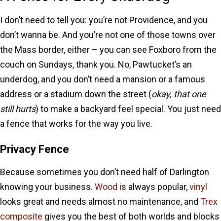
I don’t need to tell you: you’re not Providence, and you
don’t wanna be. And you’re not one of those towns over
the Mass border, either – you can see Foxboro from the
couch on Sundays, thank you. No, Pawtucket’s an
underdog, and you don’t need a mansion or a famous
address or a stadium down the street (
okay, that one
still hurts
) to make a backyard feel special. You just need
a fence that works for the way you live.
Privacy Fence
Because sometimes you don’t need half of Darlington
knowing your business.
Wood
is always popular,
vinyl
looks great and needs almost no maintenance, and
Trex
composite
gives you the best of both worlds and blocks