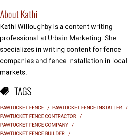
About Kathi
Kathi Willoughby is a content writing
professional at Urbain Marketing. She
specializes in writing content for fence
companies and fence installation in local
markets.
TAGS
PAWTUCKET FENCE
/
PAWTUCKET FENCE INSTALLER
/
PAWTUCKET FENCE CONTRACTOR
/
PAWTUCKET FENCE COMPANY
/
PAWTUCKET FENCE BUILDER
/