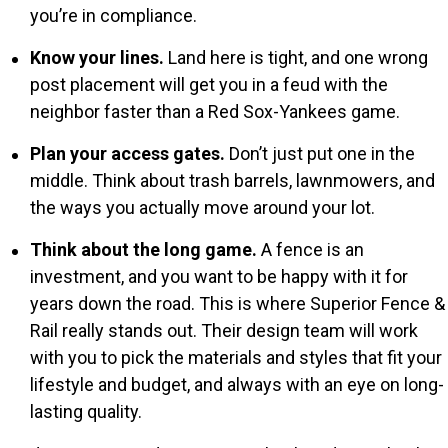
you’re in compliance.
Know your lines.
Land here is tight, and one wrong
post placement will get you in a feud with the
neighbor faster than a Red Sox-Yankees game.
Plan your access gates.
Don’t just put one in the
middle. Think about trash barrels, lawnmowers, and
the ways you actually move around your lot.
Think about the long game.
A fence is an
investment, and you want to be happy with it for
years down the road. This is where Superior Fence &
Rail really stands out. Their design team will work
with you to pick the materials and styles that fit your
lifestyle and budget, and always with an eye on long-
lasting quality.