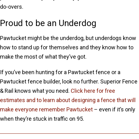
do-overs.
Proud to be an Underdog
Pawtucket might be the underdog, but underdogs know
how to stand up for themselves and they know how to
make the most of what they’ve got.
If you’ve been hunting for a Pawtucket fence or a
Pawtucket fence builder, look no further. Superior Fence
& Rail knows what you need.
Click here for free
estimates and to learn about designing a fence that will
make everyone remember Pawtucket
– even if it’s only
when they’re stuck in traffic on 95.