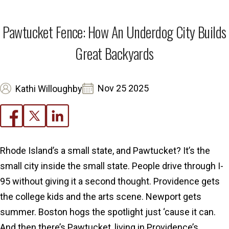
Pawtucket Fence: How An Underdog City Builds
Great Backyards
Nov 25 2025
Kathi Willoughby
Rhode Island’s a small state, and Pawtucket? It’s the
small city inside the small state. People drive through I-
95 without giving it a second thought. Providence gets
the college kids and the arts scene. Newport gets
summer. Boston hogs the spotlight just ‘cause it can.
And then there’s Pawtucket, living in Providence’s