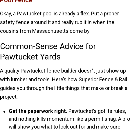
Pool Fence
Okay, a Pawtucket pool is already a flex. Put a proper
safety fence around it and really rub it in when the
cousins from Massachusetts come by.
Common-Sense Advice for
Pawtucket Yards
A quality Pawtucket fence builder doesn’t just show up
with lumber and tools. Here’s how Superior Fence & Rail
guides you through the little things that make or break a
project:
Get the paperwork right.
Pawtucket’s got its rules,
and nothing kills momentum like a permit snag. A pro
will show you what to look out for and make sure