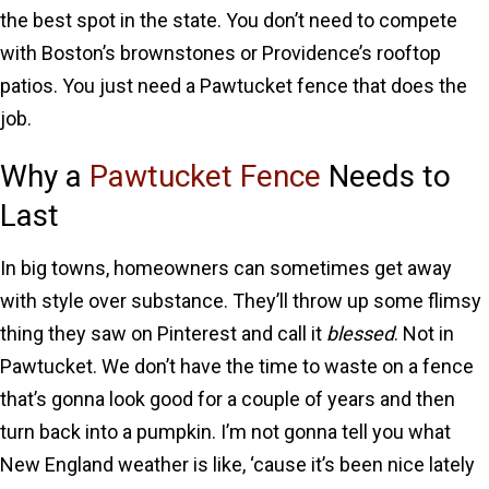
the best spot in the state. You don’t need to compete
with Boston’s brownstones or Providence’s rooftop
patios. You just need a Pawtucket fence that does the
job.
Why a
Pawtucket Fence
Needs to
Last
In big towns, homeowners can sometimes get away
with style over substance. They’ll throw up some flimsy
thing they saw on Pinterest and call it
blessed
. Not in
Pawtucket. We don’t have the time to waste on a fence
that’s gonna look good for a couple of years and then
turn back into a pumpkin. I’m not gonna tell you what
New England weather is like, ‘cause it’s been nice lately