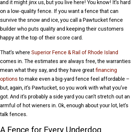
and it might jinx us, but you live here! You know! It’s hard
on a low-quality fence. If you want a fence that can
survive the snow and ice, you call a Pawtucket fence
builder who puts quality and keeping their customers
happy at the top of their score card.
That’s where
Superior Fence & Rail of Rhode Island
comes in. The estimates are always free, the warranties
mean what they say, and they have great
financing
options
to make even a big-yard fence feel affordable –
but, again, it’s Pawtucket, so you work with what you’ve
got. And it’s probably a side yard you can’t stretch out an
armful of hot wieners in. Ok, enough about your lot, let’s
talk fences.
A Fence for Every Underdog