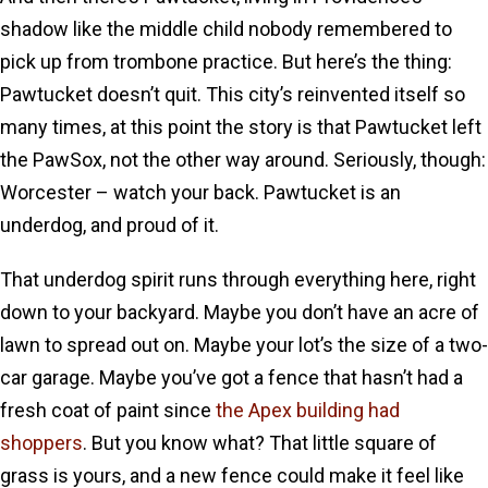
shadow like the middle child nobody remembered to
pick up from trombone practice. But here’s the thing:
Pawtucket doesn’t quit. This city’s reinvented itself so
many times, at this point the story is that Pawtucket left
the PawSox, not the other way around. Seriously, though:
Worcester – watch your back. Pawtucket is an
underdog, and proud of it.
That underdog spirit runs through everything here, right
down to your backyard. Maybe you don’t have an acre of
lawn to spread out on. Maybe your lot’s the size of a two-
car garage. Maybe you’ve got a fence that hasn’t had a
fresh coat of paint since
the Apex building had
shoppers
. But you know what? That little square of
grass is yours, and a new fence could make it feel like