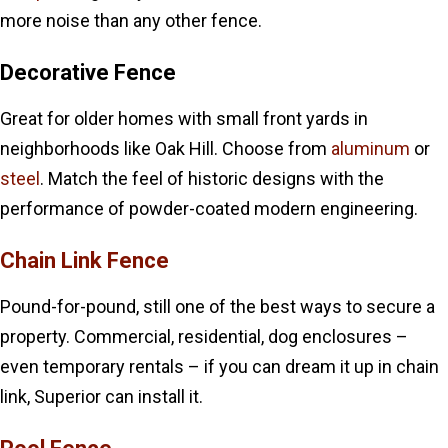
more noise than any other fence.
Decorative Fence
Great for older homes with small front yards in
neighborhoods like Oak Hill. Choose from
aluminum
or
steel
. Match the feel of historic designs with the
performance of powder-coated modern engineering.
Chain Link Fence
Pound-for-pound, still one of the best ways to secure a
property. Commercial, residential, dog enclosures –
even temporary rentals – if you can dream it up in chain
link, Superior can install it.