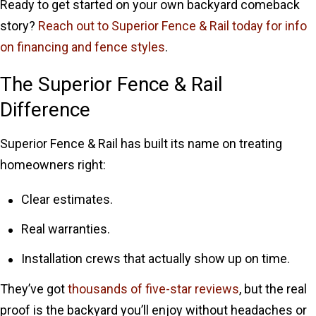
Ready to get started on your own backyard comeback
story?
Reach out to Superior Fence & Rail today for info
on financing and fence styles
.
The Superior Fence & Rail
Difference
Superior Fence & Rail has built its name on treating
homeowners right:
Clear estimates.
Real warranties.
Installation crews that actually show up on time.
They’ve got
thousands of five-star reviews
, but the real
proof is the backyard you’ll enjoy without headaches or