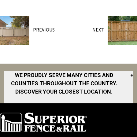
PREVIOUS
NEXT
WE PROUDLY SERVE MANY CITIES AND
+
COUNTIES THROUGHOUT THE COUNTRY.
DISCOVER YOUR CLOSEST LOCATION.
Akron
Fort Collins
Norfolk
South Bay
Area
Albany
North San
South Bend
Fort Worth
Diego Area
Arkansas
South DFW
Gainesville
North Shore
Asheville
South Georgia