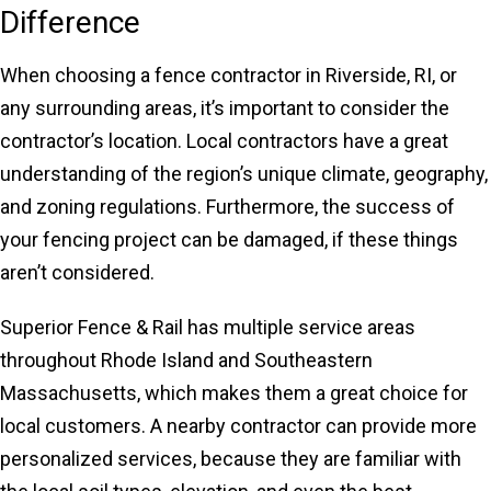
Difference
When choosing a fence contractor in Riverside, RI, or
any surrounding areas, it’s important to consider the
contractor’s location. Local contractors have a great
understanding of the region’s unique climate, geography,
and zoning regulations. Furthermore, the success of
your fencing project can be damaged, if these things
aren’t considered.
Superior Fence & Rail has multiple service areas
throughout Rhode Island and Southeastern
Massachusetts, which makes them a great choice for
local customers. A nearby contractor can provide more
personalized services, because they are familiar with