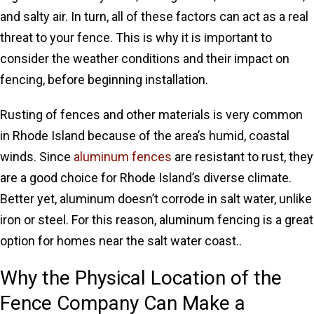
and salty air. In turn, all of these factors can act as a real
threat to your fence. This is why it is important to
consider the weather conditions and their impact on
fencing, before beginning installation.
Rusting of fences and other materials is very common
in Rhode Island because of the area’s humid, coastal
winds. Since
aluminum fences
are resistant to rust, they
are a good choice for Rhode Island’s diverse climate.
Better yet, aluminum doesn’t corrode in salt water, unlike
iron or steel. For this reason, aluminum fencing is a great
option for homes near the salt water coast..
Why the Physical Location of the
Fence Company Can Make a