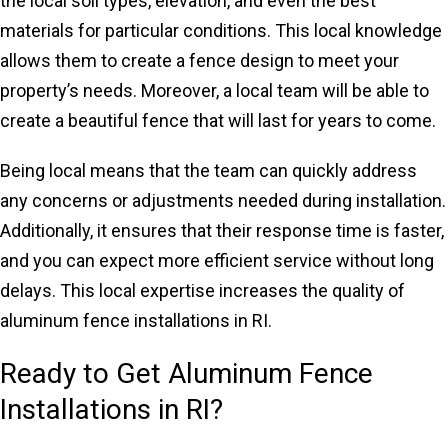
the local soil types, elevation, and even the best
materials for particular conditions. This local knowledge
allows them to create a fence design to meet your
property’s needs. Moreover, a local team will be able to
create a beautiful fence that will last for years to come.
Being local means that the team can quickly address
any concerns or adjustments needed during installation.
Additionally, it ensures that their response time is faster,
and you can expect more efficient service without long
delays. This local expertise increases the quality of
aluminum fence installations in RI.
Ready to Get Aluminum Fence
Installations in RI?