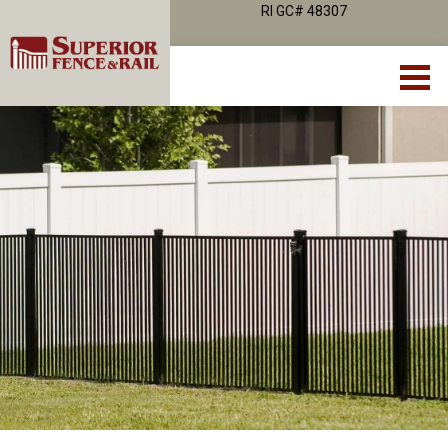
RI GC# 48307