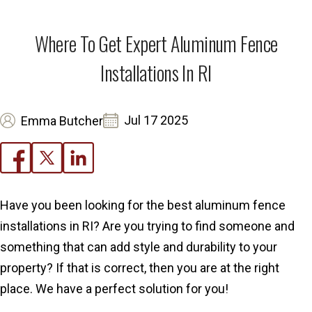
Where To Get Expert Aluminum Fence
Installations In RI
Jul 17 2025
Emma Butcher
Have you been looking for the best aluminum fence
installations in RI? Are you trying to find someone and
something that can add style and durability to your
property? If that is correct, then you are at the right
place. We have a perfect solution for you!