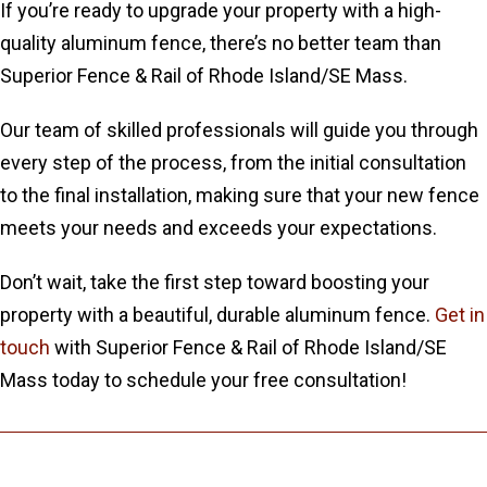
If you’re ready to upgrade your property with a high-
quality aluminum fence, there’s no better team than
Superior Fence & Rail of Rhode Island/SE Mass.
Our team of skilled professionals will guide you through
every step of the process, from the initial consultation
to the final installation, making sure that your new fence
meets your needs and exceeds your expectations.
Don’t wait, take the first step toward boosting your
property with a beautiful, durable aluminum fence.
Get in
touch
with Superior Fence & Rail of Rhode Island/SE
Mass today to schedule your free consultation!