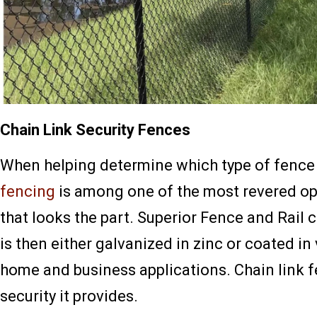
Chain Link Security Fences
When helping determine which type of fence i
fencing
is among one of the most revered opt
that looks the part. Superior Fence and Rail
is then either galvanized in zinc or coated in 
home and business applications. Chain link 
security it provides.