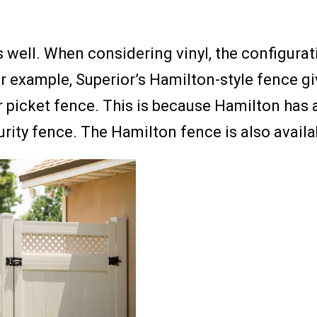
 well. When considering vinyl, the configurat
or example, Superior’s Hamilton-style fence gi
r picket fence. This is because Hamilton has a
rity fence. The Hamilton fence is also availab