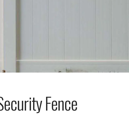
Security Fence