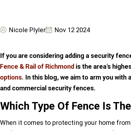
Nicole Plyler
Nov 12 2024
If you are considering adding a security fen
Fence & Rail of Richmond
is the area’s highe
options
. In this blog, we aim to arm you with
and commercial security fences.
Which Type Of Fence Is The
When it comes to protecting your home from 