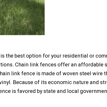
s the best option for your residential or com
ions. Chain link fences offer an affordable 
 chain link fence is made of woven steel wire
vinyl. Because of its economic nature and stren
fence is favored by state and local governm