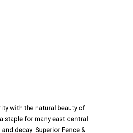
y with the natural beauty of
a staple for many east-central
ts and decay. Superior Fence &