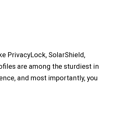
ike PrivacyLock, SolarShield,
files are among the sturdiest in
 fence, and most importantly, you