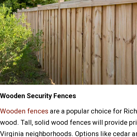
Wooden Security Fences
Wooden fences
are a popular choice for Ric
wood. Tall, solid wood fences will provide pr
Virginia neighborhoods. Options like cedar ar