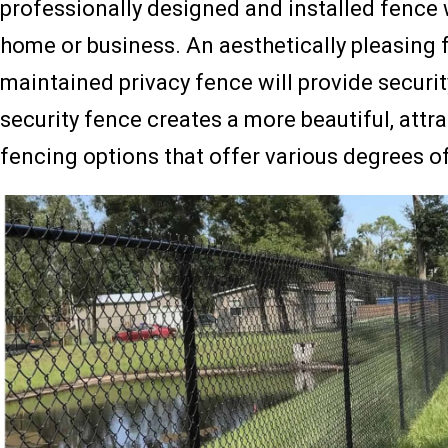
professionally designed and installed fence w
home or business. An aesthetically pleasing 
maintained privacy fence will provide securi
security fence creates a more beautiful, att
fencing options that offer various degrees of