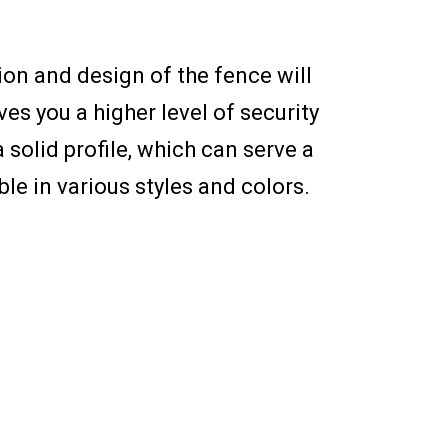
ion and design of the fence will
ves you a higher level of security
 solid profile, which can serve a
le in various styles and colors.