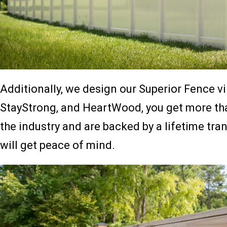
Additionally, we design our Superior Fence vi
StayStrong, and HeartWood, you get more than 
the industry and are backed by a lifetime tra
will get peace of mind.