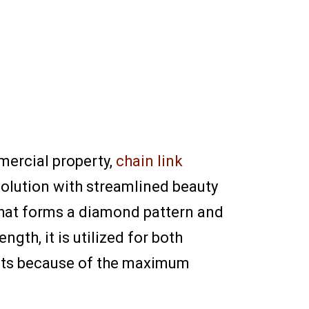
mercial property,
chain link
solution with streamlined beauty
 that forms a diamond pattern and
gth, it is utilized for both
ents because of the maximum