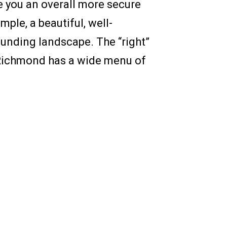
e you an overall more secure
ple, a beautiful, well-
ounding landscape. The “right”
f Richmond has a wide menu of