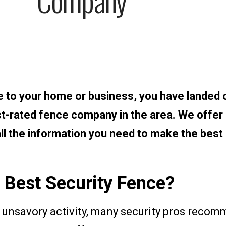
ce to your home or business, you have landed 
st-rated fence company in the area. We offer
 all the information you need to make the best
 Best Security Fence?
unsavory activity, many security pros recom