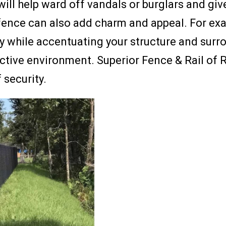
ill help ward off vandals or burglars and giv
fence can also add charm and appeal. For exam
ty while accentuating your structure and surr
ractive environment. Superior Fence & Rail o
 security.