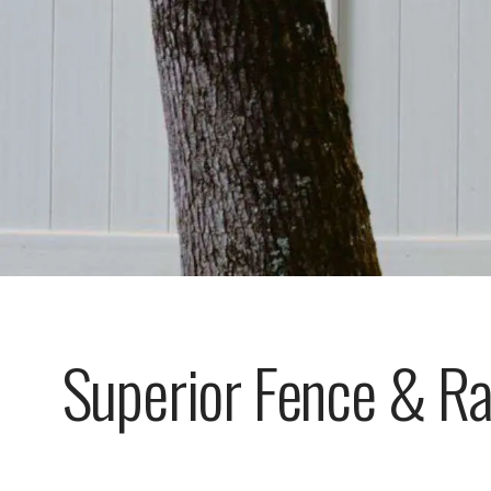
Superior Fence & Ra