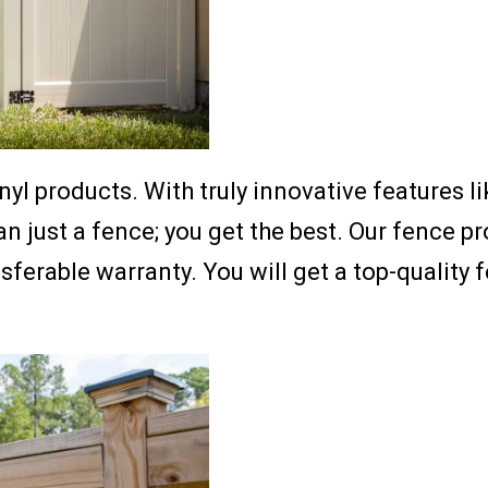
nyl products. With truly innovative features l
just a fence; you get the best. Our fence pro
nsferable warranty. You will get a top-quality