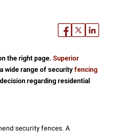
on the right page.
Superior
 a wide range of security
fencing
 decision regarding residential
mend security fences. A