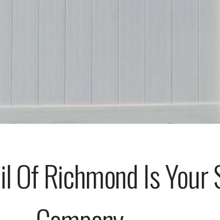
il Of Richmond Is Your 
Company