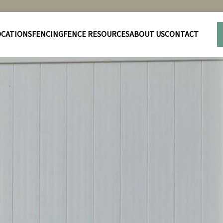
OCATIONS
FENCING
FENCE RESOURCES
ABOUT US
CONTACT