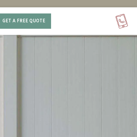
GET A FREE QUOTE