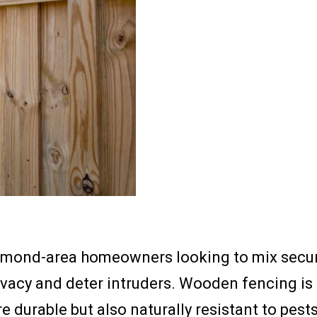
hmond-area homeowners looking to mix securit
ivacy and deter intruders. Wooden fencing is 
e durable but also naturally resistant to pes