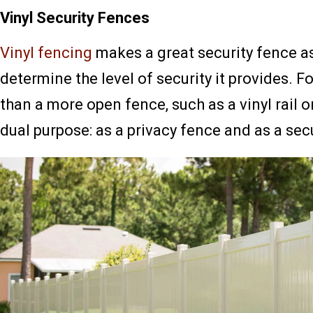
Vinyl Security Fences
Vinyl fencing
makes a great security fence as
determine the level of security it provides. F
than a more open fence, such as a vinyl rail o
dual purpose: as a privacy fence and as a secu