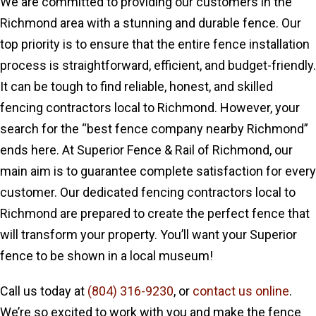
We are committed to providing our customers in the
Richmond area with a stunning and durable fence. Our
top priority is to ensure that the entire fence installation
process is straightforward, efficient, and budget-friendly.
It can be tough to find reliable, honest, and skilled
fencing contractors local to Richmond. However, your
search for the “best fence company nearby Richmond”
ends here. At Superior Fence & Rail of Richmond, our
main aim is to guarantee complete satisfaction for every
customer. Our dedicated fencing contractors local to
Richmond are prepared to create the perfect fence that
will transform your property. You’ll want your Superior
fence to be shown in a local museum!
Call us today at
(804) 316-9230
, or
contact us online
.
We’re so excited to work with you and make the fence