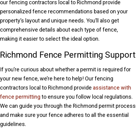
our fencing contractors local to Richmond provide
personalized fence recommendations based on your
property’s layout and unique needs. You’ll also get
comprehensive details about each type of fence,
making it easier to select the ideal option.
Richmond Fence Permitting Support
If you’re curious about whether a permit is required for
your new fence, we’re here to help! Our fencing
contractors local to Richmond provide
assistance with
fence permitting
to ensure you follow local regulations.
We can guide you through the Richmond permit process
and make sure your fence adheres to all the essential
guidelines.