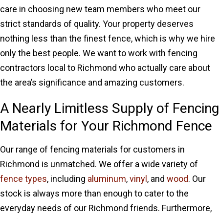
care in choosing new team members who meet our
strict standards of quality. Your property deserves
nothing less than the finest fence, which is why we hire
only the best people. We want to work with fencing
contractors local to Richmond who actually care about
the area’s significance and amazing customers.
A Nearly Limitless Supply of Fencing
Materials for Your Richmond Fence
Our range of fencing materials for customers in
Richmond is unmatched. We offer a wide variety of
fence types
, including
aluminum
,
vinyl
, and
wood
. Our
stock is always more than enough to cater to the
everyday needs of our Richmond friends. Furthermore,