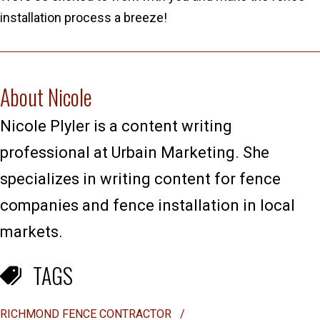
installation process a breeze!
About Nicole
Nicole Plyler is a content writing
professional at Urbain Marketing. She
specializes in writing content for fence
companies and fence installation in local
markets.
TAGS
RICHMOND FENCE CONTRACTOR
/