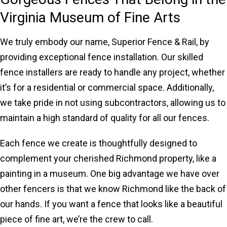
Virginia Museum of Fine Arts
We truly embody our name, Superior Fence & Rail, by
providing exceptional fence installation. Our skilled
fence installers are ready to handle any project, whether
it’s for a residential or commercial space. Additionally,
we take pride in not using subcontractors, allowing us to
maintain a high standard of quality for all our fences.
Each fence we create is thoughtfully designed to
complement your cherished Richmond property, like a
painting in a museum. One big advantage we have over
other fencers is that we know Richmond like the back of
our hands. If you want a fence that looks like a beautiful
piece of fine art, we’re the crew to call.