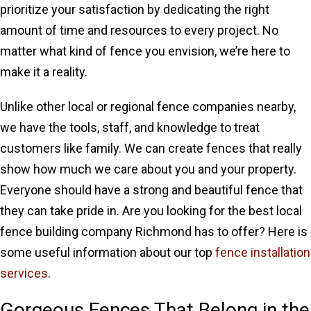
prioritize your satisfaction by dedicating the right
amount of time and resources to every project. No
matter what kind of fence you envision, we’re here to
make it a reality.
Unlike other local or regional fence companies nearby,
we have the tools, staff, and knowledge to treat
customers like family. We can create fences that really
show how much we care about you and your property.
Everyone should have a strong and beautiful fence that
they can take pride in. Are you looking for the best local
fence building company Richmond has to offer? Here is
some useful information about our top
fence installation
services
.
Gorgeous Fences That Belong in the