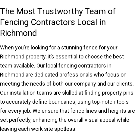
The Most Trustworthy Team of
Fencing Contractors Local in
Richmond
When you’re looking for a stunning fence for your
Richmond property, it’s essential to choose the best
team available. Our local fencing contractors in
Richmond are dedicated professionals who focus on
meeting the needs of both our company and our clients.
Our installation teams are skilled at finding property pins
to accurately define boundaries, using top-notch tools
for every job. We ensure that fence lines and heights are
set perfectly, enhancing the overall visual appeal while
leaving each work site spotless.