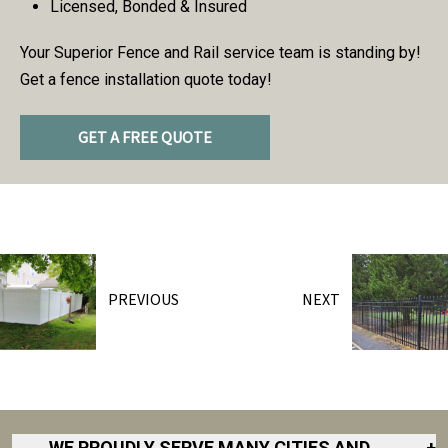
Licensed, Bonded & Insured
Your Superior Fence and Rail service team is standing by!
Get a fence installation quote today!
GET A FREE QUOTE
PREVIOUS
NEXT
WE PROUDLY SERVE MANY CITIES AND
+