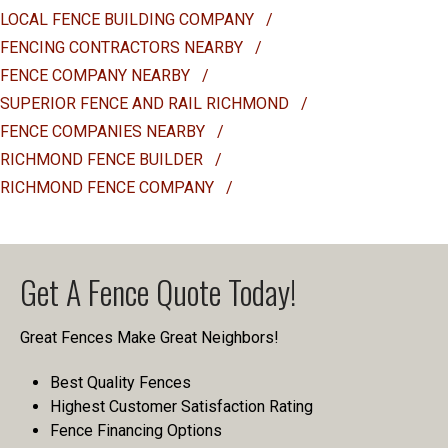
LOCAL FENCE BUILDING COMPANY
/
FENCING CONTRACTORS NEARBY
/
FENCE COMPANY NEARBY
/
SUPERIOR FENCE AND RAIL RICHMOND
/
FENCE COMPANIES NEARBY
/
RICHMOND FENCE BUILDER
/
RICHMOND FENCE COMPANY
/
Get A Fence Quote Today!
Great Fences Make Great Neighbors!
Best Quality Fences
Highest Customer Satisfaction Rating
Fence Financing Options