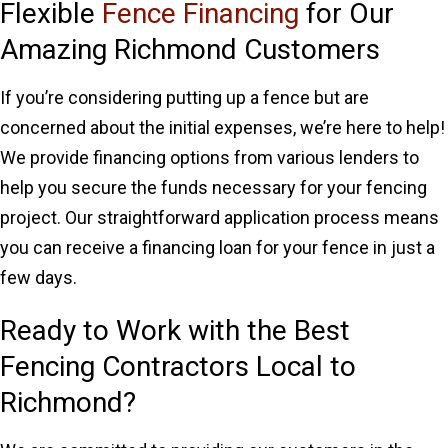
Flexible
Fence Financing
for Our
Amazing Richmond Customers
If you’re considering putting up a fence but are
concerned about the initial expenses, we’re here to help!
We provide financing options from various lenders to
help you secure the funds necessary for your fencing
project. Our straightforward application process means
you can receive a financing loan for your fence in just a
few days.
Ready to Work with the Best
Fencing Contractors Local to
Richmond?