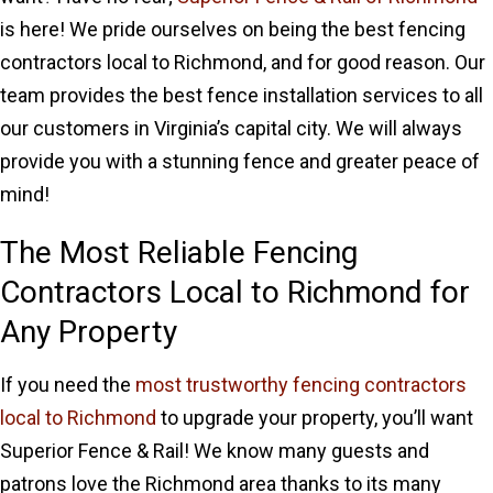
is here! We pride ourselves on being the best fencing
contractors local to Richmond, and for good reason. Our
team provides the best fence installation services to all
our customers in Virginia’s capital city. We will always
provide you with a stunning fence and greater peace of
mind!
The Most Reliable Fencing
Contractors Local to Richmond for
Any Property
If you need the
most trustworthy fencing contractors
local to Richmond
to upgrade your property, you’ll want
Superior Fence & Rail! We know many guests and
patrons love the Richmond area thanks to its many