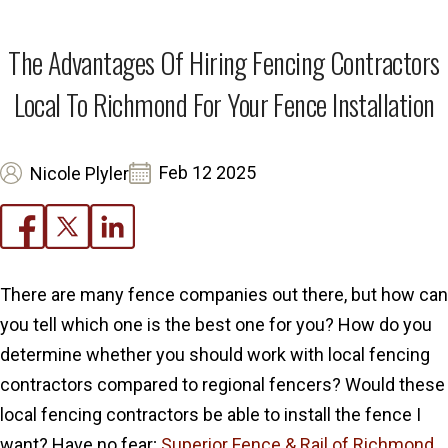
The Advantages Of Hiring Fencing Contractors
Local To Richmond For Your Fence Installation
Feb 12 2025
Nicole Plyler
There are many fence companies out there, but how can
you tell which one is the best one for you? How do you
determine whether you should work with local fencing
contractors compared to regional fencers? Would these
local fencing contractors be able to install the fence I
want? Have no fear;
Superior Fence & Rail of Richmond