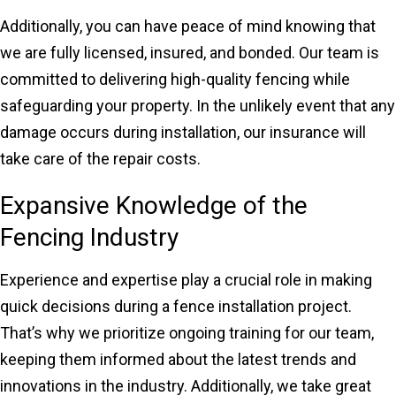
Additionally, you can have peace of mind knowing that
we are fully licensed, insured, and bonded. Our team is
committed to delivering high-quality fencing while
safeguarding your property. In the unlikely event that any
damage occurs during installation, our insurance will
take care of the repair costs.
Expansive Knowledge of the
Fencing Industry
Experience and expertise play a crucial role in making
quick decisions during a fence installation project.
That’s why we prioritize ongoing training for our team,
keeping them informed about the latest trends and
innovations in the industry. Additionally, we take great