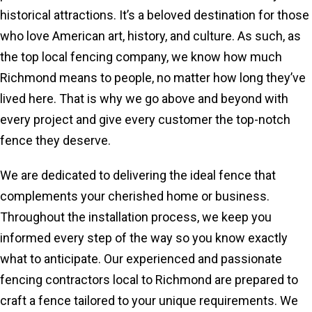
historical attractions. It’s a beloved destination for those
who love American art, history, and culture. As such, as
the top local fencing company, we know how much
Richmond means to people, no matter how long they’ve
lived here. That is why we go above and beyond with
every project and give every customer the top-notch
fence they deserve.
We are dedicated to delivering the ideal fence that
complements your cherished home or business.
Throughout the installation process, we keep you
informed every step of the way so you know exactly
what to anticipate. Our experienced and passionate
fencing contractors local to Richmond are prepared to
craft a fence tailored to your unique requirements. We