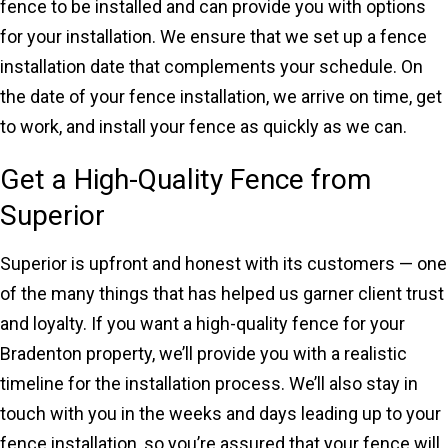
fence to be installed and can provide you with options
for your installation. We ensure that we set up a fence
installation date that complements your schedule. On
the date of your fence installation, we arrive on time, get
to work, and install your fence as quickly as we can.
Get a High-Quality Fence from
Superior
Superior is upfront and honest with its customers — one
of the many things that has helped us garner client trust
and loyalty. If you want a high-quality fence for your
Bradenton property, we’ll provide you with a realistic
timeline for the installation process. We’ll also stay in
touch with you in the weeks and days leading up to your
fence installation, so you’re assured that your fence will