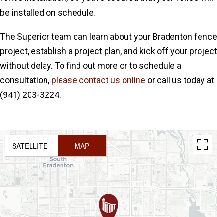
be installed on schedule.
The Superior team can learn about your Bradenton fence
project, establish a project plan, and kick off your project
without delay. To find out more or to schedule a
consultation,
please contact us online
or call us today at
(941) 203-3224.
SATELLITE
MAP