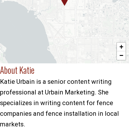
+
−
About Katie
Katie Urbain is a senior content writing
professional at Urbain Marketing. She
specializes in writing content for fence
companies and fence installation in local
markets.