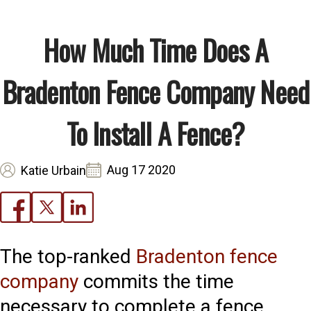
How Much Time Does A
Bradenton Fence Company Need
To Install A Fence?
Aug 17 2020
Katie Urbain
The top-ranked
Bradenton fence
company
commits the time
necessary to complete a fence