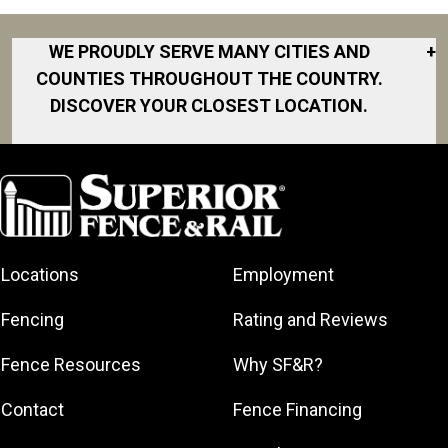
WE PROUDLY SERVE MANY CITIES AND
+
COUNTIES THROUGHOUT THE COUNTRY.
DISCOVER YOUR CLOSEST LOCATION.
Akron
Fort Collins
Norfolk
South Bay
Area
Albany
North San
South Bend
Fort Worth
Diego Area
Arkansas
South DFW
Gainesville
North Shore
Asheville
South Georgia
Area
North Shore
Locations
Employment
Atlanta
South Jersey
Great Lakes
Northeast
Augusta
Southeast
Bay
Fencing
Rating and Reviews
Georgia
Houston
Baltimore
Greater Boston
Northeast Los
Southeast
Fence Resources
Why SF&R?
Birmingham
Greater
Angeles
Pennsylvania
Broward
Hamilton
Northern
Contact
Fence Financing
Southern
County
Greater
Jersey
Louisiana