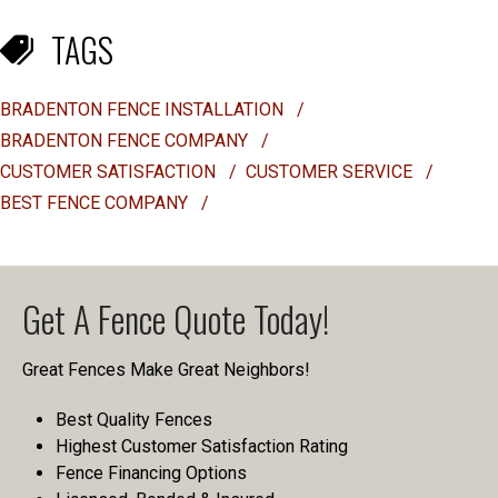
TAGS
BRADENTON FENCE INSTALLATION
/
BRADENTON FENCE COMPANY
/
CUSTOMER SATISFACTION
/
CUSTOMER SERVICE
/
BEST FENCE COMPANY
/
Get A Fence Quote Today!
Great Fences Make Great Neighbors!
Best Quality Fences
Highest Customer Satisfaction Rating
Fence Financing Options