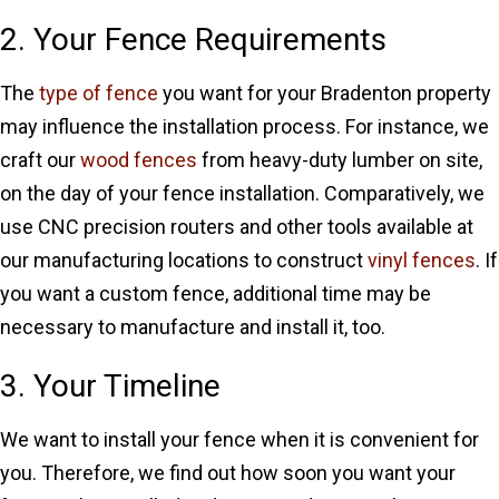
2. Your Fence Requirements
The
type of fence
you want for your Bradenton property
may influence the installation process. For instance, we
craft our
wood fences
from heavy-duty lumber on site,
on the day of your fence installation. Comparatively, we
use CNC precision routers and other tools available at
our manufacturing locations to construct
vinyl fences
. If
you want a custom fence, additional time may be
necessary to manufacture and install it, too.
3. Your Timeline
We want to install your fence when it is convenient for
you. Therefore, we find out how soon you want your