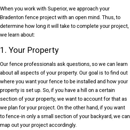
When you work with Superior, we approach your
Bradenton fence project with an open mind. Thus, to
determine how long it will take to complete your project,
we learn about:
1. Your Property
Our fence professionals ask questions, so we can learn
about all aspects of your property. Our goal is to find out
where you want your fence to be installed and how your
property is set up. So, if you have a hill on a certain
section of your property, we want to account for that as
we plan for your project. On the other hand, if you want
to fence-in only a small section of your backyard, we can
map out your project accordingly.