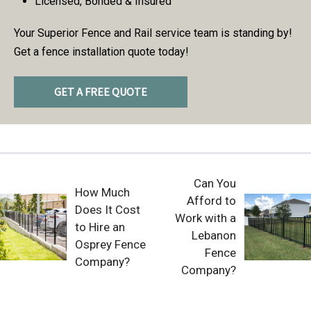
Licensed, Bonded & Insured
Your Superior Fence and Rail service team is standing by!
Get a fence installation quote today!
GET A FREE QUOTE
Can You
How Much
Afford to
Does It Cost
Work with a
to Hire an
Lebanon
Osprey Fence
Fence
Company?
Company?