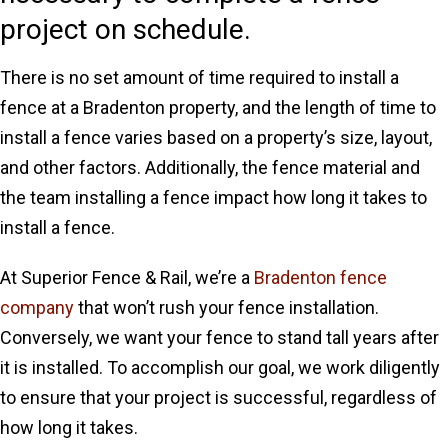
project on schedule.
There is no set amount of time required to install a
fence at a Bradenton property, and the length of time to
install a fence varies based on a property’s size, layout,
and other factors. Additionally, the fence material and
the team installing a fence impact how long it takes to
install a fence.
At Superior Fence & Rail, we’re a
Bradenton fence
company
that won’t rush your fence installation.
Conversely, we want your fence to stand tall years after
it is installed. To accomplish our goal, we work diligently
to ensure that your project is successful, regardless of
how long it takes.