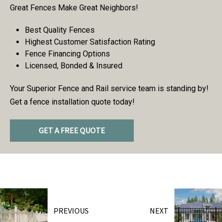
Great Fences Make Great Neighbors!
Best Quality Fences
Highest Customer Satisfaction Rating
Fence Financing Options
Licensed, Bonded & Insured
Your Superior Fence and Rail service team is standing by!
Get a fence installation quote today!
GET A FREE QUOTE
PREVIOUS
NEXT