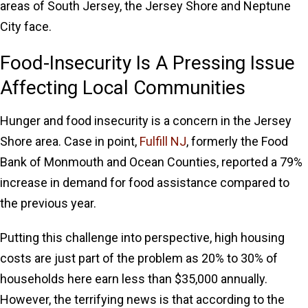
areas of South Jersey, the Jersey Shore and Neptune
City face.
Food-Insecurity Is A Pressing Issue
Affecting Local Communities
Hunger and food insecurity is a concern in the Jersey
Shore area. Case in point,
Fulfill NJ
, formerly the Food
Bank of Monmouth and Ocean Counties, reported a 79%
increase in demand for food assistance compared to
the previous year.
Putting this challenge into perspective, high housing
costs are just part of the problem as 20% to 30% of
households here earn less than $35,000 annually.
However, the terrifying news is that according to the