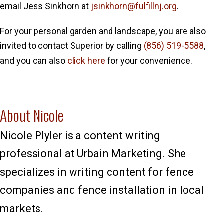
email Jess Sinkhorn at
jsinkhorn@fulfillnj.org
.
For your personal garden and landscape, you are also
invited to contact Superior by calling
(856) 519-5588
,
and you can also
click here
for your convenience.
About Nicole
Nicole Plyler is a content writing
professional at Urbain Marketing. She
specializes in writing content for fence
companies and fence installation in local
markets.