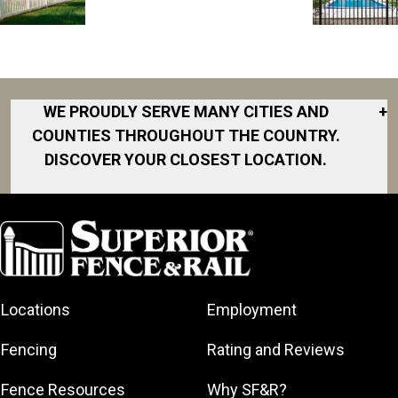
WE PROUDLY SERVE MANY CITIES AND
+
COUNTIES THROUGHOUT THE COUNTRY.
DISCOVER YOUR CLOSEST LOCATION.
Akron
Fort Collins
Norfolk
South Bay
Area
Albany
North San
South Bend
Fort Worth
Diego Area
Arkansas
South DFW
Gainesville
North Shore
Asheville
South Georgia
Area
North Shore
Locations
Employment
Atlanta
South Jersey
Great Lakes
Northeast
Augusta
Southeast
Bay
Fencing
Rating and Reviews
Georgia
Houston
Baltimore
Greater Boston
Northeast Los
Southeast
Fence Resources
Why SF&R?
Birmingham