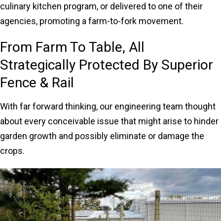
culinary kitchen program, or delivered to one of their
agencies, promoting a farm-to-fork movement.
From Farm To Table, All
Strategically Protected By Superior
Fence & Rail
With far forward thinking, our engineering team thought
about every conceivable issue that might arise to hinder
garden growth and possibly eliminate or damage the
crops.