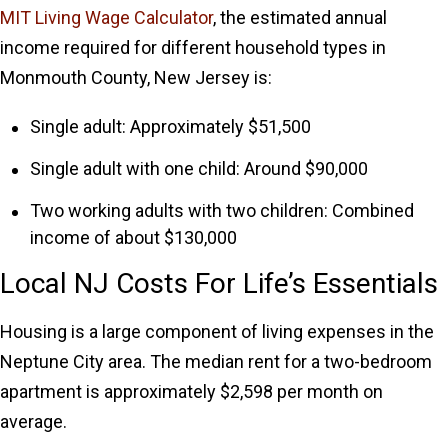
MIT Living Wage Calculator
, the estimated annual
income required for different household types in
Monmouth County, New Jersey is:
Single adult: Approximately $51,500
Single adult with one child: Around $90,000
Two working adults with two children: Combined
income of about $130,000
Local NJ Costs For Life’s Essentials
Housing is a large component of living expenses in the
Neptune City area. The median rent for a two-bedroom
apartment is approximately $2,598 per month on
average.