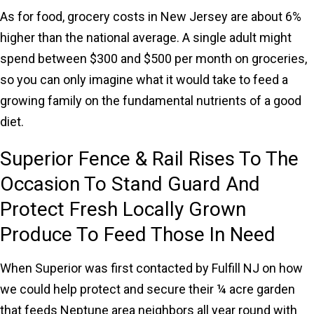
As for food, grocery costs in New Jersey are about 6%
higher than the national average. A single adult might
spend between $300 and $500 per month on groceries,
so you can only imagine what it would take to feed a
growing family on the fundamental nutrients of a good
diet.
Superior Fence & Rail Rises To The
Occasion To Stand Guard And
Protect Fresh Locally Grown
Produce To Feed Those In Need
When Superior was first contacted by Fulfill NJ on how
we could help protect and secure their ¼ acre garden
that feeds Neptune area neighbors all year round with