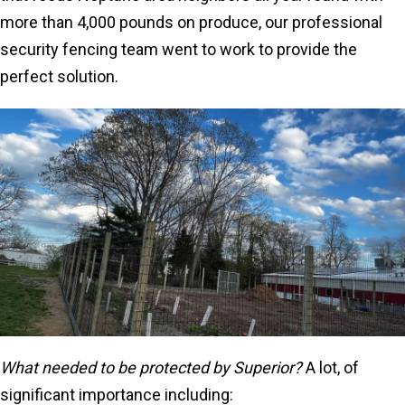
more than 4,000 pounds on produce, our professional
security fencing team went to work to provide the
perfect solution.
What needed to be protected by Superior?
A lot, of
significant importance including: