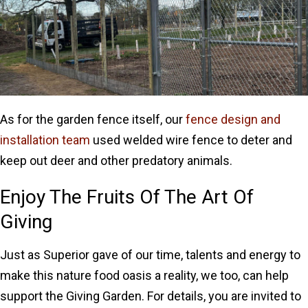
As for the garden fence itself, our
fence design and
installation team
used welded wire fence to deter and
keep out deer and other predatory animals.
Enjoy The Fruits Of The Art Of
Giving
Just as Superior gave of our time, talents and energy to
make this nature food oasis a reality, we too, can help
support the Giving Garden. For details, you are invited to