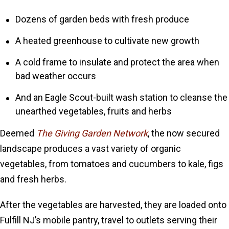
Dozens of garden beds with fresh produce
A heated greenhouse to cultivate new growth
A cold frame to insulate and protect the area when
bad weather occurs
And an Eagle Scout-built wash station to cleanse the
unearthed vegetables, fruits and herbs
Deemed
The Giving Garden Network
, the now secured
landscape produces a vast variety of organic
vegetables, from tomatoes and cucumbers to kale, figs
and fresh herbs.
After the vegetables are harvested, they are loaded onto
Fulfill NJ’s mobile pantry, travel to outlets serving their