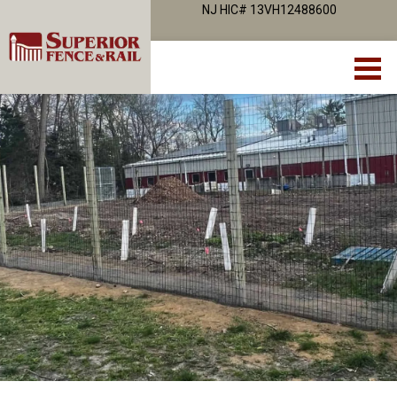
NJ HIC# 13VH12488600