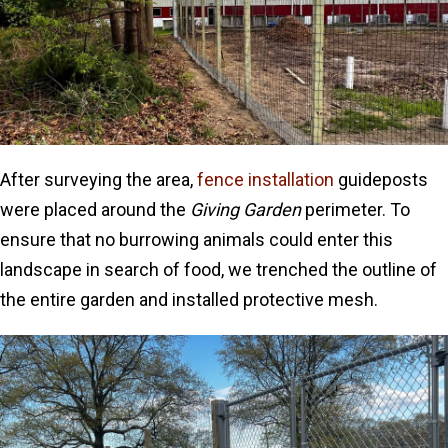
After surveying the area,
fence installation
guideposts
were placed around the
Giving Garden
perimeter. To
ensure that no burrowing animals could enter this
landscape in search of food, we trenched the outline of
the entire garden and installed protective mesh.