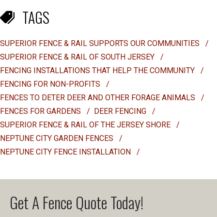
TAGS
SUPERIOR FENCE & RAIL SUPPORTS OUR COMMUNITIES
/
SUPERIOR FENCE & RAIL OF SOUTH JERSEY
/
FENCING INSTALLATIONS THAT HELP THE COMMUNITY
/
FENCING FOR NON-PROFITS
/
FENCES TO DETER DEER AND OTHER FORAGE ANIMALS
/
FENCES FOR GARDENS
/
DEER FENCING
/
SUPERIOR FENCE & RAIL OF THE JERSEY SHORE
/
NEPTUNE CITY GARDEN FENCES
/
NEPTUNE CITY FENCE INSTALLATION
/
Get A Fence Quote Today!