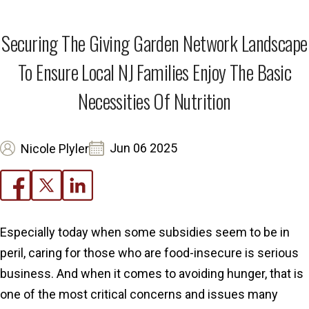
Securing The Giving Garden Network Landscape
To Ensure Local NJ Families Enjoy The Basic
Necessities Of Nutrition
Jun 06 2025
Nicole Plyler
Especially today when some subsidies seem to be in
peril, caring for those who are food-insecure is serious
business. And when it comes to avoiding hunger, that is
one of the most critical concerns and issues many