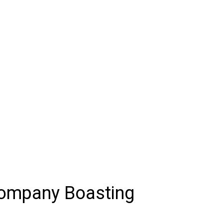
Company Boasting