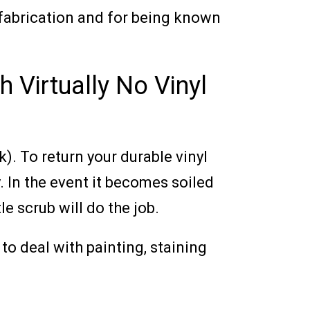
n fabrication and for being known
h Virtually No Vinyl
). To return your durable vinyl
y. In the event it becomes soiled
e scrub will do the job.
to deal with painting, staining