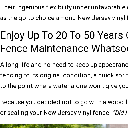
Their ingenious flexibility under unfavorable
as the go-to choice among New Jersey vinyl 
Enjoy Up To 20 To 50 Years O
Fence Maintenance Whatso
A long life and no need to keep up appearances
fencing to its original condition, a quick spri
to the point where water alone won’t give you 
Because you decided not to go with a wood fen
or sealing your New Jersey vinyl fence.
“Did 