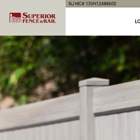
NJ HIC# 13VH12488600
L