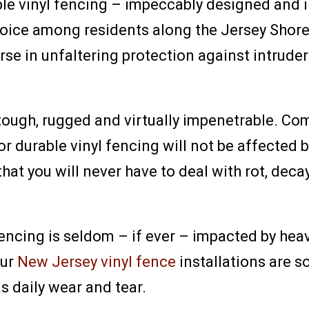
ble vinyl fencing – impeccably designed and i
ice among residents along the Jersey Shore. 
rse in unfaltering protection against intrud
 tough, rugged and virtually impenetrable. Com
or durable vinyl fencing will not be affected
that you will never have to deal with rot, de
 fencing is seldom – if ever – impacted by he
our
New Jersey vinyl fence
installations are so
s daily wear and tear.