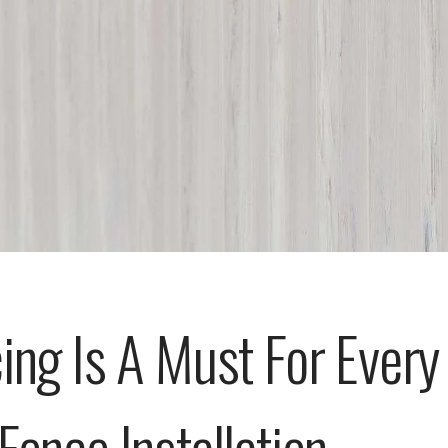
ing Is A Must For Every
Fence Installation