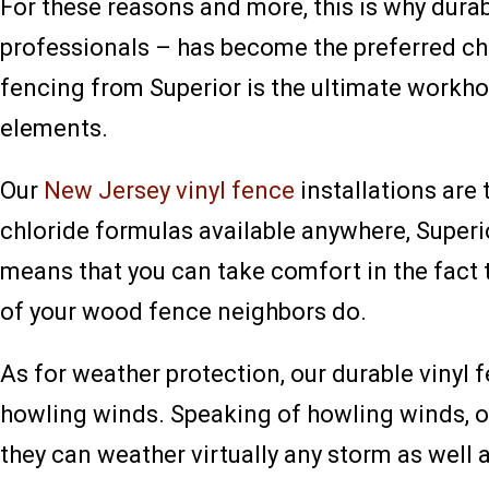
For these reasons and more, this is why dura
professionals – has become the preferred cho
fencing from Superior is the ultimate workho
elements.
Our
New Jersey vinyl fence
installations are
chloride formulas available anywhere, Superi
means that you can take comfort in the fact 
of your wood fence neighbors do.
As for weather protection, our durable vinyl
howling winds. Speaking of howling winds, 
they can weather virtually any storm as well a