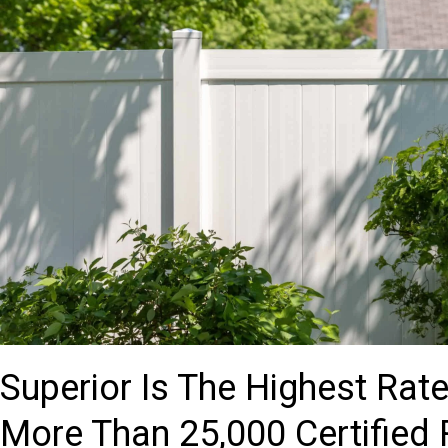
Superior Is The Highest Ra
More Than 25,000 Certified