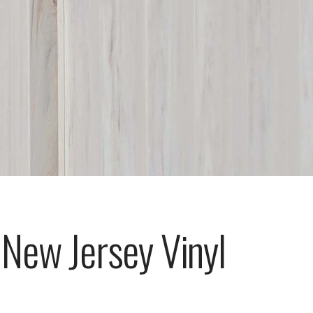
 New Jersey Vinyl