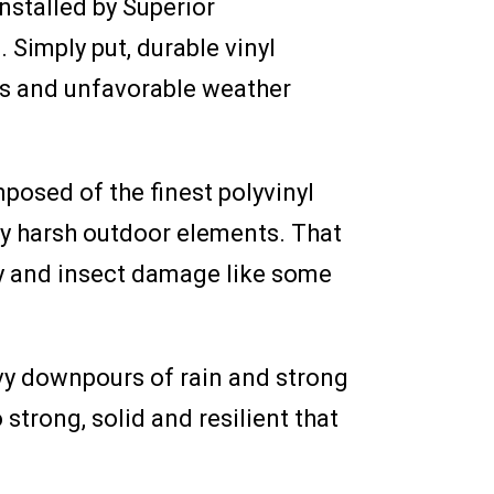
nstalled by Superior
Simply put, durable vinyl
ers and unfavorable weather
posed of the finest polyvinyl
 by harsh outdoor elements. That
cay and insect damage like some
avy downpours of rain and strong
 strong, solid and resilient that