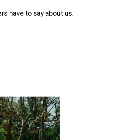
rs have to say about us.