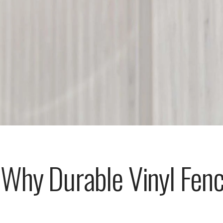
Why Durable Vinyl Fenc