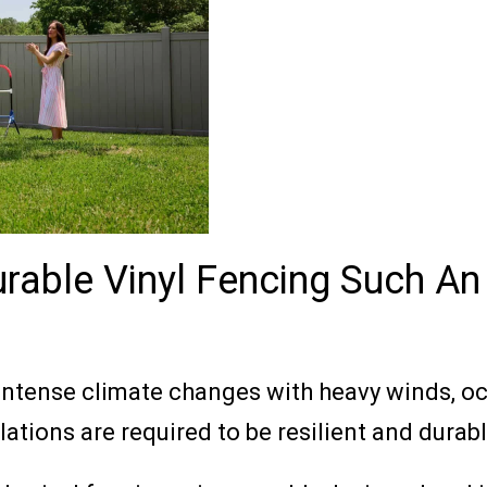
rable Vinyl Fencing Such An
 intense climate changes with heavy winds, 
ations are required to be resilient and durab