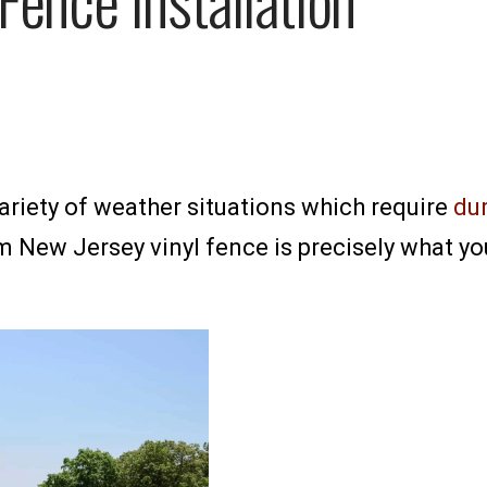
riety of weather situations which require
dur
New Jersey vinyl fence is precisely what you