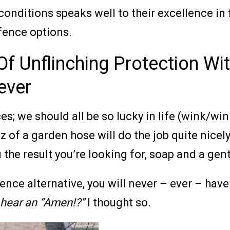
 conditions speaks well to their excellence i
fence options.
f Unflinching Protection Wit
ever
; we should all be so lucky in life (wink/wink
tz of a garden hose will do the job quite nicel
the result you’re looking for, soap and a gentl
ce alternative, you will never – ever – have 
I hear an “Amen!?”
I thought so.