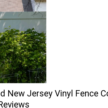
ted New Jersey Vinyl Fence 
 Reviews