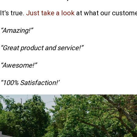
It’s true.
Just take a look
at what our custome
“Amazing!”
“Great product and service!”
“Awesome!”
“100% Satisfaction!’