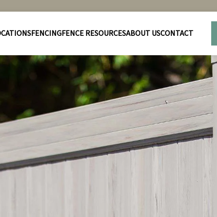
OCATIONS
FENCING
FENCE RESOURCES
ABOUT US
CONTACT