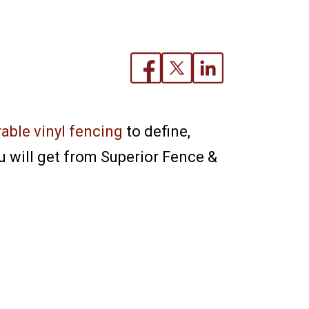
able vinyl fencing
to define,
 will get from Superior Fence &