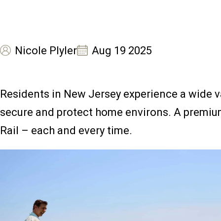
Nicole Plyler
Aug 19 2025
Residents in New Jersey experience a wide va
secure and protect home environs. A premium 
Rail – each and every time.