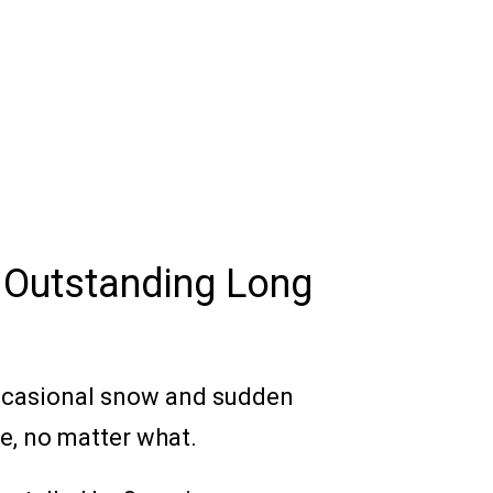
 Outstanding Long
occasional snow and sudden
le, no matter what.