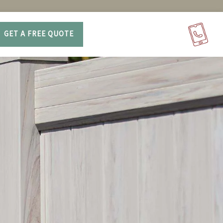
GET A FREE QUOTE