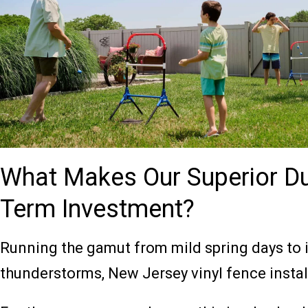
What Makes Our Superior Du
Term Investment?
Running the gamut from mild spring days to
thunderstorms, New Jersey vinyl fence install