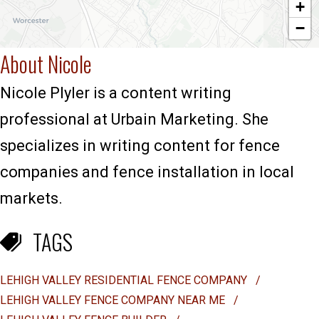
+
−
About Nicole
Nicole Plyler is a content writing
professional at Urbain Marketing. She
specializes in writing content for fence
companies and fence installation in local
markets.
TAGS
LEHIGH VALLEY RESIDENTIAL FENCE COMPANY
/
LEHIGH VALLEY FENCE COMPANY NEAR ME
/