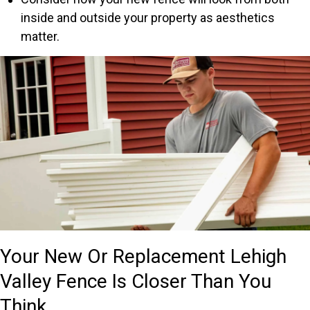
inside and outside your property as aesthetics
matter.
Your New Or Replacement Lehigh
Valley Fence Is Closer Than You
Think