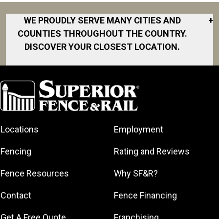
WE PROUDLY SERVE MANY CITIES AND
+
COUNTIES THROUGHOUT THE COUNTRY.
DISCOVER YOUR CLOSEST LOCATION.
Akron
Fort Collins
Norfolk
South Bay
Area
Albany
North San
South Bend
Fort Worth
Diego Area
Arkansas
South DFW
Gainesville
North Shore
Asheville
South Georgia
Area
North Shore
Locations
Employment
Atlanta
South Jersey
Great Lakes
Northeast
Augusta
Southeast
Bay
Fencing
Rating and Reviews
Georgia
Houston
Baltimore
Greater Boston
Northeast Los
Southeast
Fence Resources
Why SF&R?
Birmingham
Greater
Angeles
Pennsylvania
Broward
Hamilton
Northern
Contact
Fence Financing
Southern
County
Greater
Jersey
Louisiana
Buffalo
Get A Free Quote
Franchising
Lexington