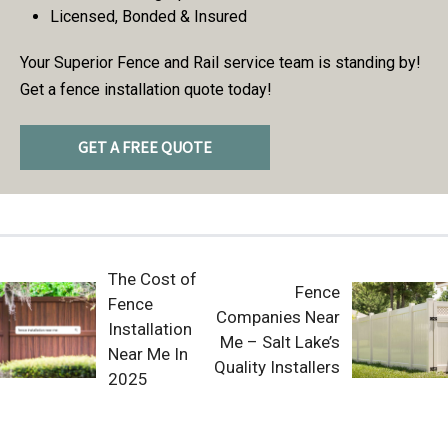
Licensed, Bonded & Insured
Your Superior Fence and Rail service team is standing by!
Get a fence installation quote today!
GET A FREE QUOTE
The Cost of
Fence
Fence
Companies Near
Installation
Me – Salt Lake’s
Near Me In
Quality Installers
2025