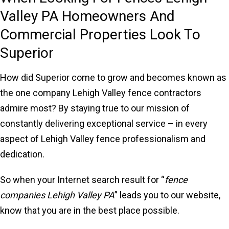
Valley PA Homeowners And
Commercial Properties Look To
Superior
How did Superior come to grow and becomes known as
the one company Lehigh Valley fence contractors
admire most? By staying true to our mission of
constantly delivering exceptional service – in every
aspect of Lehigh Valley fence professionalism and
dedication.
So when your Internet search result for “
fence
companies Lehigh Valley PA
” leads you to our website,
know that you are in the best place possible.