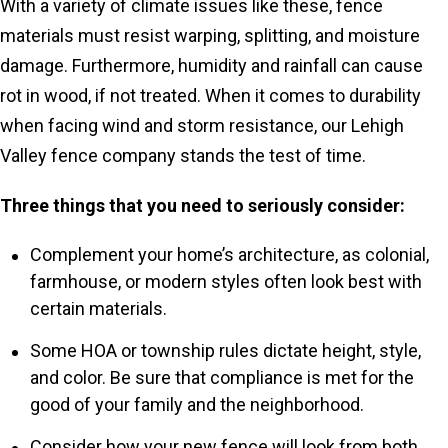
With a variety of climate issues like these, fence
materials must resist warping, splitting, and moisture
damage. Furthermore, humidity and rainfall can cause
rot in wood, if not treated. When it comes to durability
when facing wind and storm resistance, our Lehigh
Valley fence company stands the test of time.
Three things that you need to seriously consider:
Complement your home’s architecture, as colonial,
farmhouse, or modern styles often look best with
certain materials.
Some HOA or township rules dictate height, style,
and color. Be sure that compliance is met for the
good of your family and the neighborhood.
Consider how your new fence will look from both