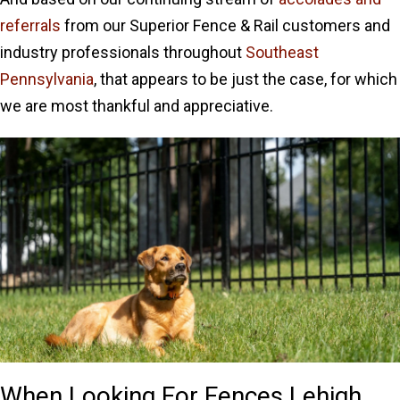
referrals
from our Superior Fence & Rail customers and
industry professionals throughout
Southeast
Pennsylvania
, that appears to be just the case, for which
we are most thankful and appreciative.
When Looking For Fences Lehigh