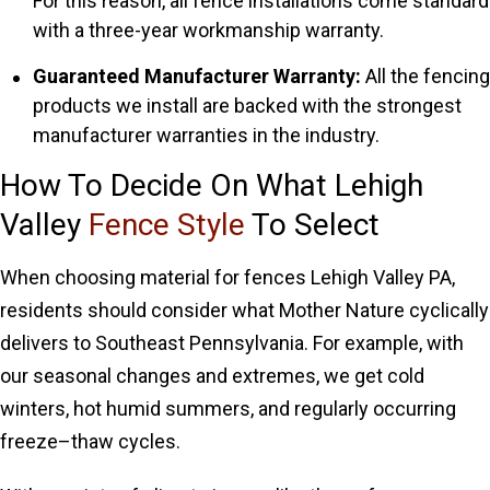
For this reason, all fence installations come standard
with a three-year workmanship warranty.
Guaranteed Manufacturer Warranty:
All the fencing
products we install are backed with the strongest
manufacturer warranties in the industry.
How To Decide On What Lehigh
Valley
Fence Style
To Select
When choosing material for fences Lehigh Valley PA,
residents should consider what Mother Nature cyclically
delivers to Southeast Pennsylvania. For example, with
our seasonal changes and extremes, we get cold
winters, hot humid summers, and regularly occurring
freeze–thaw cycles.