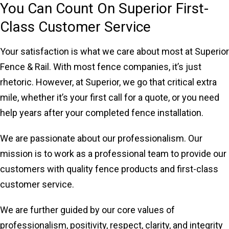
You Can Count On Superior First-
Class Customer Service
Your satisfaction is what we care about most at Superior
Fence & Rail. With most fence companies, it’s just
rhetoric. However, at Superior, we go that critical extra
mile, whether it’s your first call for a quote, or you need
help years after your completed fence installation.
We are passionate about our professionalism. Our
mission is to work as a professional team to provide our
customers with quality fence products and first-class
customer service.
We are further guided by our core values of
professionalism, positivity, respect, clarity, and integrity