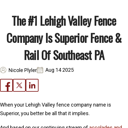
The #1 Lehigh Valley Fence
Company Is Superior Fence &
Rail Of Southeast PA
Aug 14 2025
Nicole Plyler
When your Lehigh Valley fence company name is
Superior, you better be all that it implies.
And based on our continuing stream of
accolades and