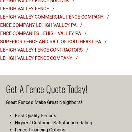
LEHIGH VALLEY FENCE BUILDER
/
LEHIGH VALLEY FENCE
/
LEHIGH VALLEY COMMERCIAL FENCE COMPANY
/
ENCE COMPANY LEHIGH VALLEY PA
/
ENCE COMPANIES LEHIGH VALLEY PA
/
SUPERIOR FENCE AND RAIL OF SOUTHEAST PA
/
LEHIGH VALLEY FENCE CONTRACTORS
/
LEHIGH VALLEY FENCE COMPANY
/
Get A Fence Quote Today!
Great Fences Make Great Neighbors!
Best Quality Fences
Highest Customer Satisfaction Rating
Fence Financing Options