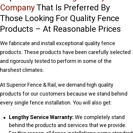
Company
That Is Preferred By
Those Looking For Quality Fence
Products – At Reasonable Prices
We fabricate and install exceptional quality fence
products. These products have been carefully selected
and rigorously tested to perform in some of the
harshest climates.
At Superior Fence & Rail, we demand high quality
products for our customers because we stand behind
every single fence installation. You will also get:
Lengthy Service Warranty:
We completely stand
behind the products and services that we provide.