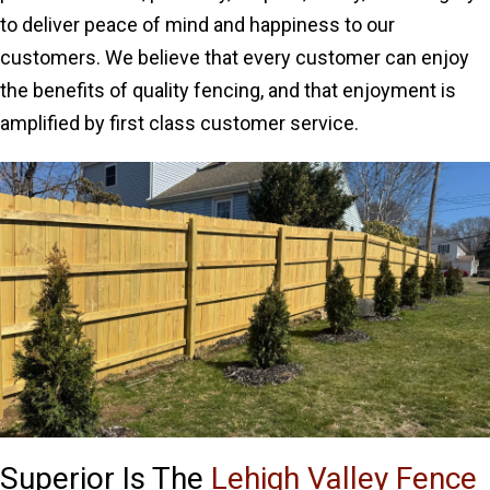
to deliver peace of mind and happiness to our
customers. We believe that every customer can enjoy
the benefits of quality fencing, and that enjoyment is
amplified by first class customer service.
Superior Is The
Lehigh Valley Fence