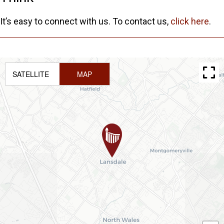
It’s easy to connect with us. To contact us,
click here
.
SATELLITE
MAP