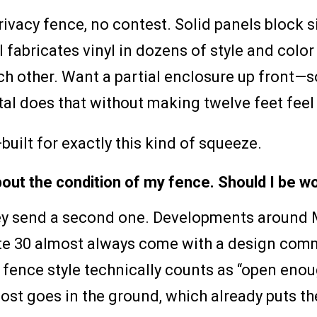
yl privacy fence, no contest. Solid panels block
fabricates vinyl in dozens of style and color 
ach other. Want a partial enclosure up front—
 does that without making twelve feet feel l
built for exactly this kind of squeeze.
bout the condition of my fence. Should I be w
 they send a second one. Developments aroun
oute 30 almost always come with a design com
 fence style technically counts as “open enou
ost goes in the ground, which already puts t