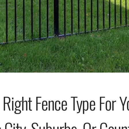
Right Fence Type For Y
: City, Suburbs, Or Coun