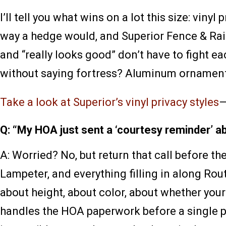
I’ll tell you what wins on a lot this size: vin
way a hedge would, and Superior Fence & Rail 
and “really looks good” don’t have to fight e
without saying fortress? Aluminum ornamental
Take a look at Superior’s vinyl privacy styles
—
Q: “My HOA just sent a ‘courtesy reminder’ a
A: Worried? No, but return that call before
Lampeter, and everything filling in along R
about height, about color, about whether your
handles the HOA paperwork before a single p