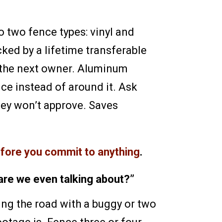
 two fence types: vinyl and
cked by a lifetime transferable
o the next owner. Aluminum
ce instead of around it. Ask
they won’t approve. Saves
efore you commit to anything
.
are we even talking about?”
ing the road with a buggy or two