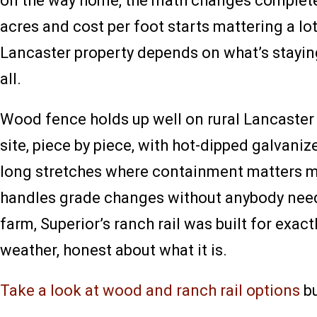
on the way home, the math changes completely
acres and cost per foot starts mattering a lot
Lancaster property depends on what’s staying
all.
Wood fence holds up well on rural Lancaster C
site, piece by piece, with hot-dipped galvaniz
long stretches where containment matters m
handles grade changes without anybody needi
farm, Superior’s ranch rail was built for exac
weather, honest about what it is.
Take a look at wood and ranch rail options
bu