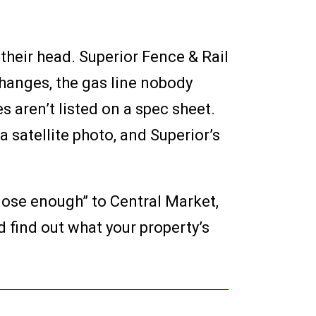
their head. Superior Fence & Rail
hanges, the gas line nobody
 aren’t listed on a spec sheet.
satellite photo, and Superior’s
close enough” to Central Market,
 find out what your property’s