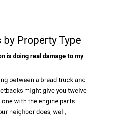
 by Property Type
ion is doing real damage to my
ng between a bread truck and
etbacks might give you twelve
e one with the engine parts
our neighbor does, well,