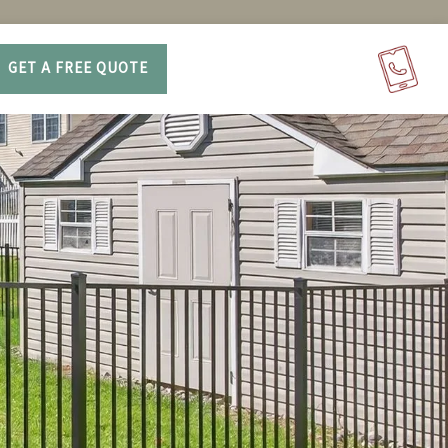
GET A FREE QUOTE