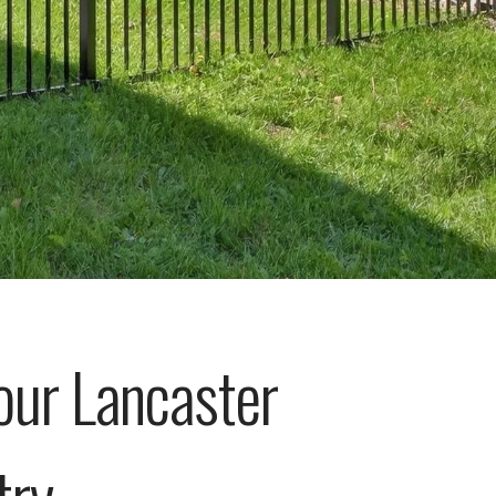
our Lancaster
try