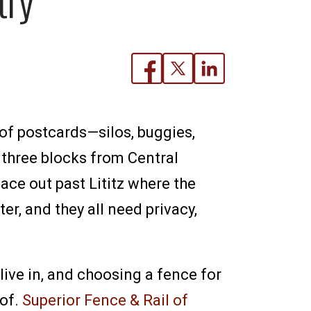
 of postcards—silos, buggies,
 three blocks from Central
lace out past Lititz where the
er, and they all need privacy,
ive in, and choosing a fence for
 of.
Superior Fence & Rail of