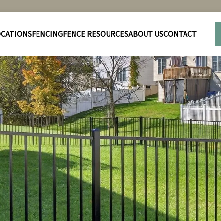
OCATIONS
FENCING
FENCE RESOURCES
ABOUT US
CONTACT