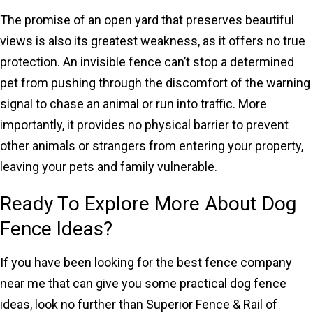
The promise of an open yard that preserves beautiful
views is also its greatest weakness, as it offers no true
protection. An invisible fence can’t stop a determined
pet from pushing through the discomfort of the warning
signal to chase an animal or run into traffic. More
importantly, it provides no physical barrier to prevent
other animals or strangers from entering your property,
leaving your pets and family vulnerable.
Ready To Explore More About Dog
Fence Ideas?
If you have been looking for the best fence company
near me that can give you some practical dog fence
ideas, look no further than Superior Fence & Rail of