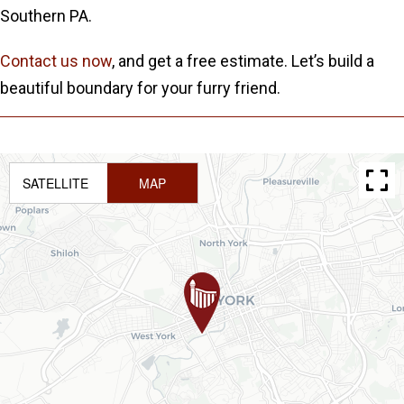
Southern PA.
Contact us now
, and get a free estimate. Let’s build a
beautiful boundary for your furry friend.
SATELLITE
MAP