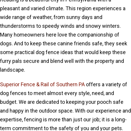
pleasant and varied climate. This region experiences a
wide range of weather, from sunny days and
thunderstorms to speedy winds and snowy winters.
Many homeowners here love the companionship of
dogs. And to keep these canine friends safe, they seek
some practical dog fence ideas that would keep these
furry pals secure and blend well with the property and
landscape.
Superior Fence & Rail of Southern PA
offers a variety of
dog fences to meet almost every style, need, and
budget. We are dedicated to keeping your pooch safe
and happy in the outdoor space. With our experience and
expertise, fencing is more than just our job; it is a long-
term commitment to the safety of you and your pets.