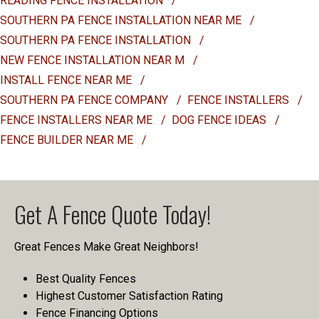
READING FENCE INSTALLATION
/
SOUTHERN PA FENCE INSTALLATION NEAR ME
/
SOUTHERN PA FENCE INSTALLATION
/
NEW FENCE INSTALLATION NEAR M
/
INSTALL FENCE NEAR ME
/
SOUTHERN PA FENCE COMPANY
/
FENCE INSTALLERS
/
FENCE INSTALLERS NEAR ME
/
DOG FENCE IDEAS
/
FENCE BUILDER NEAR ME
/
Get A Fence Quote Today!
Great Fences Make Great Neighbors!
Best Quality Fences
Highest Customer Satisfaction Rating
Fence Financing Options