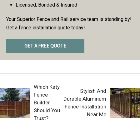
Licensed, Bonded & Insured
Your Superior Fence and Rail service team is standing by!
Get a fence installation quote today!
GET A FREE QUOTE
Which Katy
Stylish And
Fence
Durable Aluminum
Builder
Fence Installation
Should You
Near Me
Trust?