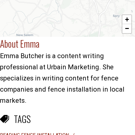
+
−
About Emma
Emma Butcher is a content writing
professional at Urbain Marketing. She
specializes in writing content for fence
companies and fence installation in local
markets.
TAGS