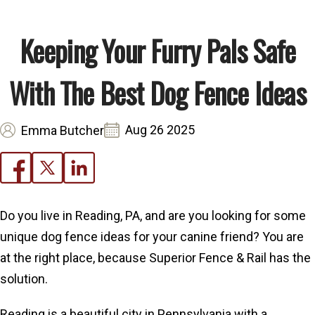
Keeping Your Furry Pals Safe
With The Best Dog Fence Ideas
Aug 26 2025
Emma Butcher
Do you live in Reading, PA, and are you looking for some
unique dog fence ideas for your canine friend? You are
at the right place, because Superior Fence & Rail has the
solution.
Reading is a beautiful city in Pennsylvania with a