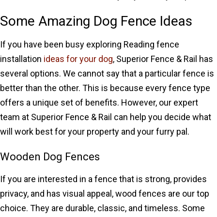
Some Amazing Dog Fence Ideas
If you have been busy exploring Reading fence
installation
ideas for your dog
, Superior Fence & Rail has
several options. We cannot say that a particular fence is
better than the other. This is because every fence type
offers a unique set of benefits. However, our expert
team at Superior Fence & Rail can help you decide what
will work best for your property and your furry pal.
Wooden Dog Fences
If you are interested in a fence that is strong, provides
privacy, and has visual appeal, wood fences are our top
choice. They are durable, classic, and timeless. Some