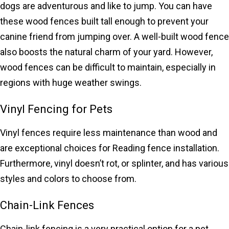
dogs are adventurous and like to jump. You can have
these wood fences built tall enough to prevent your
canine friend from jumping over. A well-built wood fence
also boosts the natural charm of your yard. However,
wood fences can be difficult to maintain, especially in
regions with huge weather swings.
Vinyl Fencing for Pets
Vinyl fences require less maintenance than wood and
are exceptional choices for Reading fence installation.
Furthermore, vinyl doesn’t rot, or splinter, and has various
styles and colors to choose from.
Chain-Link Fences
Chain-link fencing is a very practical option for a pet