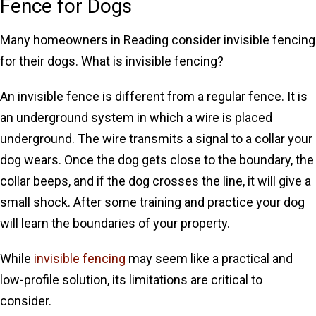
Fence for Dogs
Many homeowners in Reading consider invisible fencing
for their dogs. What is invisible fencing?
An invisible fence is different from a regular fence. It is
an underground system in which a wire is placed
underground. The wire transmits a signal to a collar your
dog wears. Once the dog gets close to the boundary, the
collar beeps, and if the dog crosses the line, it will give a
small shock. After some training and practice your dog
will learn the boundaries of your property.
While
invisible fencing
may seem like a practical and
low-profile solution, its limitations are critical to
consider.