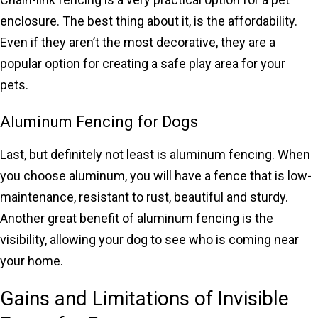
enclosure. The best thing about it, is the affordability.
Even if they aren’t the most decorative, they are a
popular option for creating a safe play area for your
pets.
Aluminum Fencing for Dogs
Last, but definitely not least is aluminum fencing. When
you choose aluminum, you will have a fence that is low-
maintenance, resistant to rust, beautiful and sturdy.
Another great benefit of aluminum fencing is the
visibility, allowing your dog to see who is coming near
your home.
Gains and Limitations of Invisible