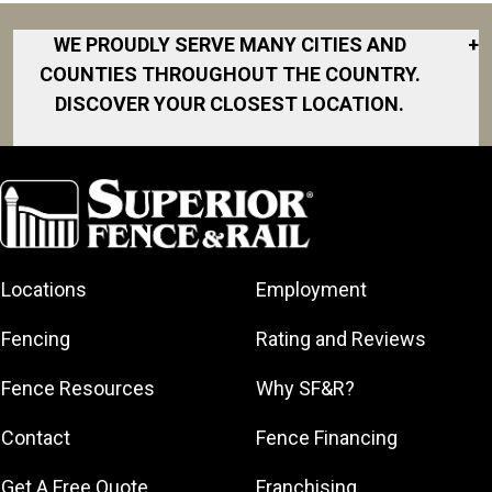
WE PROUDLY SERVE MANY CITIES AND
+
COUNTIES THROUGHOUT THE COUNTRY.
DISCOVER YOUR CLOSEST LOCATION.
Akron
Fort Collins
Norfolk
South Bay
Area
Albany
North San
South Bend
Fort Worth
Diego Area
Arkansas
South DFW
Gainesville
North Shore
Asheville
South Georgia
Area
North Shore
Locations
Employment
Atlanta
South Jersey
Great Lakes
Northeast
Augusta
Southeast
Bay
Fencing
Rating and Reviews
Georgia
Houston
Baltimore
Greater Boston
Northeast Los
Southeast
Fence Resources
Why SF&R?
Birmingham
Greater
Angeles
Pennsylvania
Broward
Hamilton
Northern
Contact
Fence Financing
Southern
County
Greater
Jersey
Louisiana
Buffalo
Get A Free Quote
Franchising
Lexington