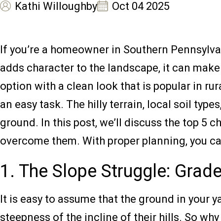
Kathi Willoughby
Oct 04 2025
If you’re a homeowner in Southern Pennsylvani
adds character to the landscape, it can make 
option with a clean look that is popular in ru
an easy task. The hilly terrain, local soil ty
ground. In this post, we’ll discuss the top 
overcome them. With proper planning, you can
1. The Slope Struggle: Grade
It is easy to assume that the ground in your 
steepness of the incline of their hills. So w