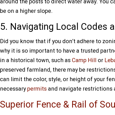
around the posts to direct water away. You can
be on a higher slope.
5. Navigating Local Codes a
Did you know that if you don’t adhere to zoni
why it is so important to have a trusted partn
in a historical town, such as
Camp Hill
or
Leb
preserved farmland, there may be restriction
can limit the color, style, or height of your 
necessary
permits
and navigate restrictions
Superior Fence & Rail of So