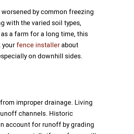
n be worsened by common freezing
 with the varied soil types,
s a farm for a long time, this
k your
fence installer
about
especially on downhill sides.
ns from improper drainage. Living
 runoff channels. Historic
n account for runoff by grading