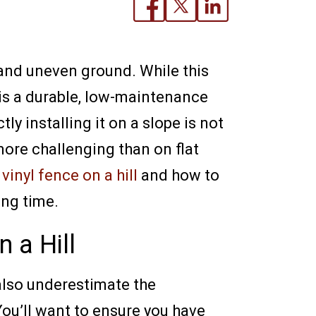
s and uneven ground. While this
 is a durable, low-maintenance
y installing it on a slope is not
 more challenging than on flat
a
vinyl fence on a hill
and how to
ong time.
 a Hill
 also underestimate the
You’ll want to ensure you have