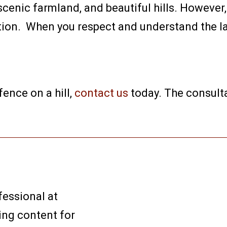
scenic farmland, and beautiful hills. However,
ation. When you respect and understand the l
 fence on a hill,
contact us
today. The consulta
fessional at
ing content for