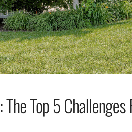
: The Top 5 Challenges F