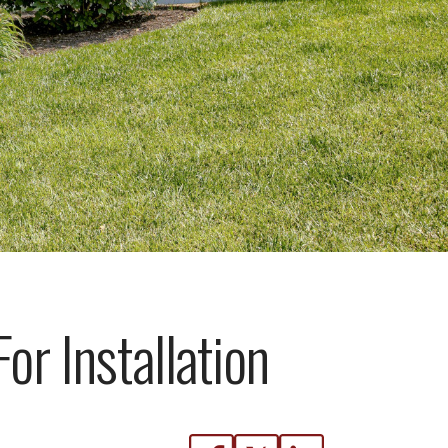
or Installation