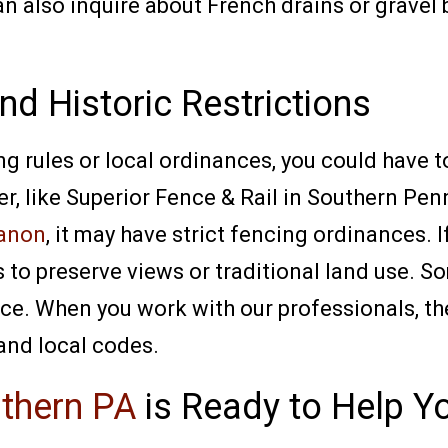
 also inquire about French drains or gravel be
nd Historic Restrictions
ng rules or local ordinances, you could have 
er, like Superior Fence & Rail in Southern Penn
anon
, it may have strict fencing ordinances. 
s to preserve views or traditional land use. 
fence. When you work with our professionals, t
 and local codes.
uthern PA
is Ready to Help 