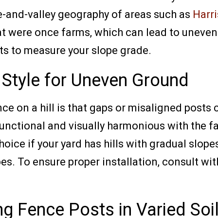
e-and-valley geography of areas such as
Harr
hat were once farms, which can lead to uneven
rts to measure your slope grade.
 Style for Uneven Ground
ce on a hill is that gaps or misaligned posts 
unctional and visually harmonious with the fa
ice if your yard has hills with gradual slope
pes. To ensure proper installation, consult wi
ng Fence Posts in Varied Soi