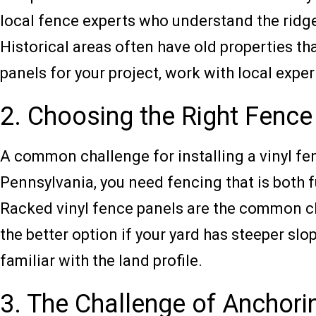
local fence experts who understand the ridg
Historical areas often have old properties t
panels for your project, work with local expe
2. Choosing the Right Fence
A common challenge for installing a vinyl fen
Pennsylvania, you need fencing that is both f
Racked vinyl fence panels are the common cho
the better option if your yard has steeper slo
familiar with the land profile.
3. The Challenge of Anchori