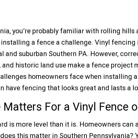
a, you’re probably familiar with rolling hill
installing a fence a challenge. Vinyl fencing
ral and suburban Southern PA. However, correctl
pes, and historic land use make a fence project
5 challenges homeowners face when installing 
 have fencing that looks great and lasts a l
 Matters For a Vinyl Fence on
yard is more level than it is. Homeowners can
hy does this matter in Southern Pennsylvania? 