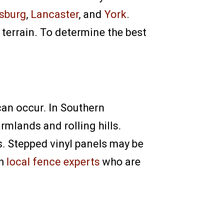
isburg
,
Lancaster
, and
York
.
 terrain. To determine the best
can occur. In Southern
rmlands and rolling hills.
s. Stepped vinyl panels may be
th
local fence experts
who are
l