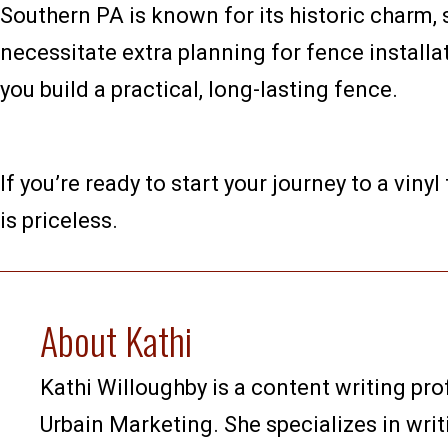
Southern PA is known for its historic charm, 
necessitate extra planning for fence install
you build a practical, long-lasting fence.
If you’re ready to start your journey to a vinyl
is priceless.
About Kathi
Kathi Willoughby is a content writing pro
Urbain Marketing. She specializes in writ