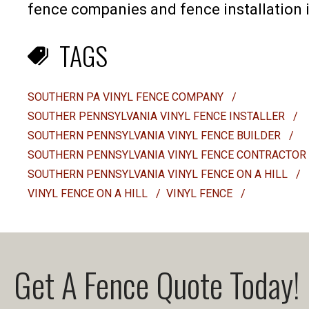
fence companies and fence installation i
TAGS
SOUTHERN PA VINYL FENCE COMPANY
/
SOUTHER PENNSYLVANIA VINYL FENCE INSTALLER
/
SOUTHERN PENNSYLVANIA VINYL FENCE BUILDER
/
SOUTHERN PENNSYLVANIA VINYL FENCE CONTRACTOR
SOUTHERN PENNSYLVANIA VINYL FENCE ON A HILL
/
VINYL FENCE ON A HILL
/
VINYL FENCE
/
Get A Fence Quote Today!