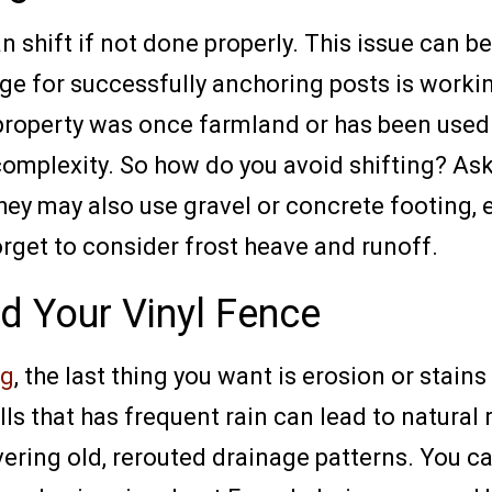
an shift if not done properly. This issue ca
e for successfully anchoring posts is working
 property was once farmland or has been used a
 complexity. So how do you avoid shifting? As
hey may also use gravel or concrete footing, 
rget to consider frost heave and runoff.
d Your Vinyl Fence
ng
, the last thing you want is erosion or stai
lls that has frequent rain can lead to natural
ring old, rerouted drainage patterns. You ca