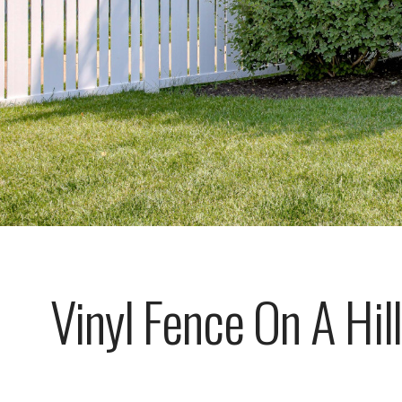
Vinyl Fence On A Hill