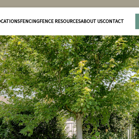
OCATIONS
FENCING
FENCE RESOURCES
ABOUT US
CONTACT