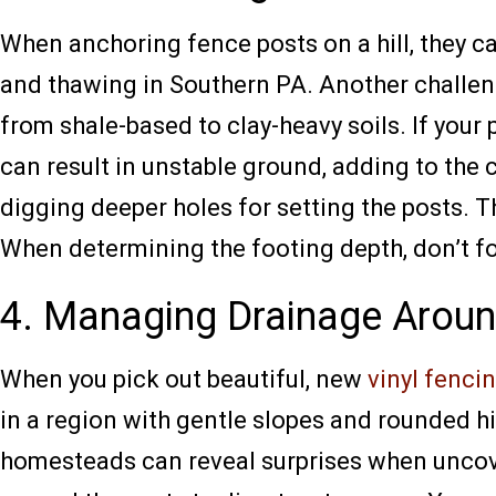
When anchoring fence posts on a hill, they c
and thawing in Southern PA. Another challeng
from shale-based to clay-heavy soils. If your
can result in unstable ground, adding to the
digging deeper holes for setting the posts. T
When determining the footing depth, don’t fo
4. Managing Drainage Aroun
When you pick out beautiful, new
vinyl fenci
in a region with gentle slopes and rounded hi
homesteads can reveal surprises when uncove