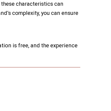
 these characteristics can
and’s complexity, you can ensure
tion is free, and the experience