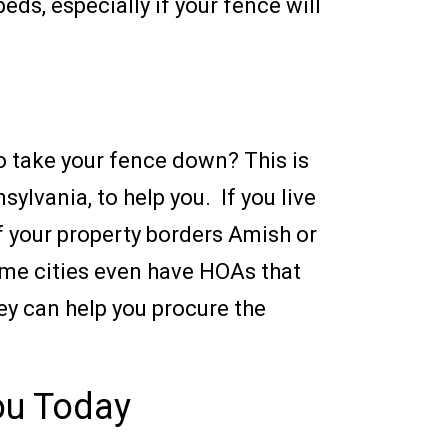
ds, especially if your fence will
to take your fence down? This is
sylvania, to help you. If you live
If your property borders Amish or
Some cities even have HOAs that
hey can help you procure the
You Today