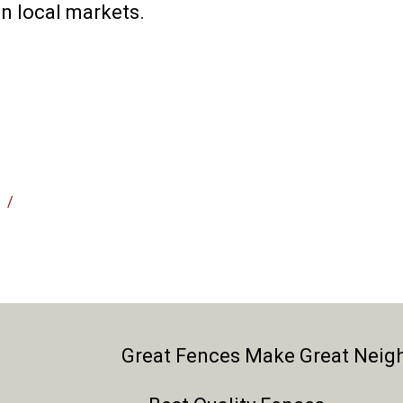
n local markets.
/
Great Fences Make Great Neig