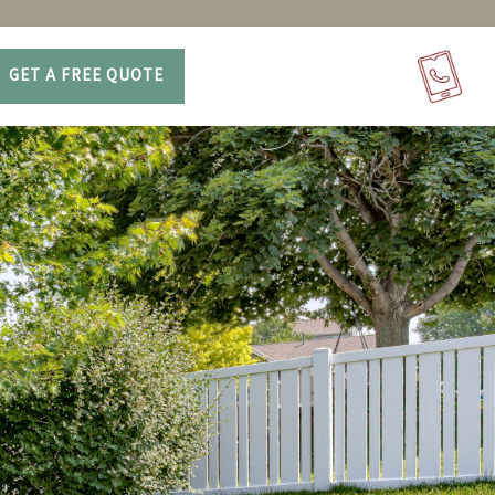
GET A FREE QUOTE