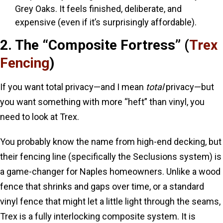
Grey Oaks. It feels finished, deliberate, and
expensive (even if it’s surprisingly affordable).
2. The “Composite Fortress” (
Trex
Fencing
)
If you want total privacy—and I mean
total
privacy—but
you want something with more “heft” than vinyl, you
need to look at Trex.
You probably know the name from high-end decking, but
their fencing line (specifically the Seclusions system) is
a game-changer for Naples homeowners. Unlike a wood
fence that shrinks and gaps over time, or a standard
vinyl fence that might let a little light through the seams,
Trex is a fully interlocking composite system. It is