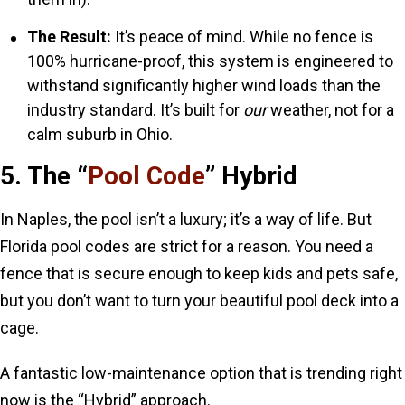
The Result:
It’s peace of mind. While no fence is
100% hurricane-proof, this system is engineered to
withstand significantly higher wind loads than the
industry standard. It’s built for
our
weather, not for a
calm suburb in Ohio.
5. The “
Pool Code
” Hybrid
In Naples, the pool isn’t a luxury; it’s a way of life. But
Florida pool codes are strict for a reason. You need a
fence that is secure enough to keep kids and pets safe,
but you don’t want to turn your beautiful pool deck into a
cage.
A fantastic low-maintenance option that is trending right
now is the “Hybrid” approach.