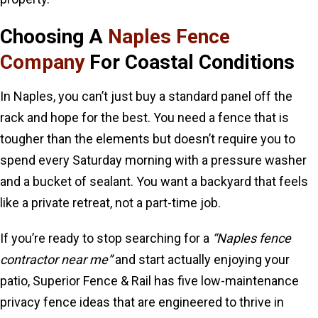
Choosing A
Naples Fence
Company
For Coastal Conditions
In Naples, you can’t just buy a standard panel off the
rack and hope for the best. You need a fence that is
tougher than the elements but doesn’t require you to
spend every Saturday morning with a pressure washer
and a bucket of sealant. You want a backyard that feels
like a private retreat, not a part-time job.
If you’re ready to stop searching for a
“Naples fence
contractor near me”
and start actually enjoying your
patio, Superior Fence & Rail has five low-maintenance
privacy fence ideas that are engineered to thrive in