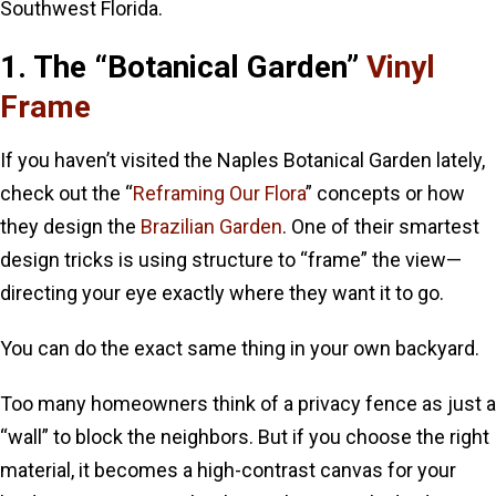
Southwest Florida.
1. The “Botanical Garden”
Vinyl
Frame
If you haven’t visited the Naples Botanical Garden lately,
check out the “
Reframing Our Flora
” concepts or how
they design the
Brazilian Garden
. One of their smartest
design tricks is using structure to “frame” the view—
directing your eye exactly where they want it to go.
You can do the exact same thing in your own backyard.
Too many homeowners think of a privacy fence as just a
“wall” to block the neighbors. But if you choose the right
material, it becomes a high-contrast canvas for your