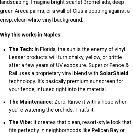
landscaping. Imagine bright scarlet Bromeliads, deep
green Areca palms, or a wall of Clusia popping against a
crisp, clean white vinyl background.
Why this works in Naples:
The Tech:
In Florida, the sun is the enemy of vinyl.
Lesser products will turn chalky, yellow, or brittle
after a few years of UV exposure. Superior Fence &
Rail uses a proprietary vinyl blend with
SolarShield
technology. It’s basically premium sunscreen for
your fence, infused right into the material.
The Maintenance:
Zero. Rinse it with a hose when
you’re watering the orchids. That’s it.
The Vibe:
It creates that clean, resort-style look that
fits perfectly in neighborhoods like Pelican Bay or