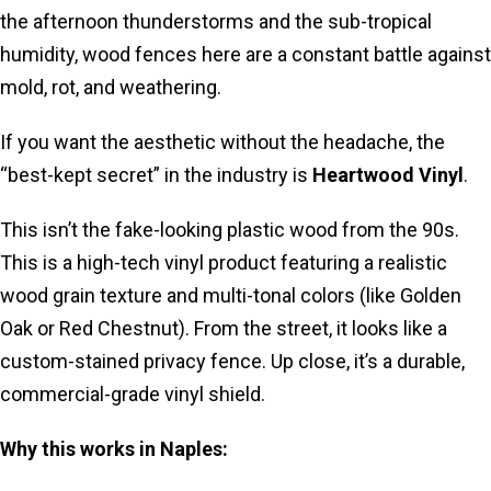
the afternoon thunderstorms and the sub-tropical
humidity, wood fences here are a constant battle against
mold, rot, and weathering.
If you want the aesthetic without the headache, the
“best-kept secret” in the industry is
Heartwood Vinyl
.
This isn’t the fake-looking plastic wood from the 90s.
This is a high-tech vinyl product featuring a realistic
wood grain texture and multi-tonal colors (like Golden
Oak or Red Chestnut). From the street, it looks like a
custom-stained privacy fence. Up close, it’s a durable,
commercial-grade vinyl shield.
Why this works in Naples: