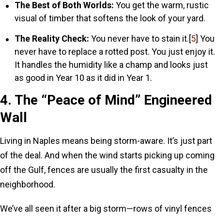
The Best of Both Worlds:
You get the warm, rustic
visual of timber that softens the look of your yard.
The Reality Check:
You never have to stain it.[
5
] You
never have to replace a rotted post. You just enjoy it.
It handles the humidity like a champ and looks just
as good in Year 10 as it did in Year 1.
4. The “Peace of Mind” Engineered
Wall
Living in Naples means being storm-aware. It’s just part
of the deal. And when the wind starts picking up coming
off the Gulf, fences are usually the first casualty in the
neighborhood.
We’ve all seen it after a big storm—rows of vinyl fences