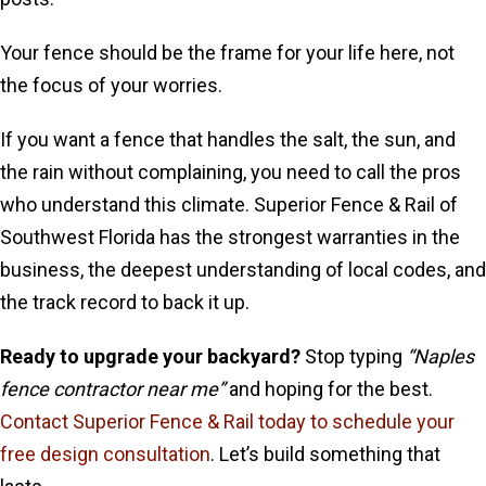
Your fence should be the frame for your life here, not
the focus of your worries.
If you want a fence that handles the salt, the sun, and
the rain without complaining, you need to call the pros
who understand this climate. Superior Fence & Rail of
Southwest Florida has the strongest warranties in the
business, the deepest understanding of local codes, and
the track record to back it up.
Ready to upgrade your backyard?
Stop typing
“Naples
fence contractor near me”
and hoping for the best.
Contact Superior Fence & Rail today to schedule your
free design consultation
. Let’s build something that