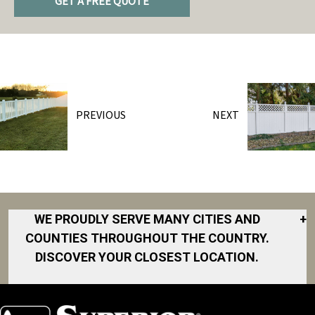
GET A FREE QUOTE
PREVIOUS
NEXT
WE PROUDLY SERVE MANY CITIES AND
+
COUNTIES THROUGHOUT THE COUNTRY.
DISCOVER YOUR CLOSEST LOCATION.
Akron
Fort Collins
Norfolk
South Bay
Area
Albany
North San
South Bend