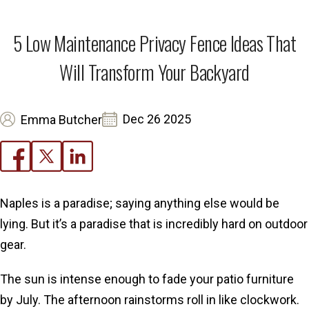
5 Low Maintenance Privacy Fence Ideas That
Will Transform Your Backyard
Dec 26 2025
Emma Butcher
Naples is a paradise; saying anything else would be
lying. But it’s a paradise that is incredibly hard on outdoor
gear.
The sun is intense enough to fade your patio furniture
by July. The afternoon rainstorms roll in like clockwork.