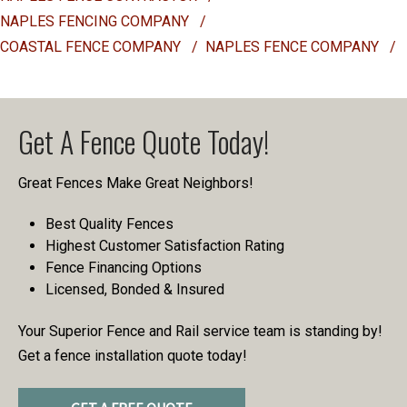
NAPLES FENCING COMPANY
/
COASTAL FENCE COMPANY
/
NAPLES FENCE COMPANY
/
Get A Fence Quote Today!
Great Fences Make Great Neighbors!
Best Quality Fences
Highest Customer Satisfaction Rating
Fence Financing Options
Licensed, Bonded & Insured
Your Superior Fence and Rail service team is standing by!
Get a fence installation quote today!