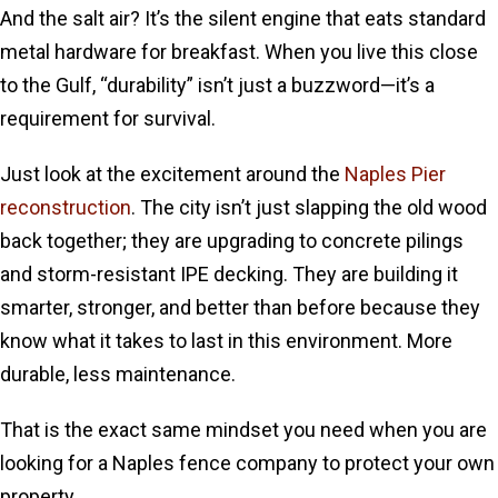
And the salt air? It’s the silent engine that eats standard
metal hardware for breakfast. When you live this close
to the Gulf, “durability” isn’t just a buzzword—it’s a
requirement for survival.
Just look at the excitement around the
Naples Pier
reconstruction
. The city isn’t just slapping the old wood
back together; they are upgrading to concrete pilings
and storm-resistant IPE decking. They are building it
smarter, stronger, and better than before because they
know what it takes to last in this environment. More
durable, less maintenance.
That is the exact same mindset you need when you are
looking for a Naples fence company to protect your own
property.