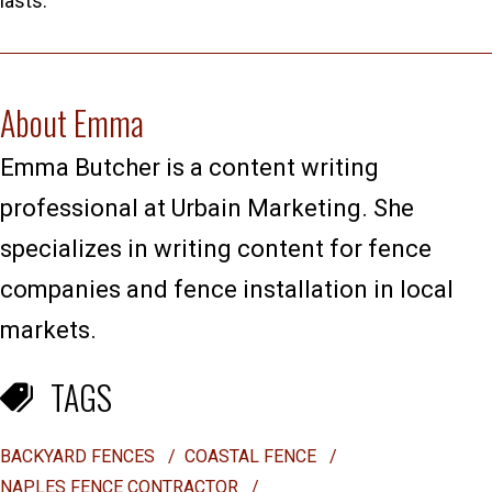
lasts.
About Emma
Emma Butcher is a content writing
professional at Urbain Marketing. She
specializes in writing content for fence
companies and fence installation in local
markets.
TAGS
BACKYARD FENCES
/
COASTAL FENCE
/
NAPLES FENCE CONTRACTOR
/