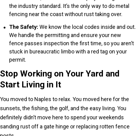
the industry standard. It’s the only way to do metal
fencing near the coast without rust taking over.
The Safety:
We know the local codes inside and out.
We handle the permitting and ensure your new
fence passes inspection the first time, so you aren’t
stuck in bureaucratic limbo with a red tag on your
permit.
Stop Working on Your Yard and
Start Living in It
You moved to Naples to relax. You moved here for the
sunsets, the fishing, the golf, and the easy living. You
definitely didn’t move here to spend your weekends
sanding rust off a gate hinge or replacing rotten fence
posts.