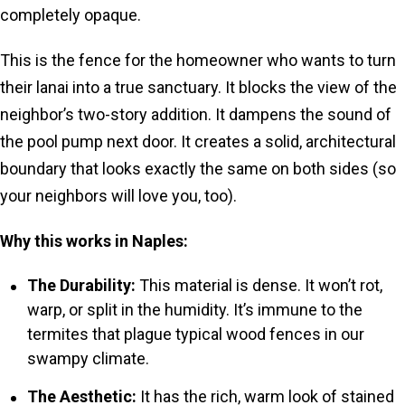
completely opaque.
This is the fence for the homeowner who wants to turn
their lanai into a true sanctuary. It blocks the view of the
neighbor’s two-story addition. It dampens the sound of
the pool pump next door. It creates a solid, architectural
boundary that looks exactly the same on both sides (so
your neighbors will love you, too).
Why this works in Naples:
The Durability:
This material is dense. It won’t rot,
warp, or split in the humidity. It’s immune to the
termites that plague typical wood fences in our
swampy climate.
The Aesthetic:
It has the rich, warm look of stained