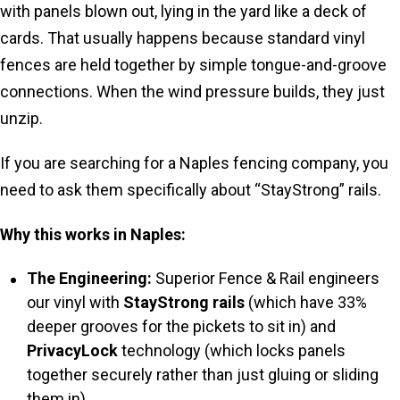
with panels blown out, lying in the yard like a deck of
cards. That usually happens because standard vinyl
fences are held together by simple tongue-and-groove
connections. When the wind pressure builds, they just
unzip.
If you are searching for a Naples fencing company, you
need to ask them specifically about “StayStrong” rails.
Why this works in Naples:
The Engineering:
Superior Fence & Rail engineers
our vinyl with
StayStrong rails
(which have 33%
deeper grooves for the pickets to sit in) and
PrivacyLock
technology (which locks panels
together securely rather than just gluing or sliding
them in).