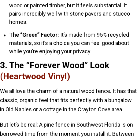
wood or painted timber, but it feels substantial. It
pairs incredibly well with stone pavers and stucco
homes.
The “Green” Factor:
It’s made from 95% recycled
materials, so it’s a choice you can feel good about
while you’re enjoying your privacy
3. The “Forever Wood” Look
(Heartwood Vinyl)
We all love the charm of a natural wood fence. It has that
classic, organic feel that fits perfectly with a bungalow
in Old Naples or a cottage in the Crayton Cove area.
But let’s be real: A pine fence in Southwest Florida is on
borrowed time from the moment you install it. Between