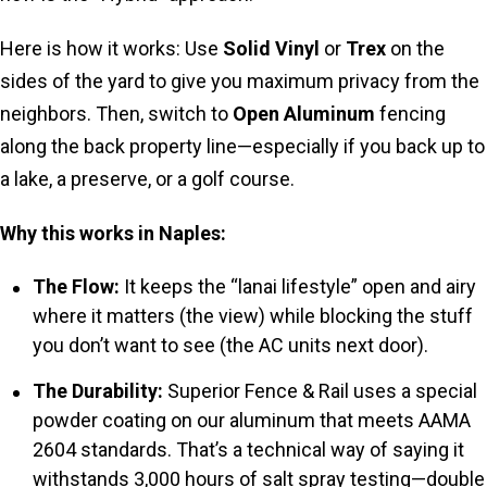
Here is how it works: Use
Solid Vinyl
or
Trex
on the
sides of the yard to give you maximum privacy from the
neighbors. Then, switch to
Open Aluminum
fencing
along the back property line—especially if you back up to
a lake, a preserve, or a golf course.
Why this works in Naples:
The Flow:
It keeps the “lanai lifestyle” open and airy
where it matters (the view) while blocking the stuff
you don’t want to see (the AC units next door).
The Durability:
Superior Fence & Rail uses a special
powder coating on our aluminum that meets AAMA
2604 standards. That’s a technical way of saying it
withstands 3,000 hours of salt spray testing—double