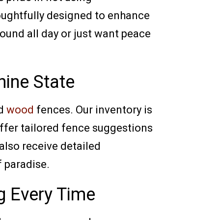
houghtfully designed to enhance
ound all day or just want peace
hine State
nd
wood
fences. Our inventory is
offer tailored fence suggestions
 also receive detailed
f paradise.
g Every Time