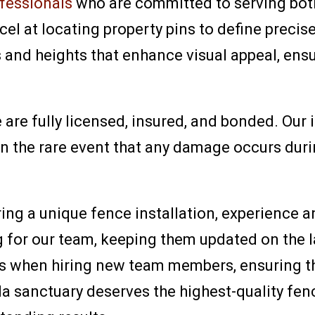
ofessionals
who are committed to serving bot
el at locating property pins to define precise
 and heights that enhance visual appeal, ensur
re fully licensed, insured, and bonded. Our i
In the rare event that any damage occurs durin
ng a unique fence installation, experience an
 for our team, keeping them updated on the l
s when hiring new team members, ensuring th
da sanctuary deserves the highest-quality fe