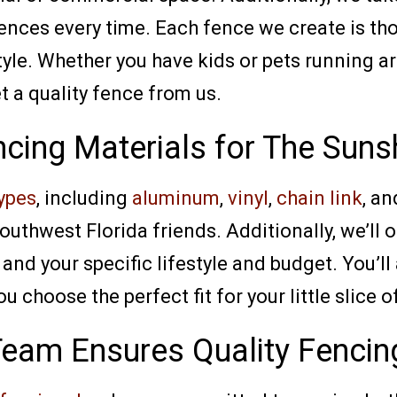
 fences every time. Each fence we create is t
yle. Whether you have kids or pets running ar
et a quality fence from us.
ncing Materials for The Suns
ypes
, including
aluminum
,
vinyl
,
chain link
, a
outhwest Florida friends. Additionally, we’ll 
and your specific lifestyle and budget. You’ll
 choose the perfect fit for your little slice o
Team Ensures Quality Fencin