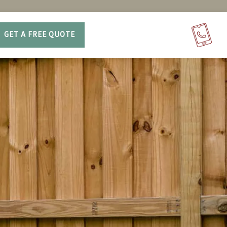
GET A FREE QUOTE