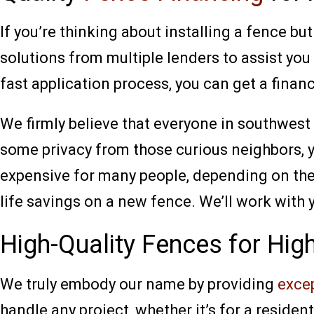
If you’re thinking about installing a fence b
solutions from multiple lenders to assist you
fast application process, you can get a financ
We firmly believe that everyone in southwest 
some privacy from those curious neighbors, 
expensive for many people, depending on the 
life savings on a new fence. We’ll work with 
High-Quality Fences for Hig
We truly embody our name by providing
excep
handle any project, whether it’s for a residen