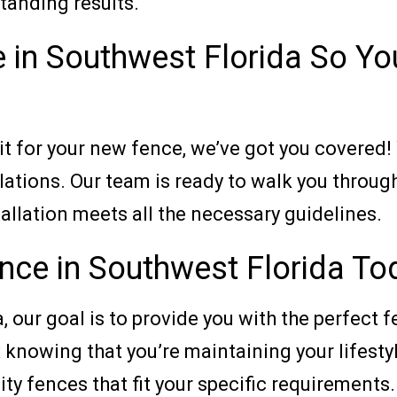
tanding results.
 in Southwest Florida So Yo
t for your new fence, we’ve got you covered!
lations. Our team is ready to walk you throug
allation meets all the necessary guidelines.
ence in Southwest Florida To
 our goal is to provide you with the perfect f
x knowing that you’re maintaining your lifesty
ity fences that fit your specific requirements.