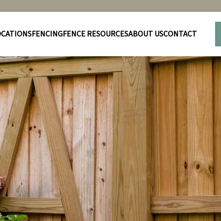
OCATIONS
FENCING
FENCE RESOURCES
ABOUT US
CONTACT