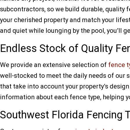
subcontractors, so we build durable, quality
your cherished property and match your lifest
and quiet while lounging by the pool, you’ll g
Endless Stock of Quality Fe
We provide an extensive selection of
fence t
well-stocked to meet the daily needs of our s
that take into account your property’s design 
information about each fence type, helping you
Southwest Florida Fencing 