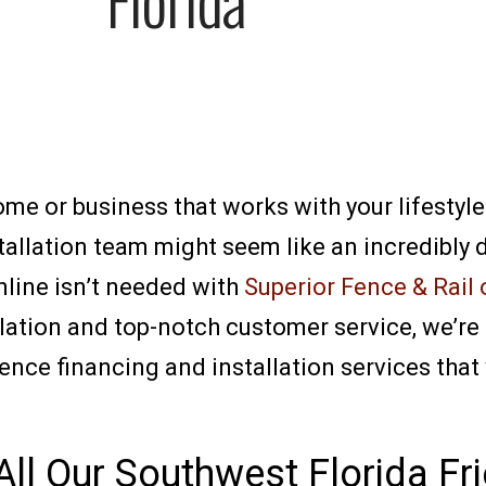
home or business that works with your lifestyl
allation team might seem like an incredibly d
nline isn’t needed with
Superior Fence & Rail 
llation and top-notch customer service, we’re
fence financing and installation services tha
All Our Southwest Florida Fr