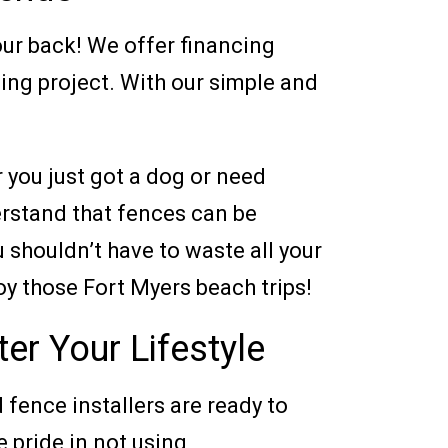
your back! We offer financing
cing project. With our simple and
r you just got a dog or need
erstand that fences can be
shouldn’t have to waste all your
oy those Fort Myers beach trips!
er Your Lifestyle
d fence installers are ready to
e pride in not using