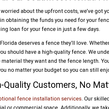
ut worried about the upfront costs, we’ve got 
 in obtaining the funds you need for your fen
ing loan for your fence in just a few days.
Florida deserves a fence they’ll love. Whethe
you should have a high-quality fence. We und
material they want and the fence length. You 
you no matter your budget so you can still enj
h-Quality Customers, No Matt
tional fence installation services
. Our skille
tial or commercial space. Additionally, we tak