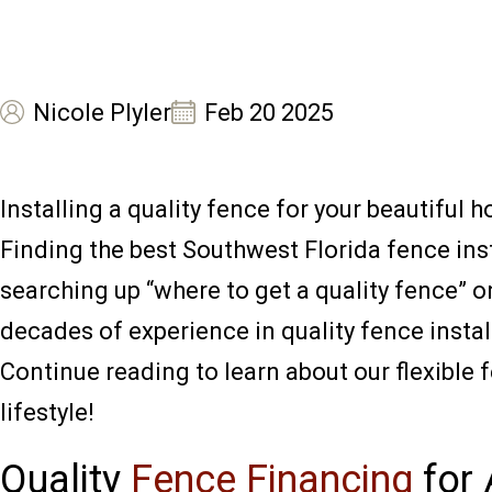
Nicole Plyler
Feb 20 2025
Installing a quality fence for your beautiful 
Finding the best Southwest Florida fence inst
searching up “where to get a quality fence” o
decades of experience in quality fence insta
Continue reading to learn about our flexible 
lifestyle!
Quality
Fence Financing
for 