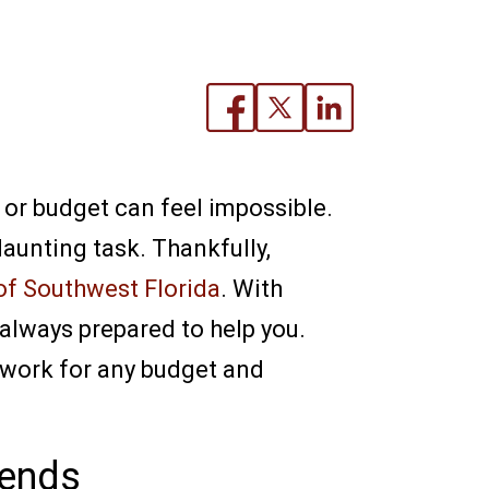
e or budget can feel impossible.
aunting task. Thankfully,
of Southwest Florida
. With
 always prepared to help you.
t work for any budget and
iends