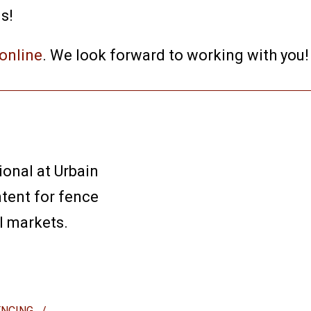
s!
online
. We look forward to working with you!
ional at Urbain
ntent for fence
l markets.
ENCING
/