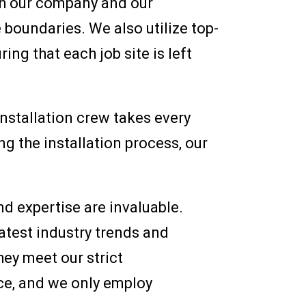
h our company and our
 boundaries. We also utilize top-
ing that each job site is left
nstallation crew takes every
g the installation process, our
d expertise are invaluable.
atest industry trends and
ey meet our strict
nce, and we only employ