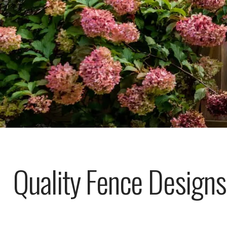
Quality Fence Designs