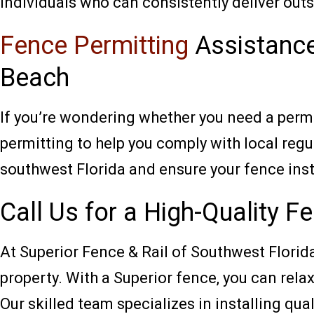
individuals who can consistently deliver outs
Fence Permitting
Assistance
Beach
If you’re wondering whether you need a permi
permitting to help you comply with local regu
southwest Florida and ensure your fence inst
Call Us for a High-Quality F
At Superior Fence & Rail of Southwest Florida,
property. With a Superior fence, you can rela
Our skilled team specializes in installing qual