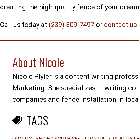
creating the high-quality fence of your dream
Call us today at
(239) 309-7497
or
contact us 
About Nicole
Nicole Plyler is a content writing profess
Marketing. She specializes in writing co
companies and fence installation in loca
TAGS
QUALITY FENCING SOUTHWEST FLORIDA
/
QUALITY F