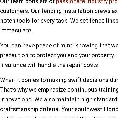
Our team consists of
passionate industry pr
customers. Our fencing installation crews exc
notch tools for every task. We set fence lines
immaculate.
You can have peace of mind knowing that we a
precaution to protect you and your property. 
insurance will handle the repair costs.
When it comes to making swift decisions duri
That’s why we emphasize continuous training
innovations. We also maintain high standard
craftsmanship criteria. Your southwest Flori