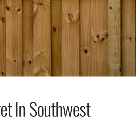
get In Southwest