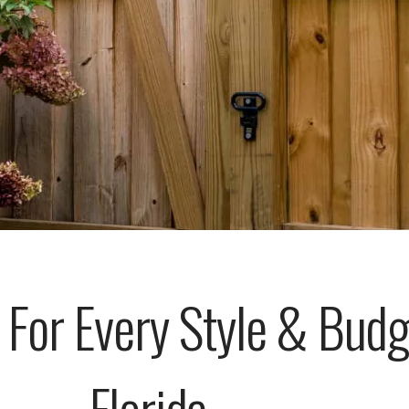
 For Every Style & Bud
Florida