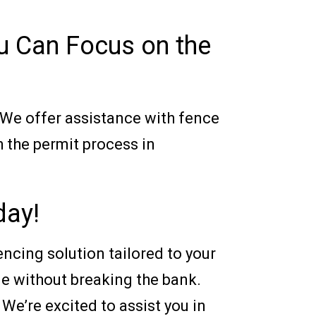
u Can Focus on the
 We offer assistance with fence
h the permit process in
day!
encing solution tailored to your
le without breaking the bank.
 We’re excited to assist you in