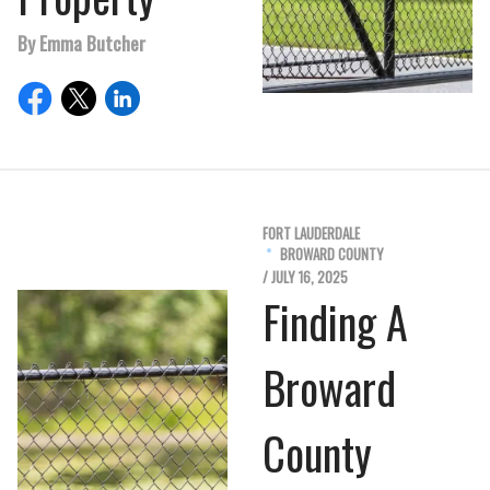
By Emma Butcher
FORT LAUDERDALE
BROWARD COUNTY
/ JULY 16, 2025
Finding A
Broward
County