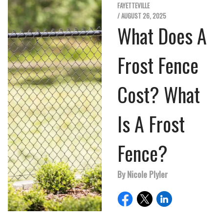
FAYETTEVILLE
/ AUGUST 26, 2025
What Does A
Frost Fence
Cost? What
Is A Frost
Fence?
By Nicole Plyler