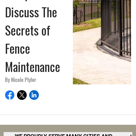
Discuss The
Secrets of
Fence
Maintenance
By Nicole Plyler