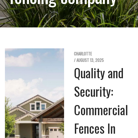
CHARLOTTE
/ AUGUST 13, 2025
Quality and
Security:
Commercial
Fences In