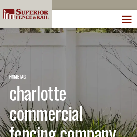
HOME
TAG
charlotte
commercial
fencing company