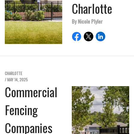
Charlotte
By Nicole Plyler
CHARLOTTE
/ MAY 14, 2025
Commercial
Fencing
Companies