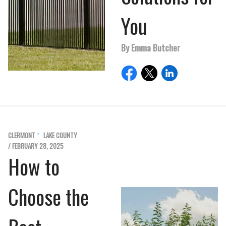
You
By Emma Butcher
CLERMONT
LAKE COUNTY
/ FEBRUARY 28, 2025
How to
Choose the