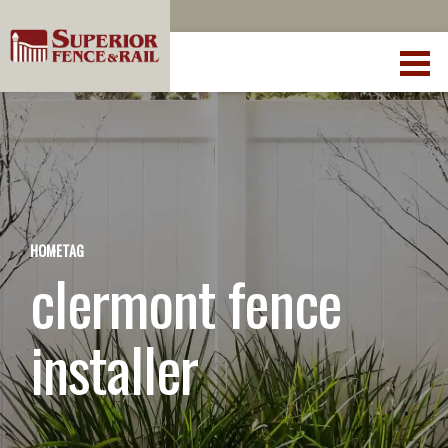
HOME
TAG
clermont fence
installer