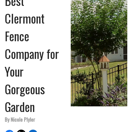
Best
Clermont
Fence
Company for
Your
Gorgeous
Garden
By Nicole Plyler