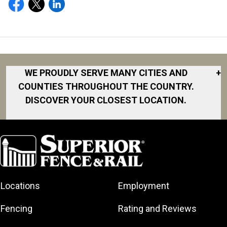
WE PROUDLY SERVE MANY CITIES AND
+
COUNTIES THROUGHOUT THE COUNTRY.
DISCOVER YOUR CLOSEST LOCATION.
Akron
Fort Collins
Norfolk
South Bay
Area
Albany
North San
South Bend
Fort Worth
Diego Area
Arkansas
South DFW
Gainesville
North Shore
Asheville
South Georgia
Area
North Shore
Locations
Employment
Atlanta
South Jersey
Great Lakes
Northeast
Augusta
Southeast
Bay
Fencing
Rating and Reviews
Georgia
Houston
Baltimore
Greater Boston
Northeast Los