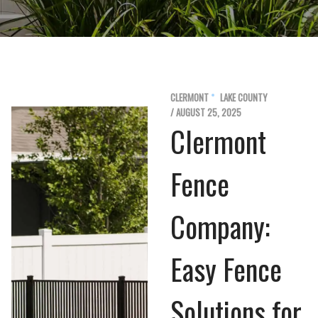
CLERMONT
LAKE COUNTY
/ AUGUST 25, 2025
Clermont
Fence
Company:
Easy Fence
Solutions for