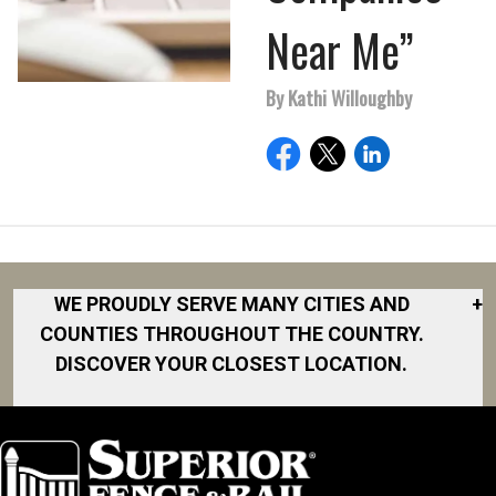
Near Me”
By Kathi Willoughby
WE PROUDLY SERVE MANY CITIES AND
+
COUNTIES THROUGHOUT THE COUNTRY.
DISCOVER YOUR CLOSEST LOCATION.
Akron
Fort Collins
Norfolk
South Bay
Area
Albany
North San
South Bend
Fort Worth
Diego Area
Arkansas
South DFW