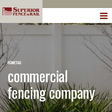
HOME
TAG
commercial
fencing company