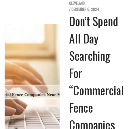
CLEVELAND
/ DECEMBER 6, 2024
Don’t Spend
All Day
Searching
For
“Commercial
Fence
Companies