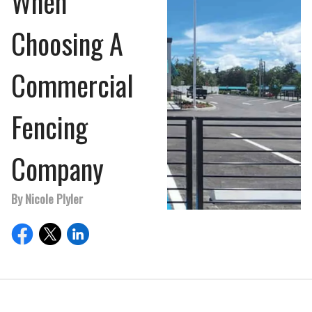
When
Choosing A
Commercial
Fencing
Company
By Nicole Plyler