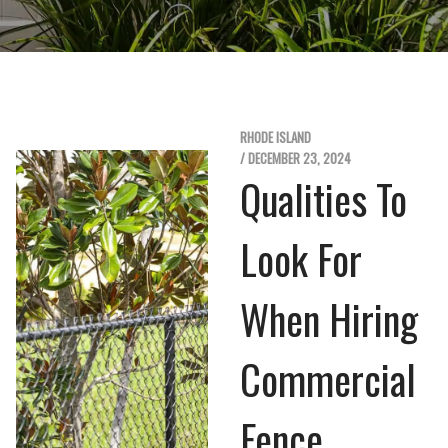
RHODE ISLAND
/ DECEMBER 23, 2024
Qualities To
Look For
When Hiring
Commercial
Fence