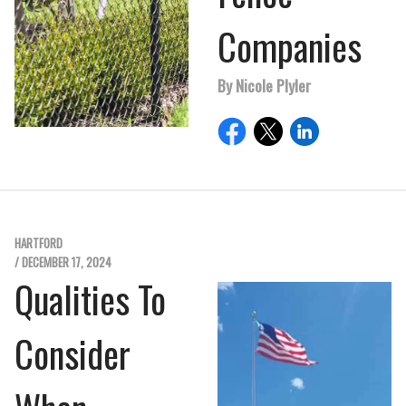
Companies
By Nicole Plyler
HARTFORD
/ DECEMBER 17, 2024
Qualities To
Consider