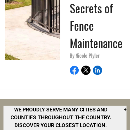
Secrets of
Fence
Maintenance
By Nicole Plyler
WE PROUDLY SERVE MANY CITIES AND
+
COUNTIES THROUGHOUT THE COUNTRY.
DISCOVER YOUR CLOSEST LOCATION.