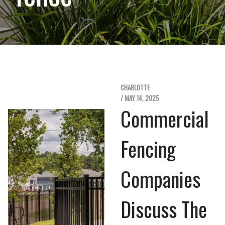
CHARLOTTE
/ MAY 14, 2025
Commercial
Fencing
Companies
Discuss The