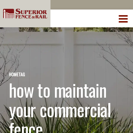
HOME
TAG
how to maintain
your commercial
fence