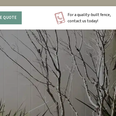
For a quality-built fence,
EE QUOTE
contact us today!