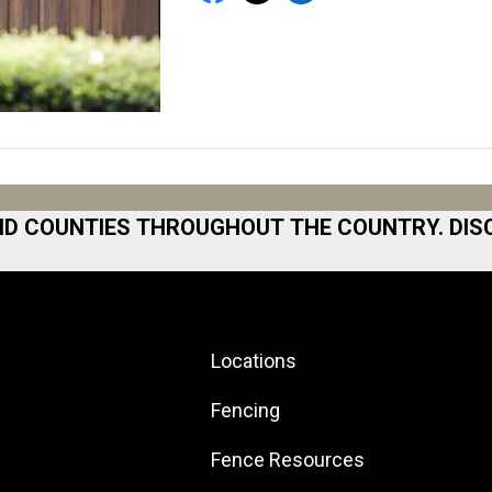
ND COUNTIES THROUGHOUT THE COUNTRY. DIS
 Area
Norfolk
North San Diego Area
Locations
Area
North Shore
 Bay
North Shore
Fencing
ston
Northeast Georgia
Fence Resources
ilton
Northeast Los Angeles