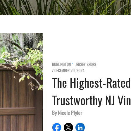
BURLINGTON
JERSEY SHORE
/ DECEMBER 20, 2024
The Highest-Rated
Trustworthy NJ Vi
By Nicole Plyler