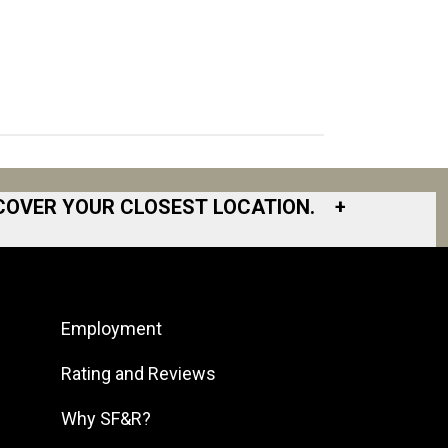
COVER YOUR CLOSEST LOCATION.
+
South Bay
South Bend
Employment
South DFW
South Georgia
Rating and Reviews
South Jersey
Why SF&R?
Southeast Houston