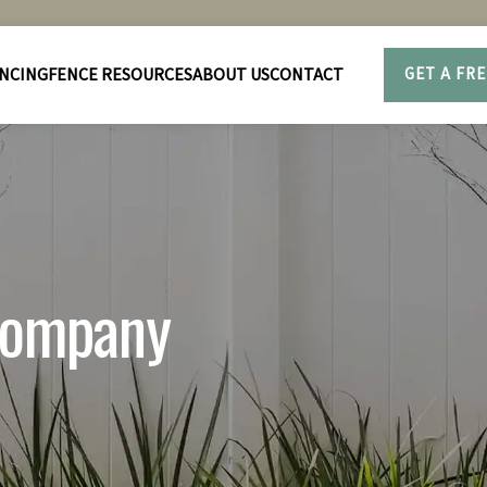
NCING
FENCE RESOURCES
ABOUT US
CONTACT
GET A FR
 company