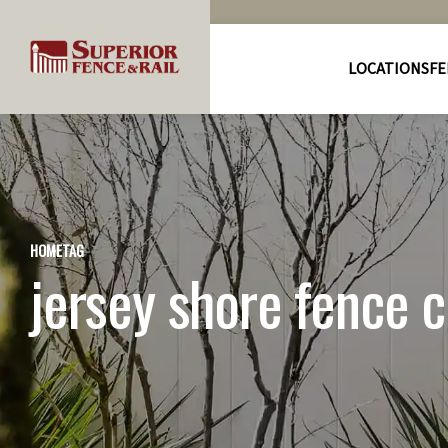
LOCATIONS
FE
HOME
TAG
jersey shore fence