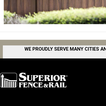
WE PROUDLY SERVE MANY CITIES A
Akron
Fort Collins
Albany
Fort Worth
Arkansas
Gainesville 
Asheville
Great Lakes
Atlanta
Greater Bo
Augusta
Greater Ham