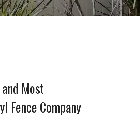
 and Most
nyl Fence Company