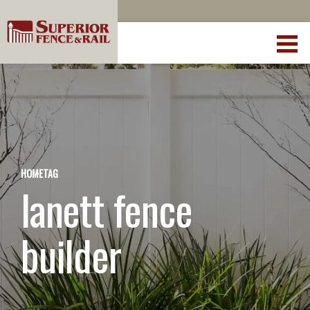
HOME
TAG
lanett fence
builder