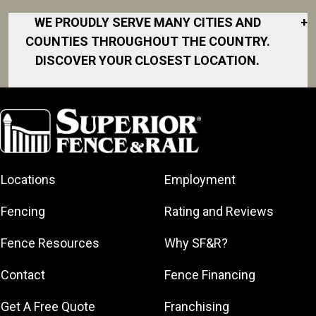
WE PROUDLY SERVE MANY CITIES AND
+
COUNTIES THROUGHOUT THE COUNTRY.
DISCOVER YOUR CLOSEST LOCATION.
Akron
Fort Collins
Norfolk
South Bay
Area
Albany
North San
South Bend
Fort Worth
Diego Area
Arkansas
South DFW
Gainesville
North Shore
Asheville
South Georgia
Area
North Shore
Locations
Employment
Atlanta
South Jersey
Great Lakes
Northeast
Augusta
Southeast
Bay
Fencing
Rating and Reviews
Georgia
Houston
Baltimore
Greater Boston
Northeast Los
Southeast
Fence Resources
Why SF&R?
Birmingham
Greater
Angeles
Pennsylvania
Broward
Hamilton
Northern
Contact
Fence Financing
Southern
County
Greater
Jersey
Louisiana
Buffalo
Get A Free Quote
Franchising
Lexington
Northern
Southern