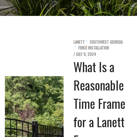
LANETT
SOUTHWEST GEORGIA
FENCE INSTALLATION
/ JULY 9, 2024
What Is a
Reasonable
Time Frame
for a Lanett