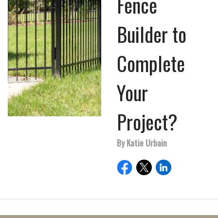
Fence
Builder to
Complete
Your
Project?
By Katie Urbain