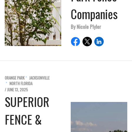
Companies
By Nicole Plyler
ORANGE PARK
JACKSONVILLE
NORTH FLORIDA
/ JUNE 13, 2025
SUPERIOR
FENCE &