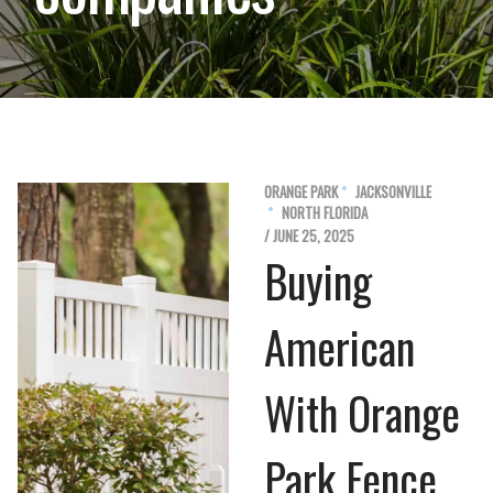
ORANGE PARK
JACKSONVILLE
NORTH FLORIDA
/ JUNE 25, 2025
Buying
American
With Orange
Park Fence