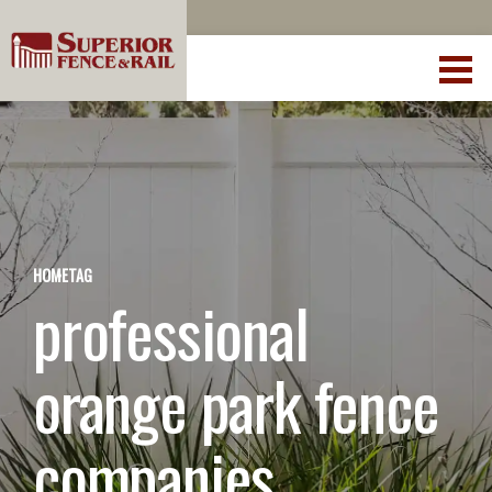
HOME
TAG
professional
orange park fence
companies