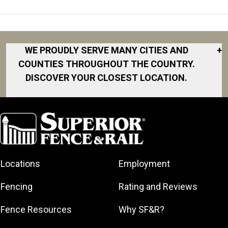
WE PROUDLY SERVE MANY CITIES AND
+
COUNTIES THROUGHOUT THE COUNTRY.
DISCOVER YOUR CLOSEST LOCATION.
Akron
Fort Collins
Norfolk
South Bay
Area
Albany
North San
South Bend
Fort Worth
Diego Area
Arkansas
South DFW
Gainesville
North Shore
Asheville
South Georgia
Area
North Shore
Locations
Employment
Atlanta
South Jersey
Great Lakes
Northeast
Augusta
Southeast
Bay
Fencing
Rating and Reviews
Georgia
Houston
Baltimore
Greater Boston
Northeast Los
Southeast
Fence Resources
Why SF&R?
Birmingham
Greater
Angeles
Pennsylvania
Broward