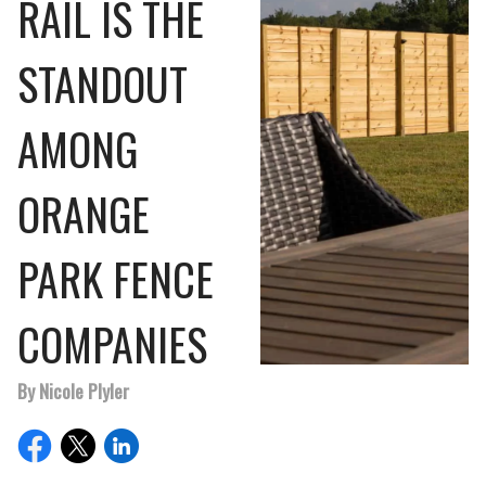
RAIL IS THE
STANDOUT
AMONG
ORANGE
PARK FENCE
COMPANIES
By Nicole Plyler