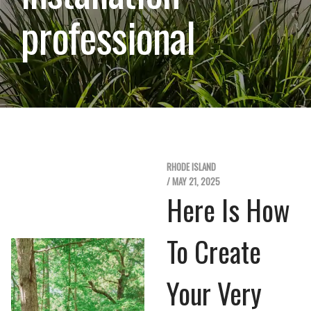
professional
RHODE ISLAND
/ MAY 21, 2025
Here Is How
To Create
Your Very