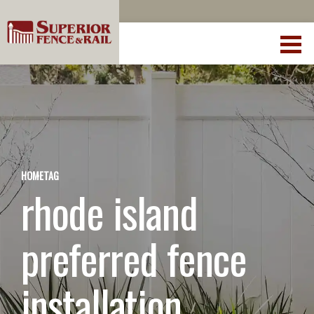
HOME
TAG
rhode island
preferred fence
installation