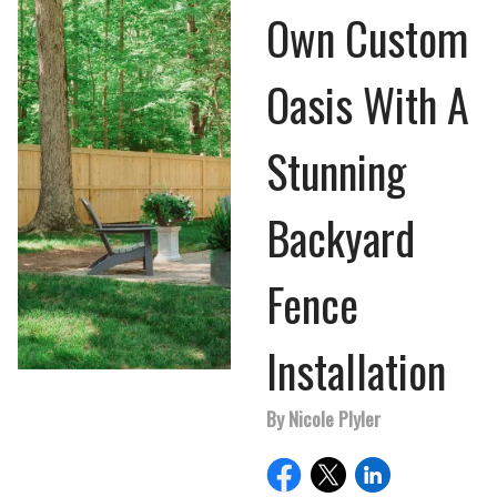
Own Custom
Oasis With A
Stunning
Backyard
Fence
Installation
By Nicole Plyler