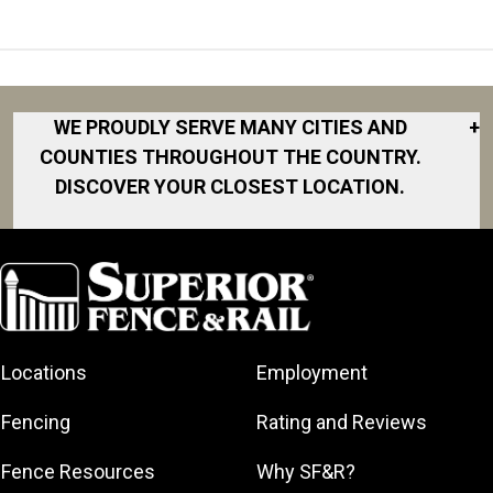
WE PROUDLY SERVE MANY CITIES AND
+
COUNTIES THROUGHOUT THE COUNTRY.
DISCOVER YOUR CLOSEST LOCATION.
Akron
Fort Collins
Norfolk
South Bay
Area
Albany
North San
South Bend
Fort Worth
Diego Area
Arkansas
South DFW
Gainesville
North Shore
Asheville
South Georgia
Area
North Shore
Locations
Employment
Atlanta
South Jersey
Great Lakes
Northeast
Augusta
Southeast
Bay
Fencing
Rating and Reviews
Georgia
Houston
Baltimore
Greater Boston
Northeast Los
Southeast
Fence Resources
Why SF&R?
Birmingham
Greater
Angeles
Pennsylvania