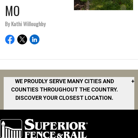
MO
By Kathi Willoughby
WE PROUDLY SERVE MANY CITIES AND
+
COUNTIES THROUGHOUT THE COUNTRY.
DISCOVER YOUR CLOSEST LOCATION.
Akron
Fort Collins
Norfolk
South Bay
Area
Albany
North San
South Bend
Fort Worth
Diego Area
Arkansas
South DFW