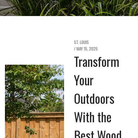
ST. LOUIS
/ MAY 15, 2025
Transform
Your
Outdoors
With the
Best Wood