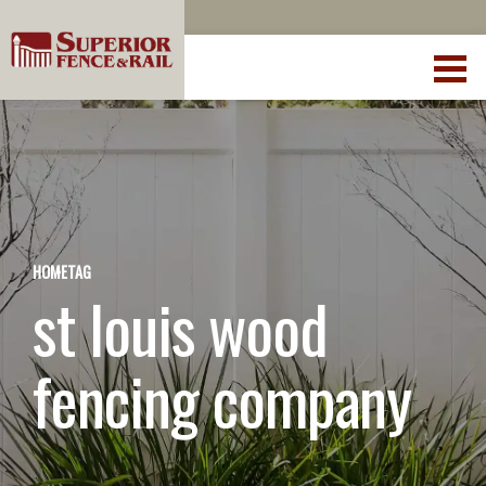
HOME
TAG
st louis wood
fencing company