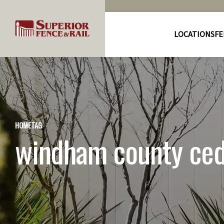
LOCATIONS
FE
HOME
TAG
windham county ceda