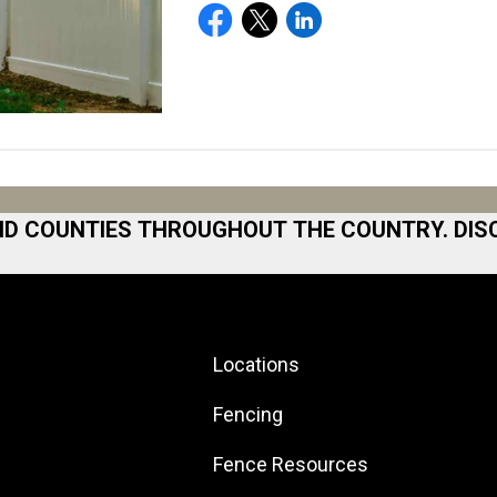
ND COUNTIES THROUGHOUT THE COUNTRY. DIS
 Area
Norfolk
North San Diego Area
Locations
Area
North Shore
 Bay
North Shore
Fencing
ston
Northeast Georgia
Fence Resources
ilton
Northeast Los Angeles