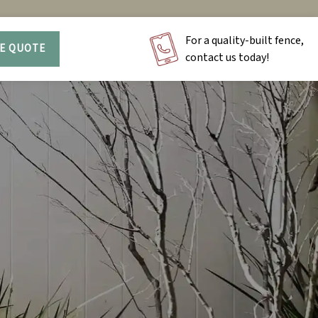
For a quality-built fence,
EE QUOTE
contact us today!