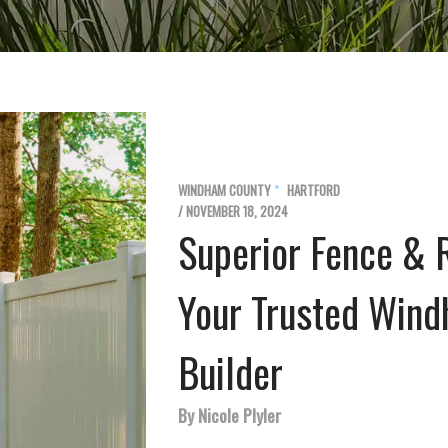
WINDHAM COUNTY
HARTFORD
/ NOVEMBER 18, 2024
Superior Fence & R
Your Trusted Win
Builder
By Nicole Plyler