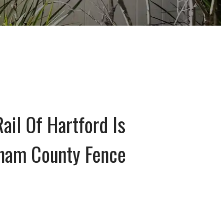
ail Of Hartford Is
dham County Fence