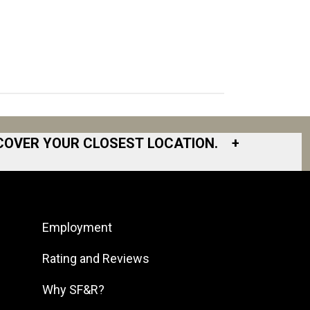
COVER YOUR CLOSEST LOCATION.
+
South Bay
South Bend
Employment
South DFW
South Georgia
Rating and Reviews
South Jersey
Why SF&R?
Southeast Houston