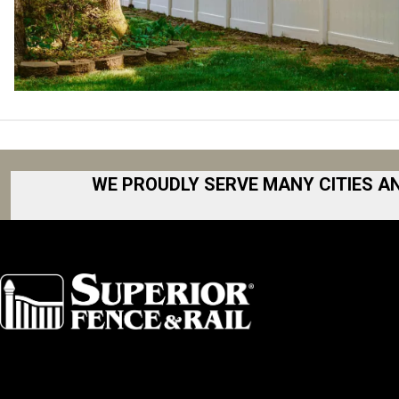
WE PROUDLY SERVE MANY CITIES A
Akron
Fort Collins
Albany
Fort Worth
Arkansas
Gainesville 
Asheville
Great Lakes
Atlanta
Greater Bo
Augusta
Greater Ham