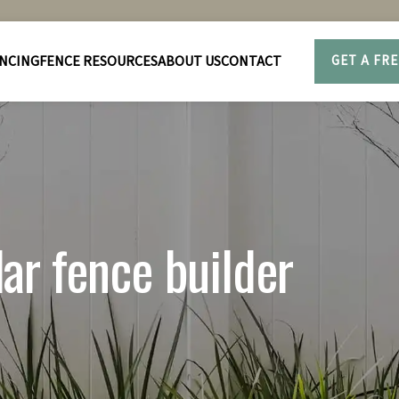
NCING
FENCE RESOURCES
ABOUT US
CONTACT
GET A FR
r fence builder