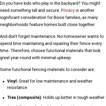
Do you have kids who play in the backyard? You might
need something tall and secure.
Privacy
is another
significant consideration for Boise families, as many
neighborhoods feature homes built close together.
And don’t forget maintenance. No homeowner wants to
spend time maintaining and repairing their fence every
time. Therefore, choose functional materials that look
great year-round with minimal upkeep.
Some functional fencing materials to consider are:
Vinyl
: Great for low maintenance and weather
resistance
Trex (composite)
: Holds up better in tough weather