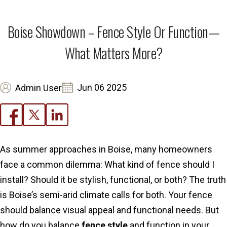
Boise Showdown – Fence Style Or Function—
What Matters More?
Jun 06 2025
Admin User
As summer approaches in Boise, many homeowners
face a common dilemma: What kind of fence should I
install? Should it be stylish, functional, or both? The truth
is Boise’s semi-arid climate calls for both. Your fence
should balance visual appeal and functional needs. But
how do you balance
fence style
and function in your