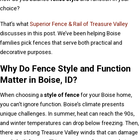
choice?
That’s what
Superior Fence & Rail of Treasure Valley
discusses in this post. We’ve been helping Boise
families pick fences that serve both practical and
decorative purposes.
Why Do Fence Style and Function
Matter in Boise, ID?
When choosing a
style of fence
for your Boise home,
you can’t ignore function. Boise’s climate presents
unique challenges. In summer, heat can reach the 90s,
and winter temperatures can drop below freezing. Then,
there are strong Treasure Valley winds that can damage