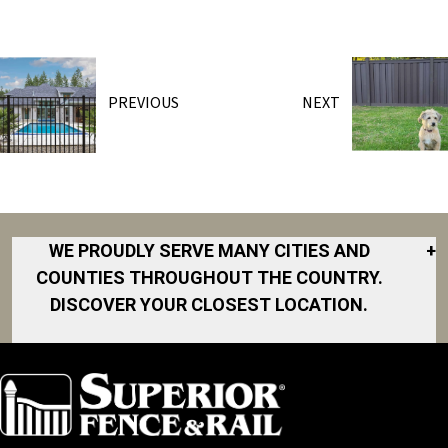
PREVIOUS
NEXT
WE PROUDLY SERVE MANY CITIES AND
+
COUNTIES THROUGHOUT THE COUNTRY.
DISCOVER YOUR CLOSEST LOCATION.
Akron
Fort Collins
Norfolk
South Bay
Area
Albany
North San
South Bend
Fort Worth
Diego Area
Arkansas
South DFW
Gainesville
North Shore
Asheville
South Georgia