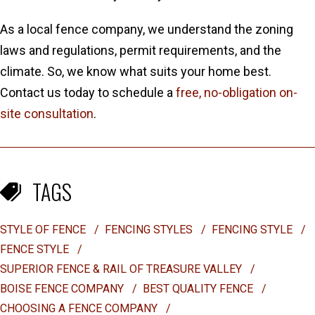
As a local fence company, we understand the zoning
laws and regulations, permit requirements, and the
climate. So, we know what suits your home best.
Contact us today to schedule a
free, no-obligation on-
site consultation
.
TAGS
STYLE OF FENCE
/
FENCING STYLES
/
FENCING STYLE
/
FENCE STYLE
/
SUPERIOR FENCE & RAIL OF TREASURE VALLEY
/
BOISE FENCE COMPANY
/
BEST QUALITY FENCE
/
CHOOSING A FENCE COMPANY
/