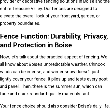
provider of decorative fencing solutions in Boise and the
entire Treasure Valley. Our fences are designed to
elevate the overall look of your front yard, garden, or
property boundaries.
Fence Function: Durability, Privacy,
and Protection in Boise
Now, let’s talk about the practical aspect of fencing. We
all know about Boise’s unpredictable weather. Chinook
winds can be intense, and winter snow doesn’t just
lightly cover your fence. It piles up and tests every post
and panel. Then, there is the summer sun, which can
fade and crack standard-quality materials fast.
Your fence choice should also consider Boise’s daily life.