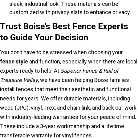
sleek, industrial look. These materials can be
customized with privacy slats to enhance privacy.
Trust Boise’s Best Fence Experts
to Guide Your Decision
You don’t have to be stressed when choosing your
fence style
and function, especially when there are local
experts ready to help. At
Superior Fence & Rail of
Treasure Valley
, we have been helping Boise families
install fences that meet their aesthetic and functional
needs for years. We offer durable materials, including
wood (JPC), vinyl, Trex, and chain link, and back our work
with industry-leading warranties for your peace of mind.
These include a 3-year workmanship and a lifetime
transferable warranty for vinyl fences.