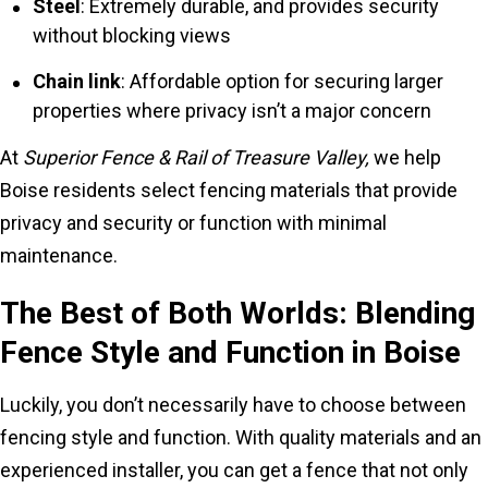
Steel
: Extremely durable, and provides security
without blocking views
Chain link
: Affordable option for securing larger
properties where privacy isn’t a major concern
At
Superior Fence & Rail of Treasure Valley,
we help
Boise residents select fencing materials that provide
privacy and security or function with minimal
maintenance.
The Best of Both Worlds: Blending
Fence Style and Function in Boise
Luckily, you don’t necessarily have to choose between
fencing style and function. With quality materials and an
experienced installer, you can get a fence that not only