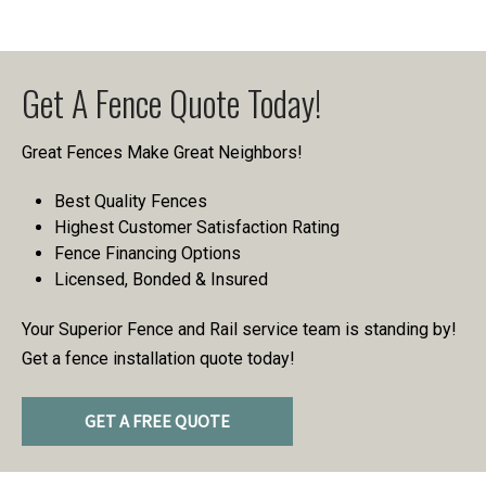
Get A Fence Quote Today!
Great Fences Make Great Neighbors!
Best Quality Fences
Highest Customer Satisfaction Rating
Fence Financing Options
Licensed, Bonded & Insured
Your Superior Fence and Rail service team is standing by!
Get a fence installation quote today!
GET A FREE QUOTE