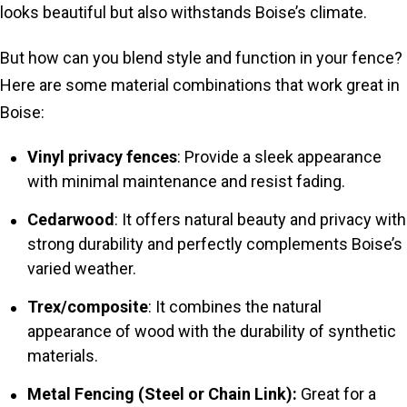
looks beautiful but also withstands Boise’s climate.
But how can you blend style and function in your fence?
Here are some material combinations that work great in
Boise:
Vinyl privacy fences
: Provide a sleek appearance
with minimal maintenance and resist fading.
Cedarwood
: It offers natural beauty and privacy with
strong durability and perfectly complements Boise’s
varied weather.
Trex/composite
: It combines the natural
appearance of wood with the durability of synthetic
materials.
Metal Fencing (Steel or Chain Link):
Great for a