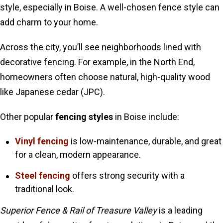
style, especially in Boise. A well-chosen fence style can
add charm to your home.
Across the city, you’ll see neighborhoods lined with
decorative fencing. For example, in the North End,
homeowners often choose natural, high-quality wood
like Japanese cedar (JPC).
Other popular
fencing styles
in Boise include:
Vinyl fencing
is low-maintenance, durable, and great
for a clean, modern appearance.
Steel fencing
offers strong security with a
traditional look.
Superior Fence & Rail of Treasure Valley
is a leading