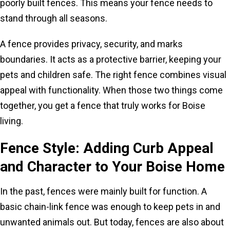
poorly built fences. This means your fence needs to
stand through all seasons.
A fence provides privacy, security, and marks
boundaries. It acts as a protective barrier, keeping your
pets and children safe. The right fence combines visual
appeal with functionality. When those two things come
together, you get a fence that truly works for Boise
living.
Fence Style: Adding Curb Appeal
and Character to Your Boise Home
In the past, fences were mainly built for function. A
basic chain-link fence was enough to keep pets in and
unwanted animals out. But today, fences are also about