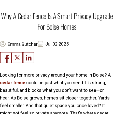
Why A Cedar Fence Is A Smart Privacy Upgrade
For Boise Homes
Jul 02 2025
Emma Butcher
Looking for more privacy around your home in Boise? A
cedar fence
could be just what you need. It’s strong,
beautiful, and blocks what you don’t want to see—or
hear. As Boise grows, homes sit closer together. Yards
feel smaller. And that quiet space you once loved? It
might not feel so private anymore. That’s where cedar