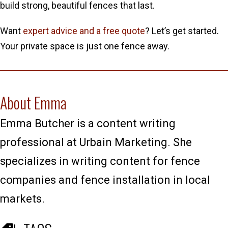
build strong, beautiful fences that last.
Want
expert advice and a free quote
? Let’s get started.
Your private space is just one fence away.
About Emma
Emma Butcher is a content writing
professional at Urbain Marketing. She
specializes in writing content for fence
companies and fence installation in local
markets.