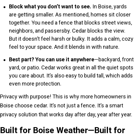
Block what you don’t want to see.
In Boise, yards
are getting smaller. As mentioned, homes sit closer
together. You need a fence that blocks street views,
neighbors, and passersby. Cedar blocks the view.
But it doesn’t feel harsh or bulky. It adds a calm, cozy
feel to your space. And it blends in with nature.
Best part? You can use it anywhere
—backyard, front
yard, or patio. Cedar works great in all the quiet spots
you care about. It’s also easy to build tall, which adds
even more protection.
Privacy with purpose! This is why more homeowners in
Boise choose cedar. It’s not just a fence. It’s a smart
privacy solution that works day after day, year after year.
Built for Boise Weather—Built for