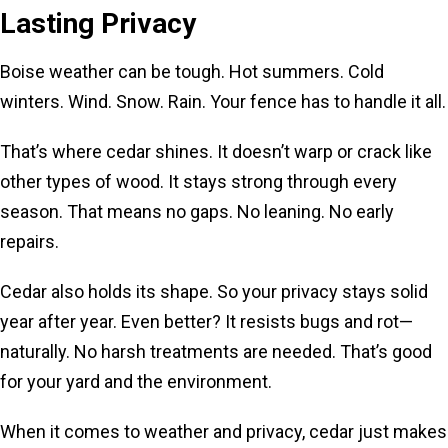
Lasting Privacy
Boise weather can be tough. Hot summers. Cold
winters. Wind. Snow. Rain. Your fence has to handle it all.
That’s where cedar shines. It doesn’t warp or crack like
other types of wood. It stays strong through every
season. That means no gaps. No leaning. No early
repairs.
Cedar also holds its shape. So your privacy stays solid
year after year. Even better? It resists bugs and rot—
naturally. No harsh treatments are needed. That’s good
for your yard and the environment.
When it comes to weather and privacy, cedar just makes