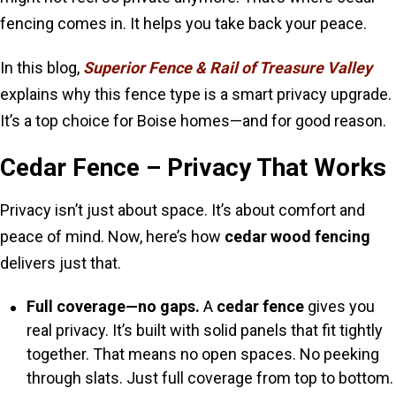
fencing comes in. It helps you take back your peace.
In this blog,
Superior Fence & Rail of Treasure Valley
explains why this fence type is a smart privacy upgrade.
It’s a top choice for Boise homes—and for good reason.
Cedar Fence – Privacy That Works
Privacy isn’t just about space. It’s about comfort and
peace of mind. Now, here’s how
cedar wood fencing
delivers just that.
Full coverage—no gaps.
A
cedar fence
gives you
real privacy. It’s built with solid panels that fit tightly
together. That means no open spaces. No peeking
through slats. Just full coverage from top to bottom.