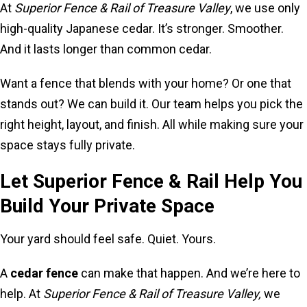
At
Superior Fence & Rail of Treasure Valley
, we use only
high-quality Japanese cedar. It’s stronger. Smoother.
And it lasts longer than common cedar.
Want a fence that blends with your home? Or one that
stands out? We can build it. Our team helps you pick the
right height, layout, and finish. All while making sure your
space stays fully private.
Let Superior Fence & Rail Help You
Build Your Private Space
Your yard should feel safe. Quiet. Yours.
A
cedar fence
can make that happen. And we’re here to
help. At
Superior Fence & Rail of Treasure Valley,
we