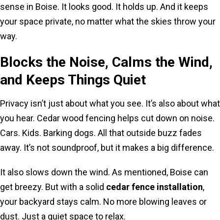
sense in Boise. It looks good. It holds up. And it keeps
your space private, no matter what the skies throw your
way.
Blocks the Noise, Calms the Wind,
and Keeps Things Quiet
Privacy isn’t just about what you see. It’s also about what
you hear. Cedar wood fencing helps cut down on noise.
Cars. Kids. Barking dogs. All that outside buzz fades
away. It’s not soundproof, but it makes a big difference.
It also slows down the wind. As mentioned, Boise can
get breezy. But with a solid
cedar fence installation
,
your backyard stays calm. No more blowing leaves or
dust. Just a quiet space to relax.