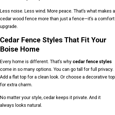
Less noise. Less wind. More peace. That’s what makes a
cedar wood fence more than just a fence—it’s a comfort
upgrade.
Cedar Fence Styles That Fit Your
Boise Home
Every home is different. That’s why
cedar fence styles
come in so many options. You can go tall for full privacy.
Add a flat top for a clean look. Or choose a decorative top
for extra charm.
No matter your style, cedar keeps it private. And it
always looks natural.