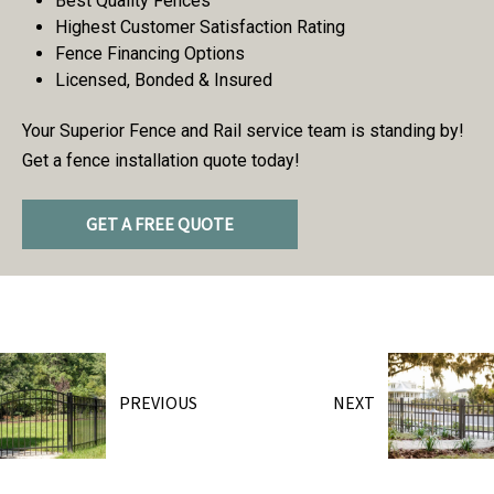
Best Quality Fences
Highest Customer Satisfaction Rating
Fence Financing Options
Licensed, Bonded & Insured
Your Superior Fence and Rail service team is standing by!
Get a fence installation quote today!
GET A FREE QUOTE
PREVIOUS
NEXT