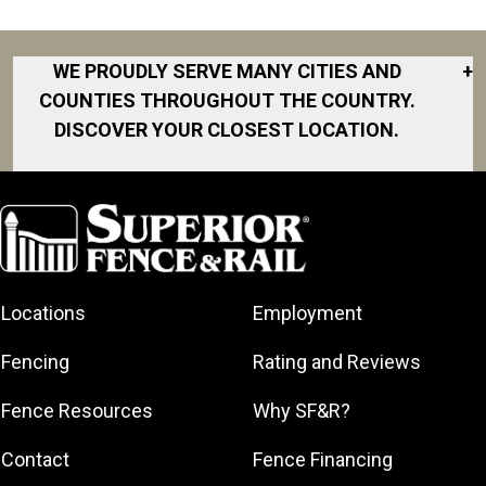
WE PROUDLY SERVE MANY CITIES AND
+
COUNTIES THROUGHOUT THE COUNTRY.
DISCOVER YOUR CLOSEST LOCATION.
Akron
Fort Collins
Norfolk
South Bay
Area
Albany
North San
South Bend
Fort Worth
Diego Area
Arkansas
South DFW
Gainesville
North Shore
Asheville
South Georgia
Area
North Shore
Locations
Employment
Atlanta
South Jersey
Great Lakes
Northeast
Augusta
Southeast
Bay
Fencing
Rating and Reviews
Georgia
Houston
Baltimore
Greater Boston
Northeast Los
Southeast
Fence Resources
Why SF&R?
Birmingham
Greater
Angeles
Pennsylvania
Broward
Hamilton
Northern
Contact
Fence Financing
Southern
County
Greater
Jersey