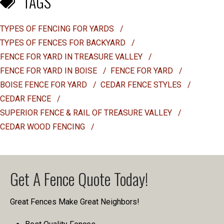
TAGS
TYPES OF FENCING FOR YARDS
/
TYPES OF FENCES FOR BACKYARD
/
FENCE FOR YARD IN TREASURE VALLEY
/
FENCE FOR YARD IN BOISE
/
FENCE FOR YARD
/
BOISE FENCE FOR YARD
/
CEDAR FENCE STYLES
/
CEDAR FENCE
/
SUPERIOR FENCE & RAIL OF TREASURE VALLEY
/
CEDAR WOOD FENCING
/
Get A Fence Quote Today!
Great Fences Make Great Neighbors!