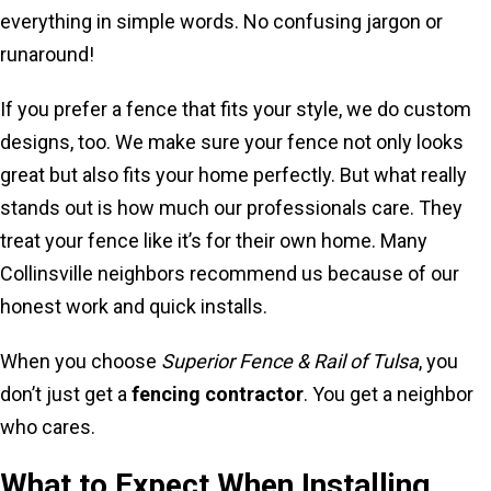
everything in simple words. No confusing jargon or
runaround!
If you prefer a fence that fits your style, we do custom
designs, too. We make sure your fence not only looks
great but also fits your home perfectly. But what really
stands out is how much our professionals care. They
treat your fence like it’s for their own home. Many
Collinsville neighbors recommend us because of our
honest work and quick installs.
When you choose
Superior Fence & Rail of Tulsa
, you
don’t just get a
fencing contractor
. You get a neighbor
who cares.
What to Expect When Installing