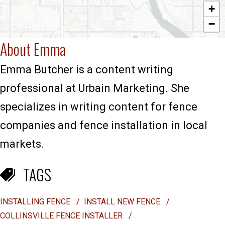
+
−
About Emma
Emma Butcher is a content writing
professional at Urbain Marketing. She
specializes in writing content for fence
companies and fence installation in local
markets.
TAGS
INSTALLING FENCE
/
INSTALL NEW FENCE
/
COLLINSVILLE FENCE INSTALLER
/