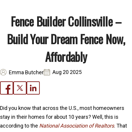
Fence Builder Collinsville –
Build Your Dream Fence Now,
Affordably
Aug 20 2025
Emma Butcher
Did you know that across the U.S., most homeowners
stay in their homes for about 10 years? Well, this is
according to the
National Association of Realtors
. That