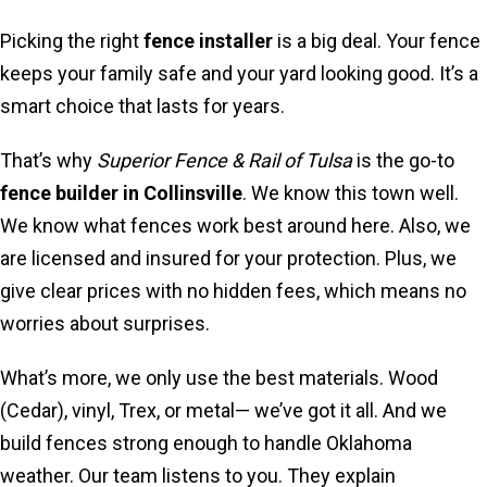
Picking the right
fence installer
is a big deal. Your fence
keeps your family safe and your yard looking good. It’s a
smart choice that lasts for years.
That’s why
Superior Fence & Rail of Tulsa
is the go-to
fence builder in Collinsville
. We know this town well.
We know what fences work best around here. Also, we
are licensed and insured for your protection. Plus, we
give clear prices with no hidden fees, which means no
worries about surprises.
What’s more, we only use the best materials. Wood
(Cedar), vinyl, Trex, or metal— we’ve got it all. And we
build fences strong enough to handle Oklahoma
weather. Our team listens to you. They explain