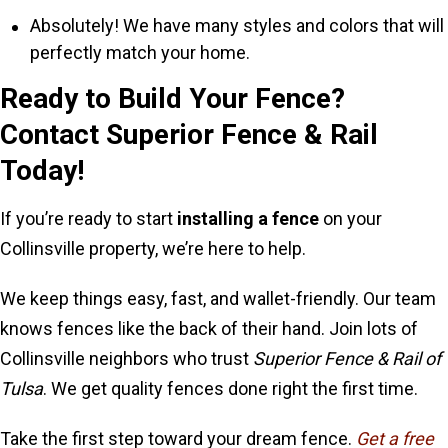
Absolutely! We have many styles and colors that will
perfectly match your home.
Ready to Build Your Fence?
Contact Superior Fence & Rail
Today!
If you’re ready to start
installing a fence
on your
Collinsville property, we’re here to help.
We keep things easy, fast, and wallet-friendly. Our team
knows fences like the back of their hand. Join lots of
Collinsville neighbors who trust
Superior Fence & Rail of
Tulsa
. We get quality fences done right the first time.
Take the first step toward your dream fence.
Get a free