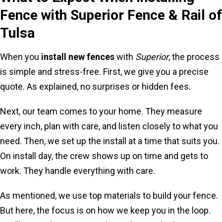
Fence with Superior Fence & Rail of
Tulsa
When you
install new fences
with
Superior
, the process
is simple and stress-free. First, we give you a precise
quote. As explained, no surprises or hidden fees.
Next, our team comes to your home. They measure
every inch, plan with care, and listen closely to what you
need. Then, we set up the install at a time that suits you.
On install day, the crew shows up on time and gets to
work. They handle everything with care.
As mentioned, we use top materials to build your fence.
But here, the focus is on how we keep you in the loop.