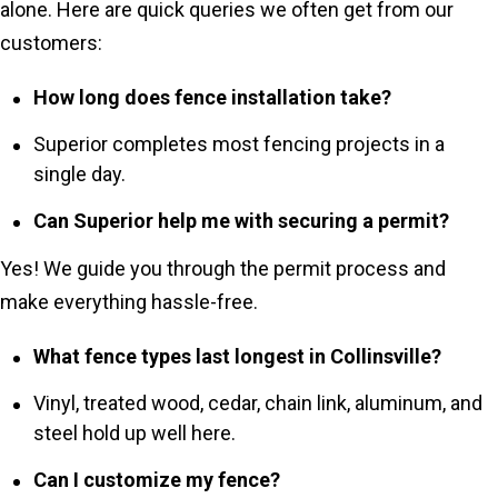
alone. Here are quick queries we often get from our
customers:
How long does fence installation take?
Superior completes most fencing projects in a
single day.
Can Superior help me with securing a permit?
Yes! We guide you through the permit process and
make everything hassle-free.
What fence types last longest in Collinsville?
Vinyl, treated wood, cedar, chain link, aluminum, and
steel hold up well here.
Can I customize my fence?