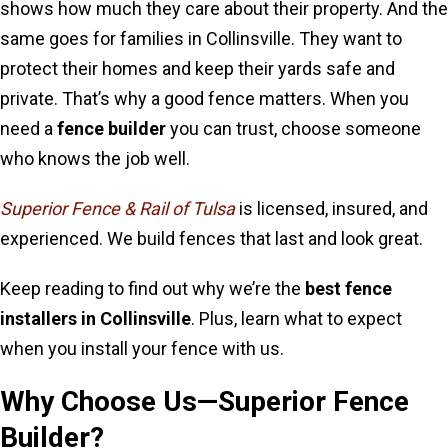
shows how much they care about their property. And the
same goes for families in Collinsville. They want to
protect their homes and keep their yards safe and
private. That’s why a good fence matters. When you
need a
fence builder
you can trust, choose someone
who knows the job well.
Superior Fence & Rail of Tulsa
is licensed, insured, and
experienced. We build fences that last and look great.
Keep reading to find out why we’re the
best fence
installers in Collinsville
. Plus, learn what to expect
when you install your fence with us.
Why Choose Us—Superior Fence
Builder?