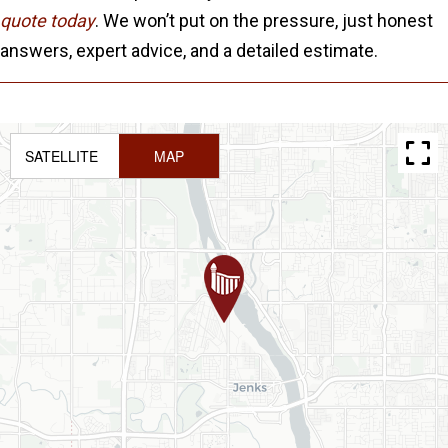
quote today
. We won’t put on the pressure, just honest
answers, expert advice, and a detailed estimate.
SATELLITE
MAP