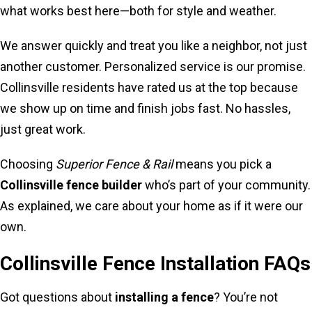
what works best here—both for style and weather.
We answer quickly and treat you like a neighbor, not just
another customer. Personalized service is our promise.
Collinsville residents have rated us at the top because
we show up on time and finish jobs fast. No hassles,
just great work.
Choosing
Superior Fence & Rail
means you pick a
Collinsville fence builder
who’s part of your community.
As explained, we care about your home as if it were our
own.
Collinsville Fence Installation FAQs
Got questions about
installing a fence
? You’re not