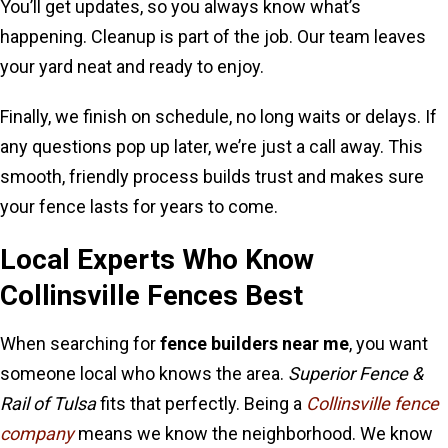
You’ll get updates, so you always know what’s
happening. Cleanup is part of the job. Our team leaves
your yard neat and ready to enjoy.
Finally, we finish on schedule, no long waits or delays. If
any questions pop up later, we’re just a call away. This
smooth, friendly process builds trust and makes sure
your fence lasts for years to come.
Local Experts Who Know
Collinsville Fences Best
When searching for
fence builders near me
, you want
someone local who knows the area.
Superior Fence &
Rail of Tulsa
fits that perfectly. Being a
Collinsville fence
company
means we know the neighborhood. We know