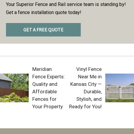
Your Superior Fence and Rail service team is standing by!
Get a fence installation quote today!
GET A FREE QUOTE
Meridian
Vinyl Fence
Fence Experts:
Near Me in
Quality and
Kansas City —
Affordable
Durable,
Fences for
Stylish, and
Your Property
Ready for You!