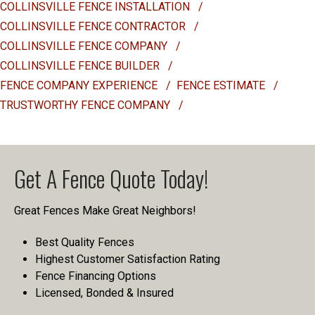
COLLINSVILLE FENCE INSTALLATION
/
COLLINSVILLE FENCE CONTRACTOR
/
COLLINSVILLE FENCE COMPANY
/
COLLINSVILLE FENCE BUILDER
/
FENCE COMPANY EXPERIENCE
/
FENCE ESTIMATE
/
TRUSTWORTHY FENCE COMPANY
/
Get A Fence Quote Today!
Great Fences Make Great Neighbors!
Best Quality Fences
Highest Customer Satisfaction Rating
Fence Financing Options
Licensed, Bonded & Insured