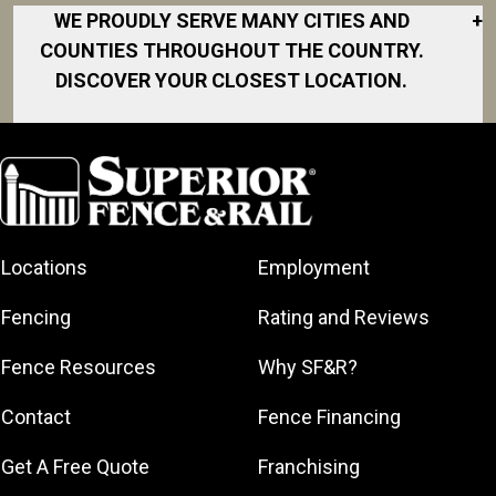
WE PROUDLY SERVE MANY CITIES AND
+
COUNTIES THROUGHOUT THE COUNTRY.
DISCOVER YOUR CLOSEST LOCATION.
Akron
Fort Collins
Norfolk
South Bay
Area
Albany
North San
South Bend
Fort Worth
Diego Area
Arkansas
South DFW
Gainesville
North Shore
Asheville
South Georgia
Area
North Shore
Locations
Employment
Atlanta
South Jersey
Great Lakes
Northeast
Augusta
Southeast
Bay
Fencing
Rating and Reviews
Georgia
Houston
Baltimore
Greater Boston
Northeast Los
Southeast
Fence Resources
Why SF&R?
Birmingham
Greater
Angeles
Pennsylvania
Broward
Hamilton
Northern
Contact
Fence Financing
Southern
County
Greater
Jersey
Louisiana
Buffalo
Get A Free Quote
Franchising
Lexington
Northern
Southern
Central Dallas