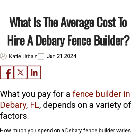
What Is The Average Cost To
Hire A Debary Fence Builder?
Jan 21 2024
Katie Urbain
What you pay for a
fence builder in
Debary, FL
, depends on a variety of
factors.
How much you spend on a Debary fence builder varies.