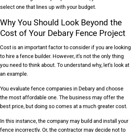
select one that lines up with your budget.
Why You Should Look Beyond the
Cost of Your Debary Fence Project
Cost is an important factor to consider if you are looking
to hire a fence builder. However, it’s not the only thing
you need to think about. To understand why, let’s look at
an example.
You evaluate fence companies in Debary and choose
the most affordable one. The business may offer the
best price, but doing so comes at a much greater cost.
In this instance, the company may build and install your
fence incorrectly. Or, the contractor may decide not to