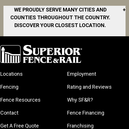
WE PROUDLY SERVE MANY CITIES AND
+
COUNTIES THROUGHOUT THE COUNTRY.
DISCOVER YOUR CLOSEST LOCATION.
Akron
Fort Collins
Norfolk
South Bay
Area
Albany
North San
South Bend
Fort Worth
Diego Area
Arkansas
South DFW
Gainesville
North Shore
Asheville
South Georgia
Area
North Shore
Locations
Employment
Atlanta
South Jersey
Great Lakes
Northeast
Augusta
Southeast
Bay
Fencing
Rating and Reviews
Georgia
Houston
Baltimore
Greater Boston
Northeast Los
Southeast
Fence Resources
Why SF&R?
Birmingham
Greater
Angeles
Pennsylvania
Broward
Hamilton
Northern
Contact
Fence Financing
Southern
County
Greater
Jersey
Louisiana
Buffalo
Get A Free Quote
Franchising
Lexington
Northern