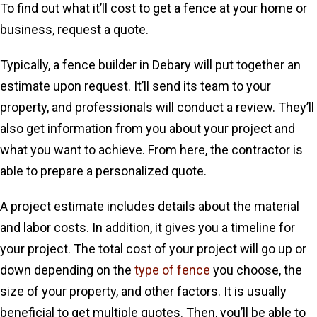
To find out what it’ll cost to get a fence at your home or
business, request a quote.
Typically, a fence builder in Debary will put together an
estimate upon request. It’ll send its team to your
property, and professionals will conduct a review. They’ll
also get information from you about your project and
what you want to achieve. From here, the contractor is
able to prepare a personalized quote.
A project estimate includes details about the material
and labor costs. In addition, it gives you a timeline for
your project. The total cost of your project will go up or
down depending on the
type of fence
you choose, the
size of your property, and other factors. It is usually
beneficial to get multiple quotes. Then, you’ll be able to