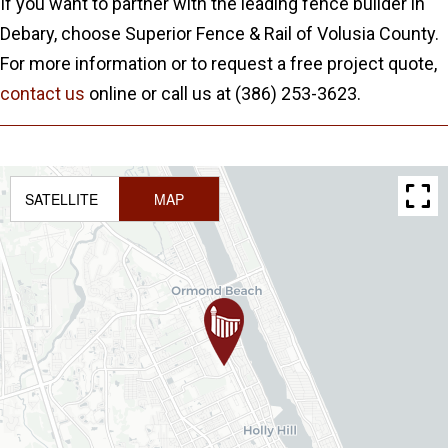
If you want to partner with the leading fence builder in
Debary, choose Superior Fence & Rail of Volusia County.
For more information or to request a free project quote,
contact us
online or call us at (386) 253-3623.
SATELLITE
MAP