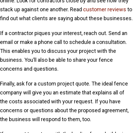
online. Look for contractors close by and see how they
stack up against one another. Read
customer reviews
to
find out what clients are saying about these businesses.
If a contractor piques your interest, reach out. Send an
email or make a phone call to schedule a consultation.
This enables you to discuss your project with the
business. You’ll also be able to share your fence
concerns and questions.
Finally, ask for a custom project quote. The ideal fence
company will give you an estimate that explains all of
the costs associated with your request. If you have
concerns or questions about the proposed agreement,
the business will respond to them, too.