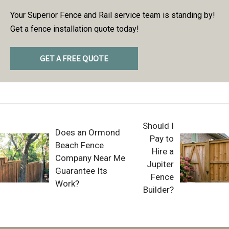
Your Superior Fence and Rail service team is standing by!
Get a fence installation quote today!
GET A FREE QUOTE
Should I
Does an Ormond
Pay to
Beach Fence
Hire a
Company Near Me
Jupiter
Guarantee Its
Fence
Work?
Builder?