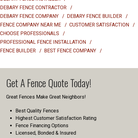
DEBARY FENCE CONTRACTOR
/
DEBARY FENCE COMPANY
/
DEBARY FENCE BUILDER
/
FENCE COMPANY NEAR ME
/
CUSTOMER SATISFACTION
/
CHOOSE PROFESSIONALS
/
PROFESSIONAL FENCE INSTALLATION
/
FENCE BUILDER
/
BEST FENCE COMPANY
/
Get A Fence Quote Today!
Great Fences Make Great Neighbors!
Best Quality Fences
Highest Customer Satisfaction Rating
Fence Financing Options
Licensed, Bonded & Insured