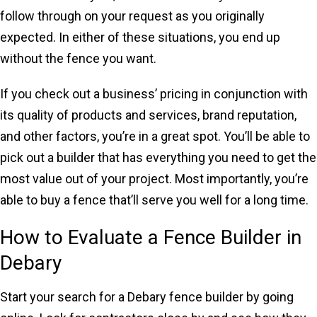
follow through on your request as you originally
expected. In either of these situations, you end up
without the fence you want.
If you check out a business’ pricing in conjunction with
its quality of products and services, brand reputation,
and other factors, you’re in a great spot. You’ll be able to
pick out a builder that has everything you need to get the
most value out of your project. Most importantly, you’re
able to buy a fence that’ll serve you well for a long time.
How to Evaluate a Fence Builder in
Debary
Start your search for a Debary fence builder by going