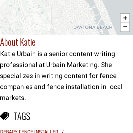
+
−
About Katie
Katie Urbain is a senior content writing
professional at Urbain Marketing. She
specializes in writing content for fence
companies and fence installation in local
markets.
TAGS
DEBARY FENCE INSTALLER
/