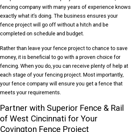
fencing company with many years of experience knows
exactly what it’s doing. The business ensures your
fence project will go off without a hitch and be
completed on schedule and budget.
Rather than leave your fence project to chance to save
money, it is beneficial to go with a proven choice for
fencing. When you do, you can receive plenty of help at
each stage of your fencing project. Most importantly,
your fence company will ensure you get a fence that
meets your requirements.
Partner with Superior Fence & Rail
of West Cincinnati for Your
Covington Fence Project