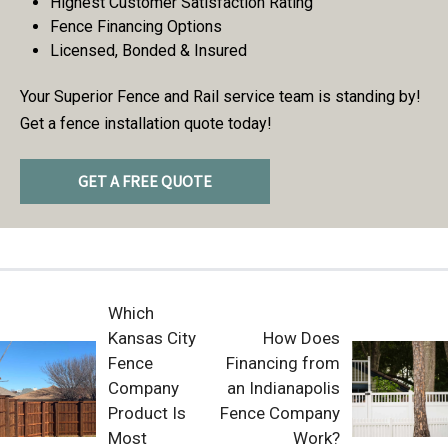
Highest Customer Satisfaction Rating
Fence Financing Options
Licensed, Bonded & Insured
Your Superior Fence and Rail service team is standing by!
Get a fence installation quote today!
GET A FREE QUOTE
Which
Kansas City
How Does
Fence
Financing from
Company
an Indianapolis
Product Is
Fence Company
Most
Work?