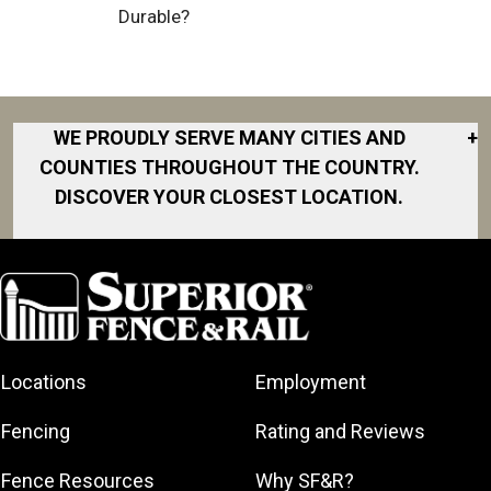
Durable?
WE PROUDLY SERVE MANY CITIES AND
+
COUNTIES THROUGHOUT THE COUNTRY.
DISCOVER YOUR CLOSEST LOCATION.
Akron
Fort Collins
Norfolk
South Bay
Area
Albany
North San
South Bend
Fort Worth
Diego Area
Arkansas
South DFW
Gainesville
North Shore
Asheville
South Georgia
Area
North Shore
Locations
Employment
Atlanta
South Jersey
Great Lakes
Northeast
Augusta
Southeast
Bay
Fencing
Rating and Reviews
Georgia
Houston
Baltimore
Greater Boston
Northeast Los
Southeast
Fence Resources
Why SF&R?
Birmingham