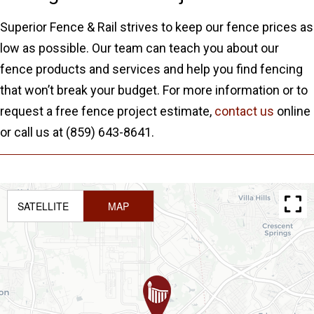
Superior Fence & Rail strives to keep our fence prices as
low as possible. Our team can teach you about our
fence products and services and help you find fencing
that won’t break your budget. For more information or to
request a free fence project estimate,
contact us
online
or call us at (859) 643-8641.
SATELLITE
MAP