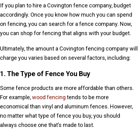
If you plan to hire a Covington fence company, budget
accordingly. Once you know how much you can spend
on fencing, you can search for a fence company. Now,
you can shop for fencing that aligns with your budget.
Ultimately, the amount a Covington fencing company will
charge you varies based on several factors, including:
1. The Type of Fence You Buy
Some fence products are more affordable than others.
For example,
wood fencing
tends to be more
economical than vinyl and aluminum fences. However,
no matter what type of fence you buy, you should
always choose one that’s made to last.