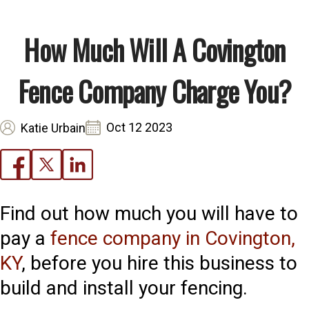
How Much Will A Covington
Fence Company Charge You?
Oct 12 2023
Katie Urbain
Find out how much you will have to
pay a
fence company in Covington,
KY
, before you hire this business to
build and install your fencing.