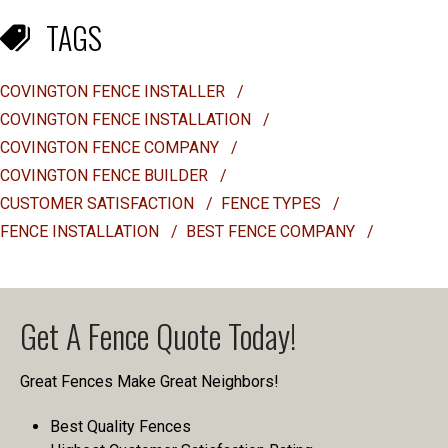
TAGS
COVINGTON FENCE INSTALLER
/
COVINGTON FENCE INSTALLATION
/
COVINGTON FENCE COMPANY
/
COVINGTON FENCE BUILDER
/
CUSTOMER SATISFACTION
/
FENCE TYPES
/
FENCE INSTALLATION
/
BEST FENCE COMPANY
/
Get A Fence Quote Today!
Great Fences Make Great Neighbors!
Best Quality Fences