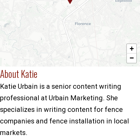
+
−
About Katie
Katie Urbain is a senior content writing
professional at Urbain Marketing. She
specializes in writing content for fence
companies and fence installation in local
markets.