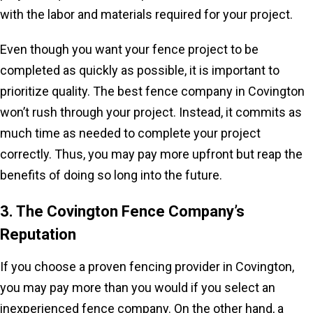
with the labor and materials required for your project.
Even though you want your fence project to be
completed as quickly as possible, it is important to
prioritize quality. The best fence company in Covington
won’t rush through your project. Instead, it commits as
much time as needed to complete your project
correctly. Thus, you may pay more upfront but reap the
benefits of doing so long into the future.
3. The Covington Fence Company’s
Reputation
If you choose a proven fencing provider in Covington,
you may pay more than you would if you select an
inexperienced fence company. On the other hand, a