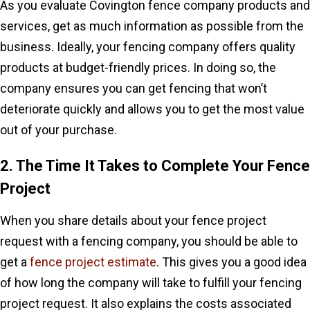
As you evaluate Covington fence company products and
services, get as much information as possible from the
business. Ideally, your fencing company offers quality
products at budget-friendly prices. In doing so, the
company ensures you can get fencing that won’t
deteriorate quickly and allows you to get the most value
out of your purchase.
2. The Time It Takes to Complete Your Fence
Project
When you share details about your fence project
request with a fencing company, you should be able to
get a
fence project estimate
. This gives you a good idea
of how long the company will take to fulfill your fencing
project request. It also explains the costs associated