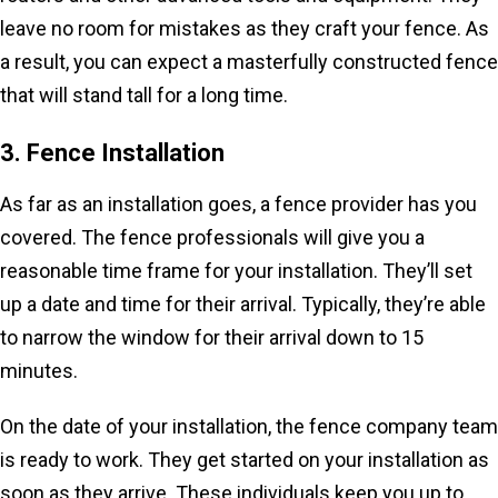
leave no room for mistakes as they craft your fence. As
a result, you can expect a masterfully constructed fence
that will stand tall for a long time.
3. Fence Installation
As far as an installation goes, a fence provider has you
covered. The fence professionals will give you a
reasonable time frame for your installation. They’ll set
up a date and time for their arrival. Typically, they’re able
to narrow the window for their arrival down to 15
minutes.
On the date of your installation, the fence company team
is ready to work. They get started on your installation as
soon as they arrive. These individuals keep you up to