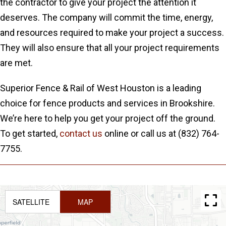
the contractor to give your project the attention it
deserves. The company will commit the time, energy,
and resources required to make your project a success.
They will also ensure that all your project requirements
are met.
Superior Fence & Rail of West Houston is a leading
choice for fence products and services in Brookshire.
We’re here to help you get your project off the ground.
To get started,
contact us
online or call us at (832) 764-
7755.
SATELLITE
MAP