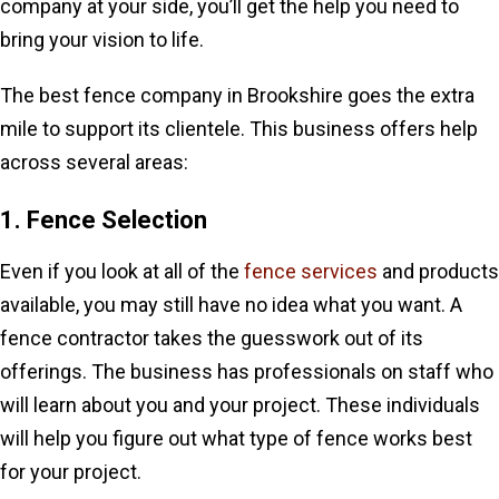
company at your side, you’ll get the help you need to
bring your vision to life.
The best fence company in Brookshire goes the extra
mile to support its clientele. This business offers help
across several areas:
1. Fence Selection
Even if you look at all of the
fence services
and products
available, you may still have no idea what you want. A
fence contractor takes the guesswork out of its
offerings. The business has professionals on staff who
will learn about you and your project. These individuals
will help you figure out what type of fence works best
for your project.