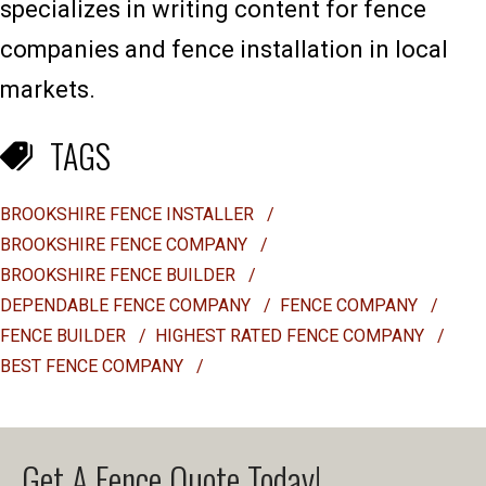
specializes in writing content for fence
companies and fence installation in local
markets.
TAGS
BROOKSHIRE FENCE INSTALLER
/
BROOKSHIRE FENCE COMPANY
/
BROOKSHIRE FENCE BUILDER
/
DEPENDABLE FENCE COMPANY
/
FENCE COMPANY
/
FENCE BUILDER
/
HIGHEST RATED FENCE COMPANY
/
BEST FENCE COMPANY
/
Get A Fence Quote Today!