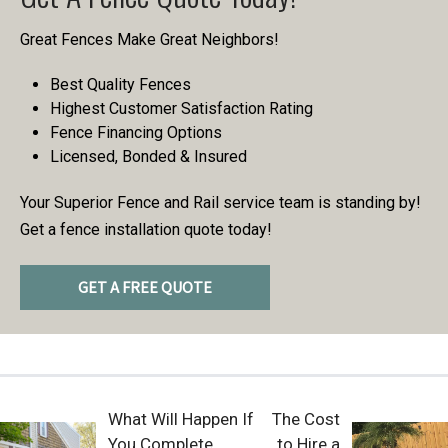
Great Fences Make Great Neighbors!
Best Quality Fences
Highest Customer Satisfaction Rating
Fence Financing Options
Licensed, Bonded & Insured
Your Superior Fence and Rail service team is standing by!
Get a fence installation quote today!
GET A FREE QUOTE
What Will Happen If
The Cost
You Complete
to Hire a