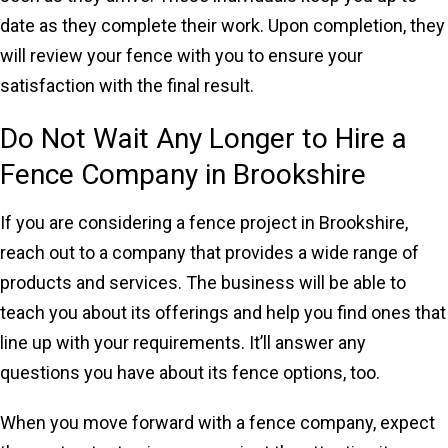
date as they complete their work. Upon completion, they
will review your fence with you to ensure your
satisfaction with the final result.
Do Not Wait Any Longer to Hire a
Fence Company in Brookshire
If you are considering a fence project in Brookshire,
reach out to a company that provides a wide range of
products and services. The business will be able to
teach you about its offerings and help you find ones that
line up with your requirements. It’ll answer any
questions you have about its fence options, too.
When you move forward with a fence company, expect