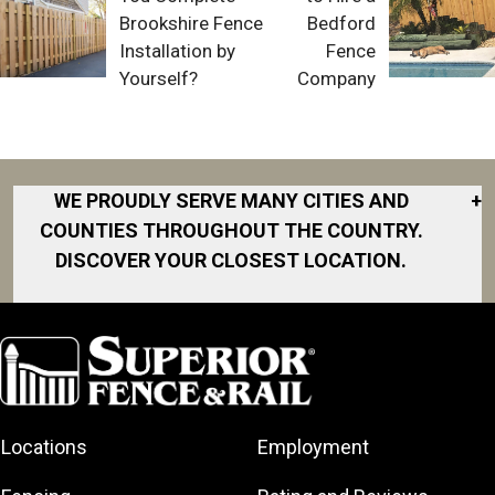
Brookshire Fence
Bedford
Installation by
Fence
Yourself?
Company
WE PROUDLY SERVE MANY CITIES AND
+
COUNTIES THROUGHOUT THE COUNTRY.
DISCOVER YOUR CLOSEST LOCATION.
Akron
Fort Collins
Norfolk
South Bay
Area
Albany
North San
South Bend
Fort Worth
Diego Area
Arkansas
South DFW
Gainesville
North Shore
Asheville
South Georgia
Area
North Shore
Locations
Employment
Atlanta
South Jersey
Great Lakes
Northeast
Augusta
Southeast
Bay