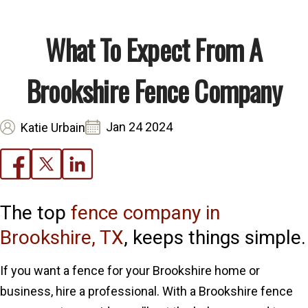
What To Expect From A
Brookshire Fence Company
Jan 24 2024
Katie Urbain
The top
fence company in
Brookshire, TX
, keeps things simple.
If you want a fence for your Brookshire home or
business, hire a professional. With a Brookshire fence