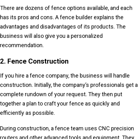
There are dozens of fence options available, and each
has its pros and cons. A fence builder explains the
advantages and disadvantages of its products. The
business will also give you a personalized
recommendation.
2. Fence Construction
If you hire a fence company, the business will handle
construction. Initially, the company’s professionals get a
complete rundown of your request. They then put
together a plan to craft your fence as quickly and
efficiently as possible.
During construction, a fence team uses CNC precision
routers and other advanced tools and equipment. They