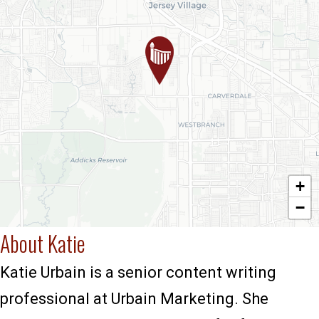
+
−
About Katie
Katie Urbain is a senior content writing
professional at Urbain Marketing. She