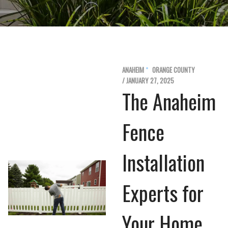
ANAHEIM
ORANGE COUNTY
/ JANUARY 27, 2025
The Anaheim
Fence
Installation
Experts for
Your Home