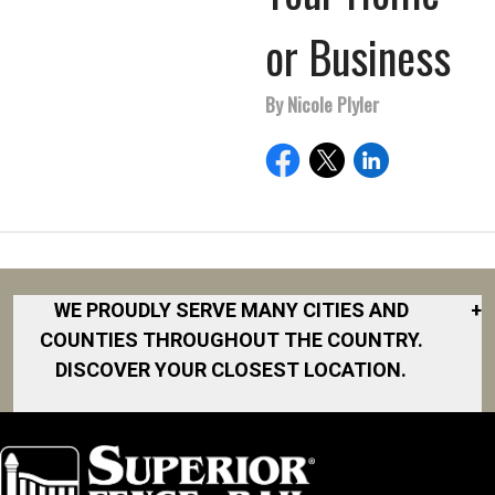
or Business
By Nicole Plyler
WE PROUDLY SERVE MANY CITIES AND
+
COUNTIES THROUGHOUT THE COUNTRY.
DISCOVER YOUR CLOSEST LOCATION.
Akron
Fort Collins
Norfolk
South Bay
Area
Albany
North San
South Bend
Fort Worth
Diego Area
Arkansas
South DFW