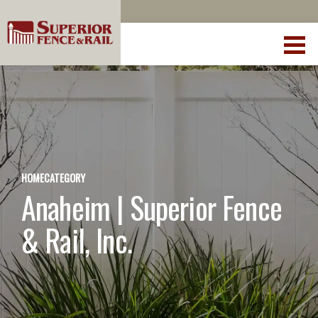
HOME
CATEGORY
Anaheim | Superior Fence
& Rail, Inc.