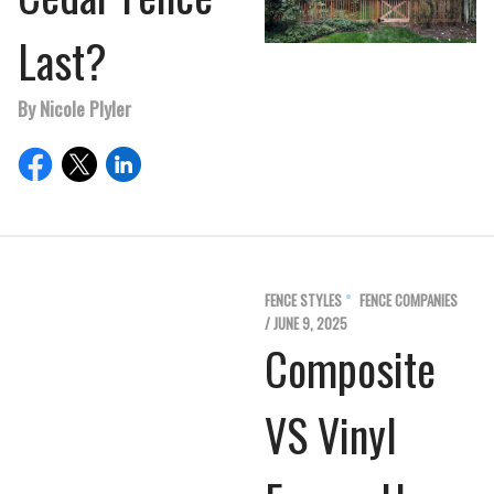
Last?
By Nicole Plyler
FENCE STYLES
FENCE COMPANIES
/ JUNE 9, 2025
Composite
VS Vinyl