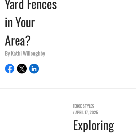
Yard Fences
in Your
Area?
By Kathi Willoughby
FENCE STYLES
/ APRIL 17, 2025
Exploring