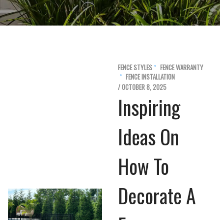
FENCE STYLES
FENCE WARRANTY
FENCE INSTALLATION
/ OCTOBER 8, 2025
Inspiring
Ideas On
How To
Decorate A