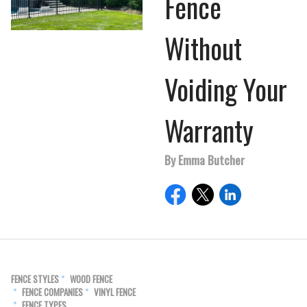
Fence
Without
Voiding Your
Warranty
By Emma Butcher
FENCE STYLES
WOOD FENCE
FENCE COMPANIES
VINYL FENCE
FENCE TYPES