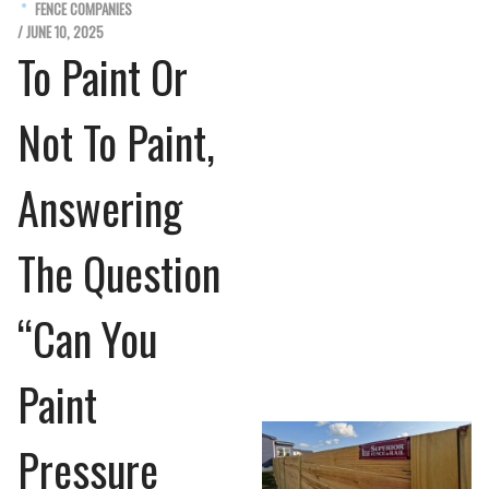
FENCE COMPANIES
/ JUNE 10, 2025
To Paint Or
Not To Paint,
Answering
The Question
“Can You
Paint
Pressure