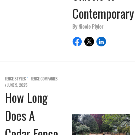
Contemporary
By Nicole Plyler
FENCE STYLES
FENCE COMPANIES
/ JUNE 9, 2025
How Long
Does A
Cedar Fence