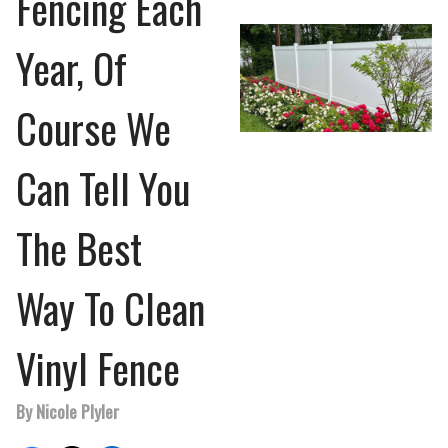
Fencing Each
Year, Of
Course We
Can Tell You
The Best
Way To Clean
Vinyl Fence
By Nicole Plyler