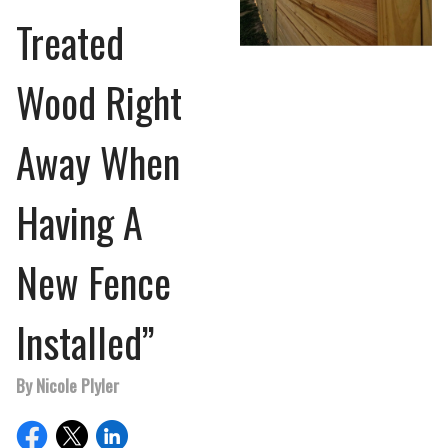
Treated
Wood Right
Away When
Having A
New Fence
Installed”
By Nicole Plyler