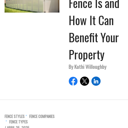
Fence Is and
How It Can
Benefit Your
Property
By Kathi Willoughby
FENCE STYLES
FENCE COMPANIES
FENCE TYPES
/ APRIL 25, 2025