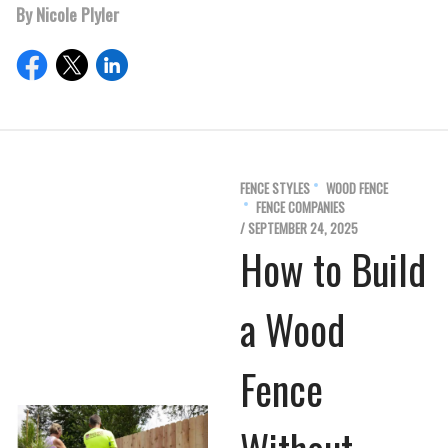
By Nicole Plyler
FENCE STYLES
WOOD FENCE
FENCE COMPANIES
/ SEPTEMBER 24, 2025
How to Build
a Wood
Fence