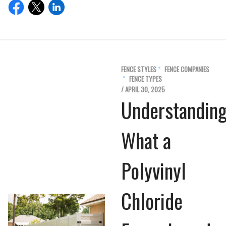
FENCE STYLES
FENCE COMPANIES
FENCE TYPES
/ APRIL 30, 2025
Understandin
What a
Polyvinyl
Chloride