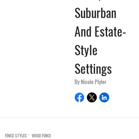
Suburban
And Estate-
Style
Settings
By Nicole Plyler
FENCE STYLES
WOOD FENCE