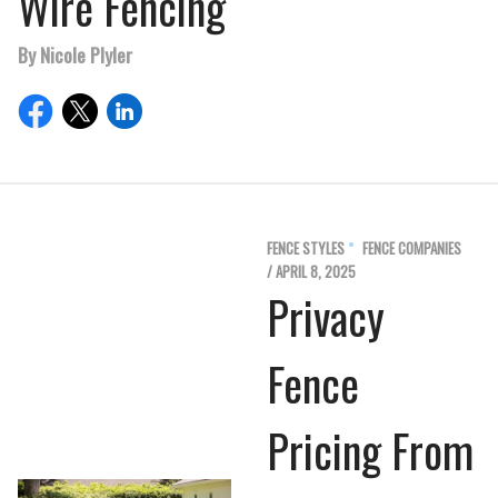
Wire Fencing
By Nicole Plyler
FENCE STYLES
FENCE COMPANIES
/ APRIL 8, 2025
Privacy
Fence
Pricing From