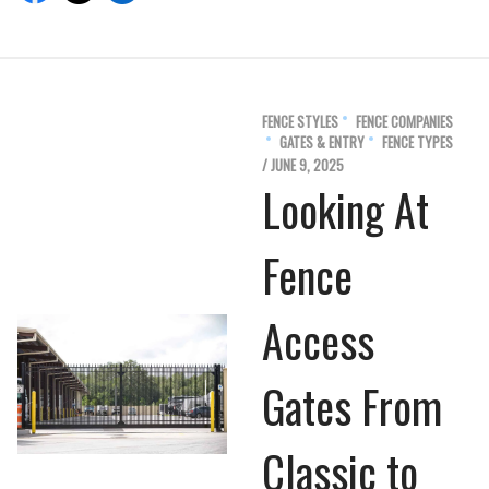
FENCE STYLES
FENCE COMPANIES
GATES & ENTRY
FENCE TYPES
/ JUNE 9, 2025
Looking At
Fence
Access
Gates From
Classic to