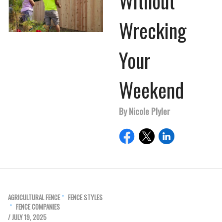
Without
Wrecking
Your
Weekend
By Nicole Plyler
AGRICULTURAL FENCE
FENCE STYLES
FENCE COMPANIES
/ JULY 19, 2025