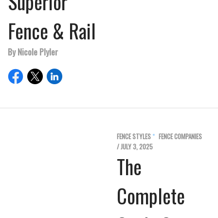
Superior
Fence & Rail
By Nicole Plyler
FENCE STYLES
FENCE COMPANIES
/ JULY 3, 2025
The
Complete