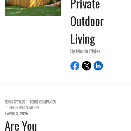
Private
Outdoor
Living
By Nicole Plyler
FENCE STYLES
FENCE COMPANIES
FENCE INSTALLATION
/ APRIL 3, 2025
Are You