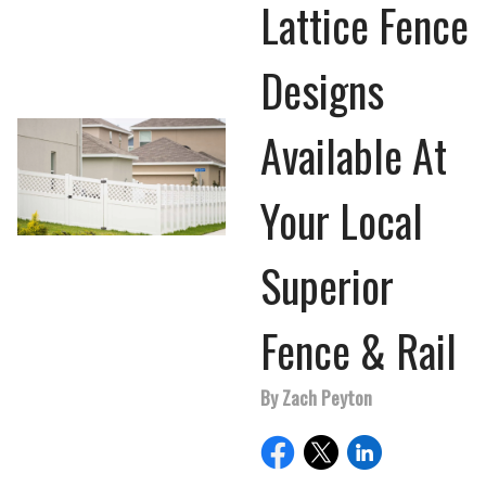
Lattice Fence
Designs
Available At
Your Local
Superior
Fence & Rail
By Zach Peyton