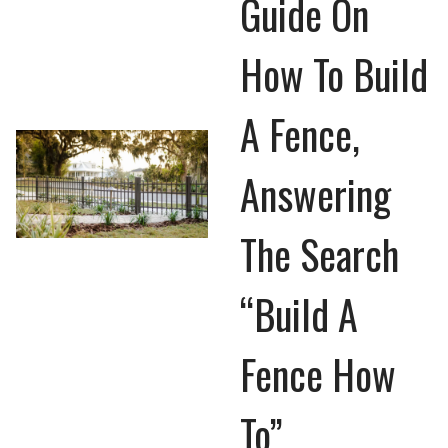
Guide On
How To Build
A Fence,
Answering
The Search
“Build A
Fence How
To”