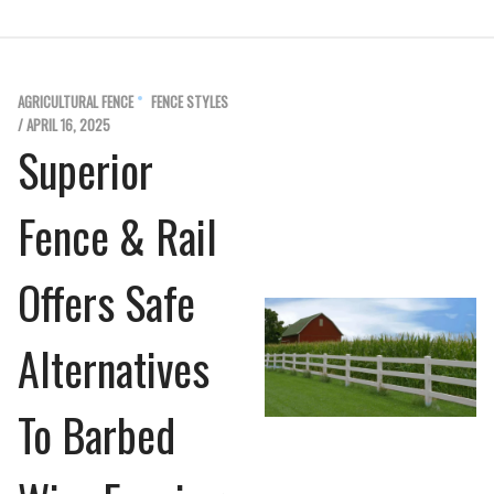
AGRICULTURAL FENCE
FENCE STYLES
/ APRIL 16, 2025
Superior
Fence & Rail
Offers Safe
Alternatives
To Barbed