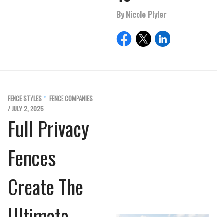
By Nicole Plyler
FENCE STYLES
FENCE COMPANIES
/ JULY 2, 2025
Full Privacy
Fences
Create The
Ultimate