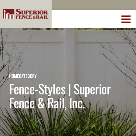
HOME
CATEGORY
Fence-Styles | Superior
Fence & Rail, Inc.