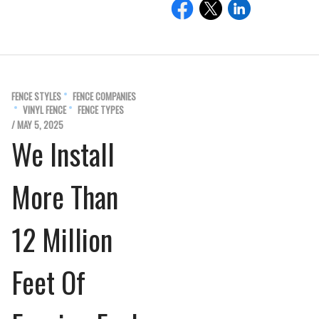
FENCE STYLES
FENCE COMPANIES
VINYL FENCE
FENCE TYPES
/ MAY 5, 2025
We Install
More Than
12 Million
Feet Of