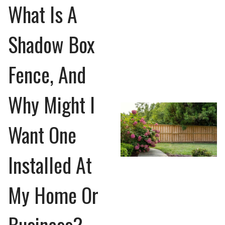
What Is A
Shadow Box
Fence, And
Why Might I
Want One
Installed At
My Home Or