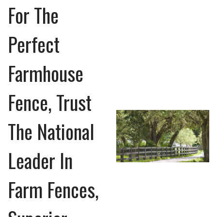
For The
Perfect
Farmhouse
Fence, Trust
The National
Leader In
Farm Fences,