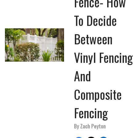
Fence- How
To Decide
Between
Vinyl Fencing
And
Composite
Fencing
By Zach Peyton