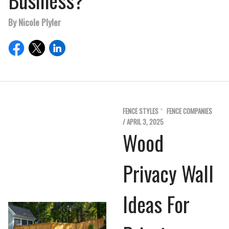
Business?
By Nicole Plyler
FENCE STYLES
FENCE COMPANIES
/ APRIL 3, 2025
Wood
Privacy Wall
Ideas For