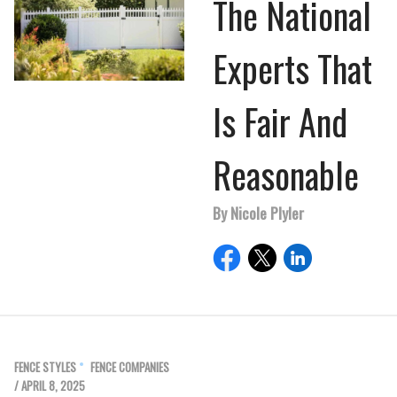
The National
Experts That
Is Fair And
Reasonable
By Nicole Plyler
FENCE STYLES
FENCE COMPANIES
/ APRIL 8, 2025