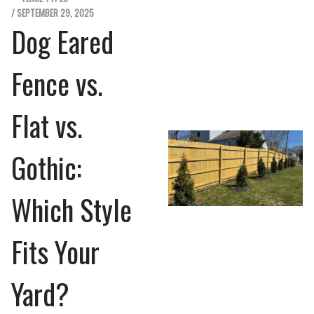
/ SEPTEMBER 29, 2025
Dog Eared
Fence vs.
Flat vs.
Gothic:
Which Style
Fits Your
Yard?