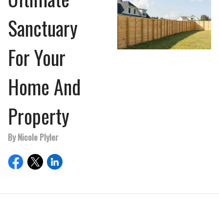
Sanctuary
For Your
Home And
Property
By Nicole Plyler