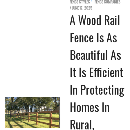
FENCE STYLES
FENCE COMPANIES
/ JUNE 17, 2025
A Wood Rail
Fence Is As
Beautiful As
It Is Efficient
In Protecting
Homes In
Rural,