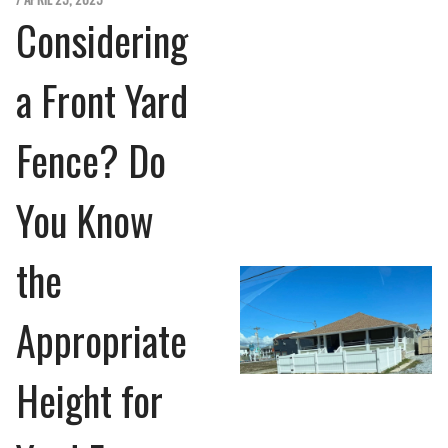
Considering
a Front Yard
Fence? Do
You Know
the
Appropriate
Height for