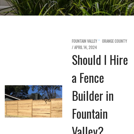
FOUNTAIN VALLEY
ORANGE COUNTY
/ APRIL 14, 2024
Should I Hire
a Fence
Builder in
Fountain
Valley?