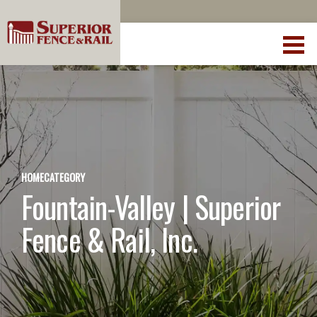
HOME
CATEGORY
Fountain-Valley | Superior
Fence & Rail, Inc.