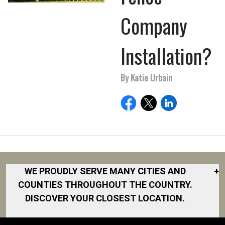
Company
Installation?
By Katie Urbain
WE PROUDLY SERVE MANY CITIES AND
+
COUNTIES THROUGHOUT THE COUNTRY.
DISCOVER YOUR CLOSEST LOCATION.
Akron
Fort Collins
Norfolk
South Bay