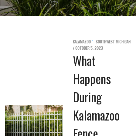
KALAMAZOO
SOUTHWEST MICHIGAN
/ OCTOBER 5, 2023
What
Happens
During
Kalamazoo
Fence