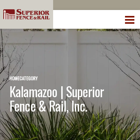
HOME
CATEGORY
Kalamazoo | Superior
Fence & Rail, Inc.