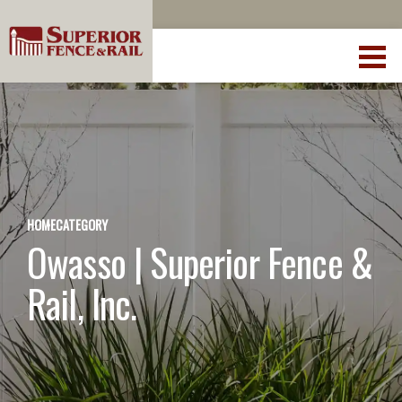
HOME
CATEGORY
Owasso | Superior Fence &
Rail, Inc.