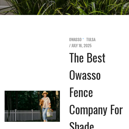
OWASSO
TULSA
/ JULY 16, 2025
The Best
Owasso
Fence
Company For
Shade