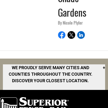
Gardens
By Nicole Plyler
WE PROUDLY SERVE MANY CITIES AND
+
COUNTIES THROUGHOUT THE COUNTRY.
DISCOVER YOUR CLOSEST LOCATION.
Akron
Fort Collins
Norfolk
South Bay
Area
Albany
North San
South Bend
Fort Worth
Diego Area
Arkansas
South DFW